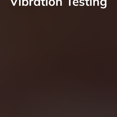
Vibration Testing