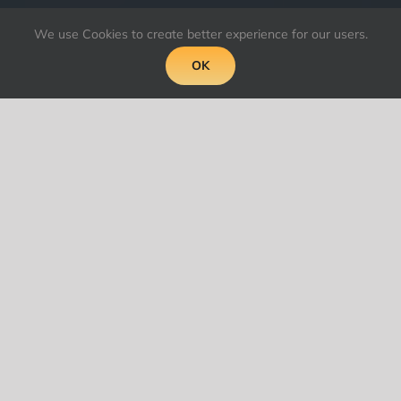
We use Cookies to create better experience for our users.
OK
What makes for