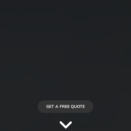
GET A FREE QUOTE