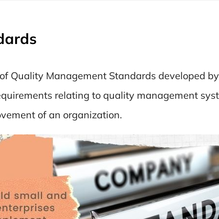
dards
t of Quality Management Standards developed by 
 requirements relating to quality management sys
ovement of an organization.