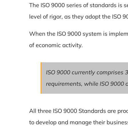
The ISO 9000 series of standards is se
level of rigor, as they adopt the ISO 
When the ISO 9000 system is implemen
of economic activity.
ISO 9000 currently comprises 3
requirements, while ISO 9000 a
All three ISO 9000 Standards are pro
to develop and manage their business