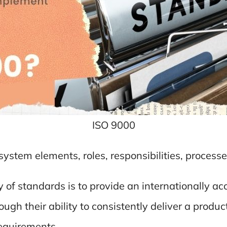
ISO 9000
y system elements, roles, responsibilities, process
ly of standards is to provide an internationally
ough their ability to consistently deliver a prod
requirements.