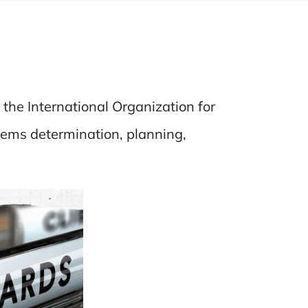
the International Organization for
tems determination, planning,