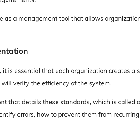
ve as a management tool that allows organizatio
ntation
t is essential that each organization creates a
will verify the efficiency of the system.
nt that details these standards, which is called 
ntify errors, how to prevent them from recurring