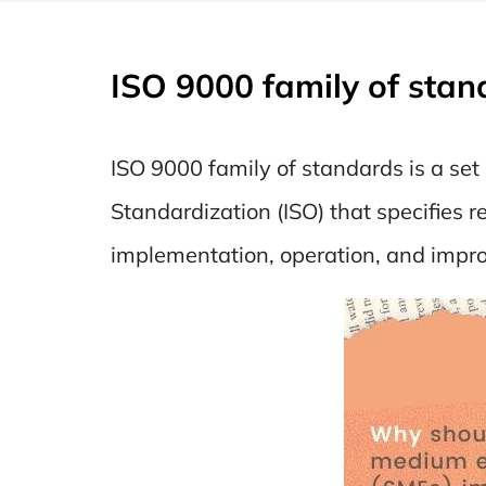
ISO 9000 family of stan
ISO 9000 family of standards is a se
Standardization (ISO) that specifies
implementation, operation, and impr