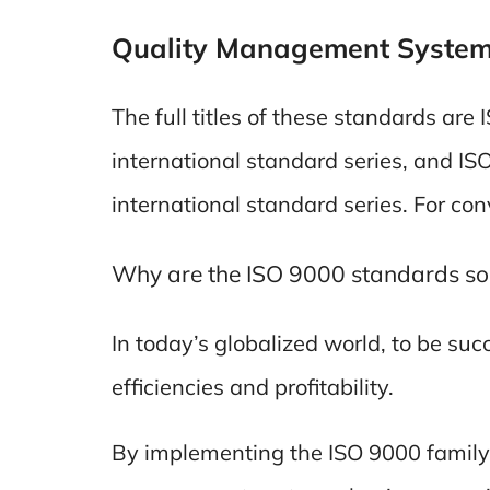
Quality Management Syste
The full titles of these standards ar
international standard series, and I
international standard series. For c
Why are the ISO 9000 standards so
In today’s globalized world, to be su
efficiencies and profitability.
By implementing the ISO 9000 family 