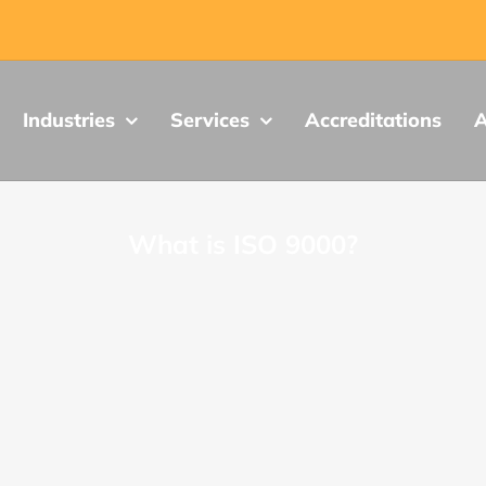
Industries
Services
Accreditations
A
What is ISO 9000?