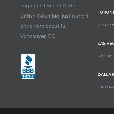
headquartered in Delta,
TORONT
British Columbia, just a short
drive from beautiful
2520 Brist
Vancouver, BC
LAS VE
5977 McLe
DALLAS
2363 Merri