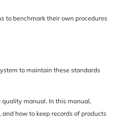
ns to benchmark their own procedures
 system to maintain these standards
a quality manual. In this manual,
, and how to keep records of products