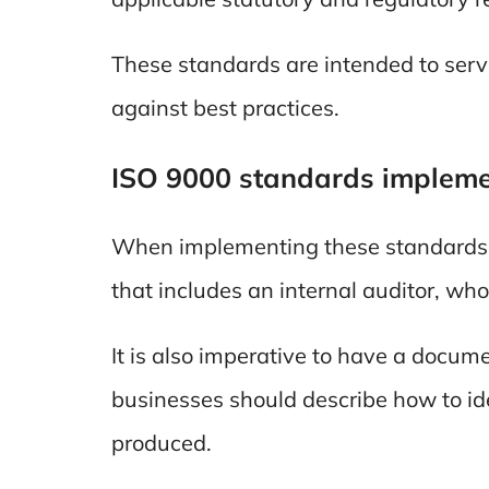
These standards are intended to ser
against best practices.
ISO 9000 standards impleme
When implementing these standards, i
that includes an internal auditor, who 
It is also imperative to have a docume
businesses should describe how to ide
produced.