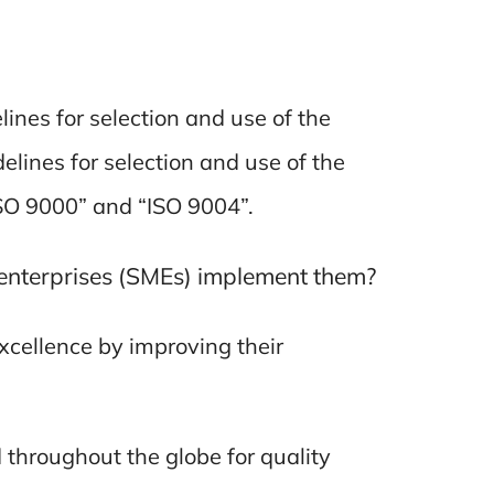
ines for selection and use of the
lines for selection and use of the
ISO 9000” and “ISO 9004”.
enterprises (SMEs) implement them?
xcellence by improving their
throughout the globe for quality