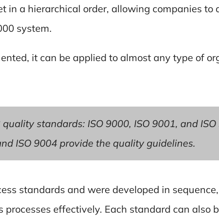
t in a hierarchical order, allowing companies to a
9000 system.
ted, it can be applied to almost any type of org
 quality standards: ISO 9000, ISO 9001, and ISO
nd ISO 9004 provide the quality guidelines.
cess standards and were developed in sequence, 
 processes effectively. Each standard can also b