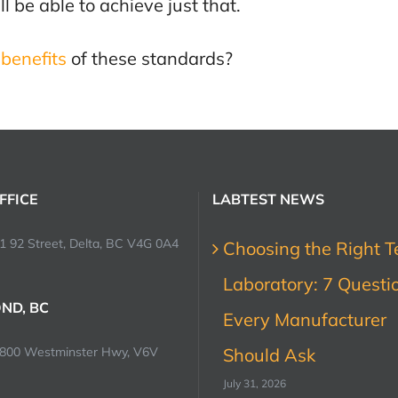
be able to achieve just that.
benefits
of these standards?
FFICE
LABTEST NEWS
1 92 Street, Delta, BC V4G 0A4
Choosing the Right T
Laboratory: 7 Questi
ND, BC
Every Manufacturer
0800 Westminster Hwy, V6V
Should Ask
July 31, 2026