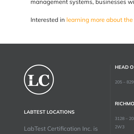
management systems, businesses will 
Interested in
learning more about the 
HEAD O
205 – 829
RICHMO
LABTEST LOCATIONS
3128 – 2
2W3
LabTest Certification Inc. is