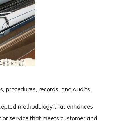
es, procedures, records, and audits.
 accepted methodology that enhances
uct or service that meets customer and