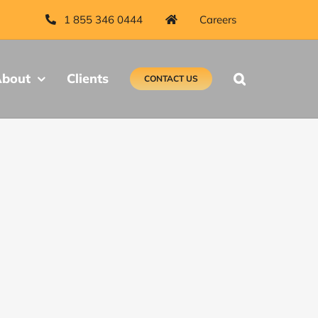
1 855 346 0444
Careers
bout
Clients
CONTACT US