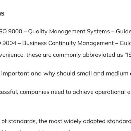
ms
e ISO 9000 – Quality Management Systems – Guidel
SO 9004 – Business Continuity Management – Guide
onvenience, these are commonly abbreviated as “
 important and why should small and medium 
ccessful, companies need to achieve operational e
of standards, the most widely adopted standard 