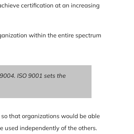
chieve certification at an increasing
anization within the entire spectrum
 9004. ISO 9001 sets the
so that organizations would be able
e used independently of the others.