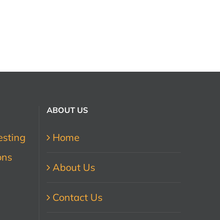
ABOUT US
esting
Home
ons
About Us
Contact Us