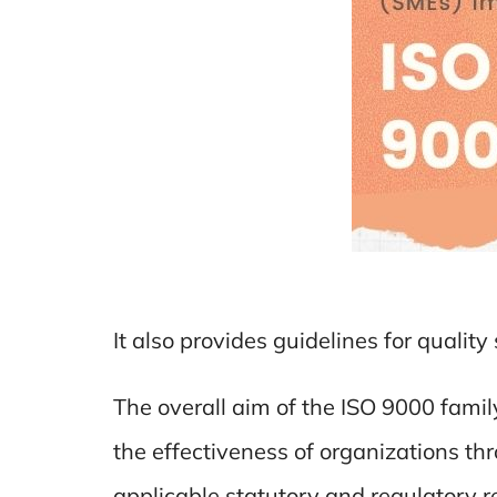
It also provides guidelines for qualit
The overall aim of the ISO 9000 fami
the effectiveness of organizations thr
applicable statutory and regulatory 