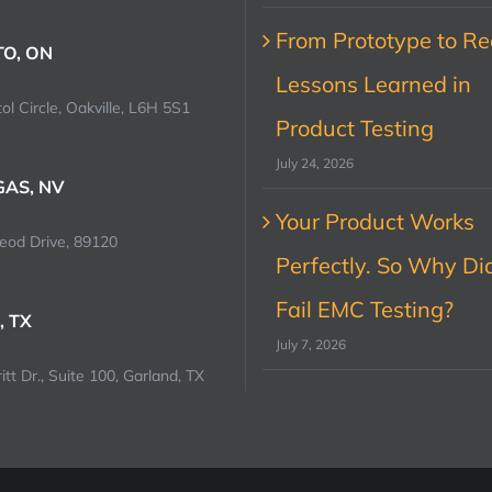
From Prototype to Rec
O, ON
Lessons Learned in
ol Circle, Oakville, L6H 5S1
Product Testing
July 24, 2026
GAS, NV
Your Product Works
od Drive, 89120
Perfectly. So Why Did
Fail EMC Testing?
, TX
July 7, 2026
tt Dr., Suite 100, Garland, TX