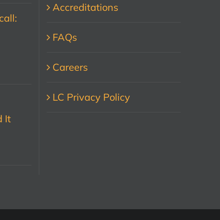
Accreditations
all:
FAQs
Careers
LC Privacy Policy
 It