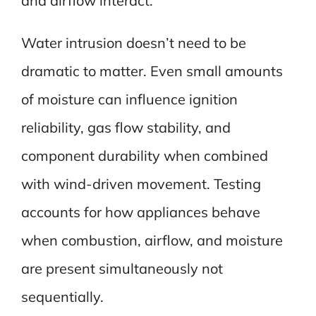
and airflow interact.
Water intrusion doesn’t need to be
dramatic to matter. Even small amounts
of moisture can influence ignition
reliability, gas flow stability, and
component durability when combined
with wind-driven movement. Testing
accounts for how appliances behave
when combustion, airflow, and moisture
are present simultaneously not
sequentially.