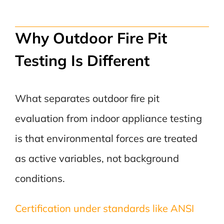
Why Outdoor Fire Pit
Testing Is Different
What separates outdoor fire pit
evaluation from indoor appliance testing
is that environmental forces are treated
as active variables, not background
conditions.
Certification under standards like ANSI