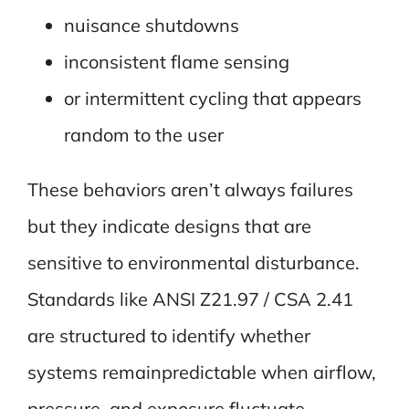
nuisance shutdowns
inconsistent flame sensing
or intermittent cycling that appears
random to the user
These behaviors aren’t always failures
but they indicate designs that are
sensitive to environmental disturbance.
Standards like ANSI Z21.97 / CSA 2.41
are structured to identify whether
systems remainpredictable when airflow,
pressure, and exposure fluctuate.