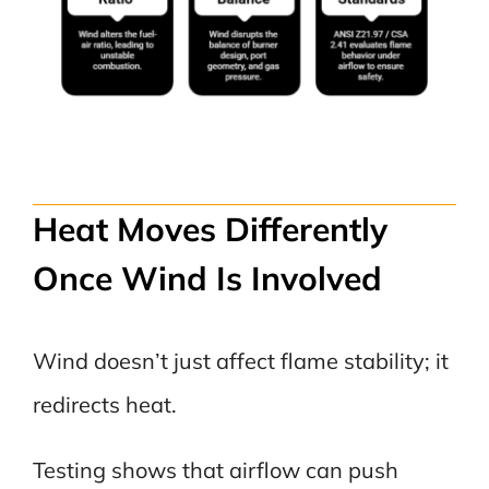
Heat Moves Differently
Once Wind Is Involved
Wind doesn’t just affect flame stability; it
redirects heat.
Testing shows that airflow can push