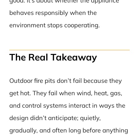
good. It’s about whether the appliance
behaves responsibly when the
environment stops cooperating.
The Real Takeaway
Outdoor fire pits don’t fail because they
get hot. They fail when wind, heat, gas,
and control systems interact in ways the
design didn’t anticipate; quietly,
gradually, and often long before anything