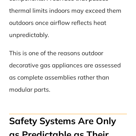
thermal limits indoors may exceed them
outdoors once airflow reflects heat
unpredictably.
This is one of the reasons outdoor
decorative gas appliances are assessed
as complete assemblies rather than
modular parts.
Safety Systems Are Only
as Predictable as Their