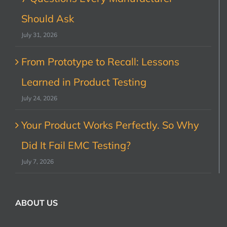
Should Ask
July 31, 2026
From Prototype to Recall: Lessons
Learned in Product Testing
July 24, 2026
Your Product Works Perfectly. So Why
Did It Fail EMC Testing?
July 7, 2026
ABOUT US