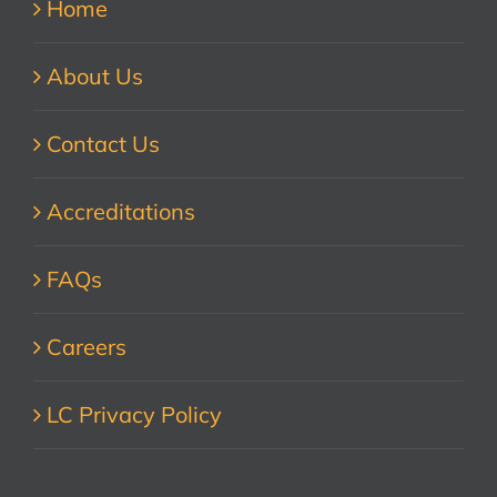
Home
About Us
Contact Us
Accreditations
FAQs
Careers
LC Privacy Policy