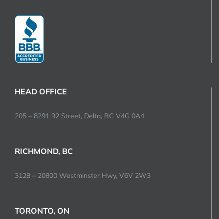
HEAD OFFICE
205 – 8291 92 Street, Delta, BC V4G 0A4
RICHMOND, BC
3128 – 20800 Westminster Hwy, V6V 2W3
TORONTO, ON