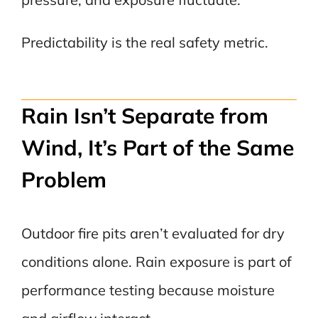
Predictability is the real safety metric.
Rain Isn’t Separate from
Wind, It’s Part of the Same
Problem
Outdoor fire pits aren’t evaluated for dry
conditions alone. Rain exposure is part of
performance testing because moisture