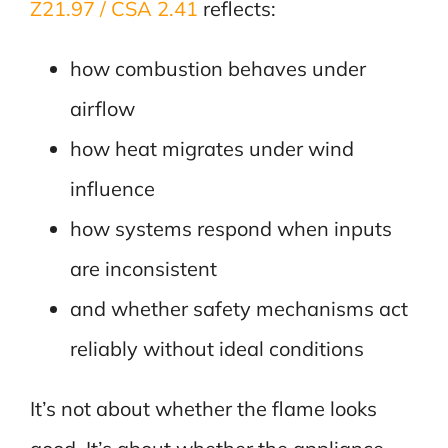
Z21.97 / CSA 2.41
reflects:
how combustion behaves under
airflow
how heat migrates under wind
influence
how systems respond when inputs
are inconsistent
and whether safety mechanisms act
reliably without ideal conditions
It’s not about whether the flame looks