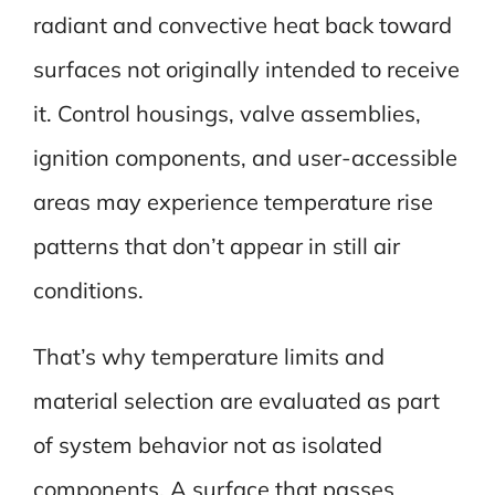
radiant and convective heat back toward
surfaces not originally intended to receive
it. Control housings, valve assemblies,
ignition components, and user-accessible
areas may experience temperature rise
patterns that don’t appear in still air
conditions.
That’s why temperature limits and
material selection are evaluated as part
of system behavior not as isolated
components. A surface that passes