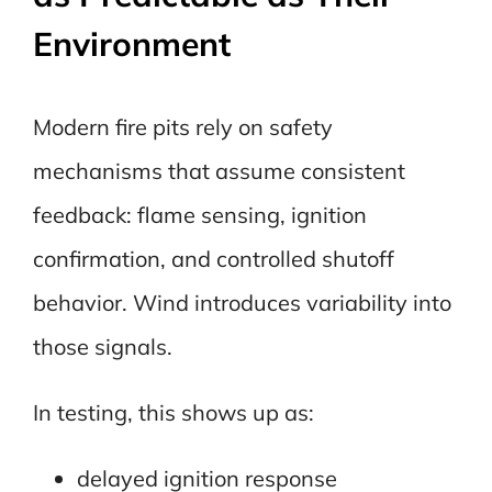
Environment
Modern fire pits rely on safety
mechanisms that assume consistent
feedback: flame sensing, ignition
confirmation, and controlled shutoff
behavior. Wind introduces variability into
those signals.
In testing, this shows up as:
delayed ignition response