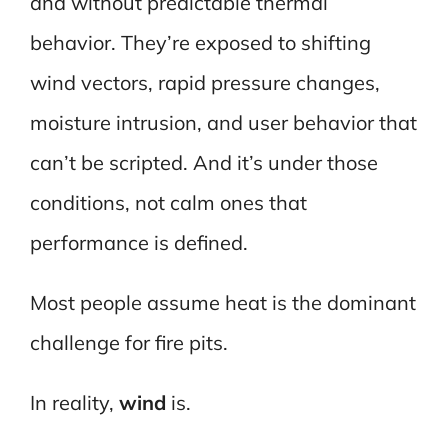
and without predictable thermal
behavior. They’re exposed to shifting
wind vectors, rapid pressure changes,
moisture intrusion, and user behavior that
can’t be scripted. And it’s under those
conditions, not calm ones that
performance is defined.
Most people assume heat is the dominant
challenge for fire pits.
In reality,
wind
is.