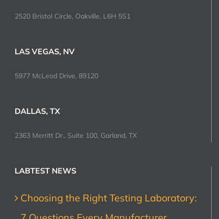
2520 Bristol Circle, Oakville, L6H 5S1
LAS VEGAS, NV
5977 McLeod Drive, 89120
DALLAS, TX
2363 Merritt Dr., Suite 100, Garland, TX
LABTEST NEWS
Choosing the Right Testing Laboratory:
7 Questions Every Manufacturer