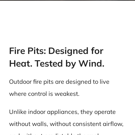
Fire Pits: Designed for
Heat. Tested by Wind.
Outdoor fire pits are designed to live
where control is weakest.
Unlike indoor appliances, they operate
without walls, without consistent airflow,