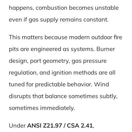
happens, combustion becomes unstable
even if gas supply remains constant.
This matters because modern outdoor fire
pits are engineered as systems. Burner
design, port geometry, gas pressure
regulation, and ignition methods are all
tuned for predictable behavior. Wind
disrupts that balance sometimes subtly,
sometimes immediately.
Under
ANSI Z21.97 / CSA 2.41
,