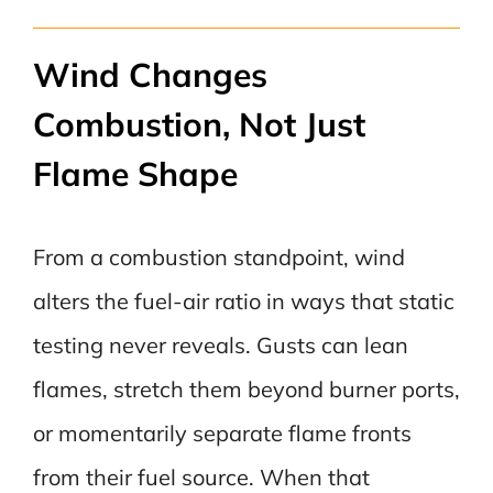
Wind Changes
Combustion, Not Just
Flame Shape
From a combustion standpoint, wind
alters the fuel-air ratio in ways that static
testing never reveals. Gusts can lean
flames, stretch them beyond burner ports,
or momentarily separate flame fronts
from their fuel source. When that