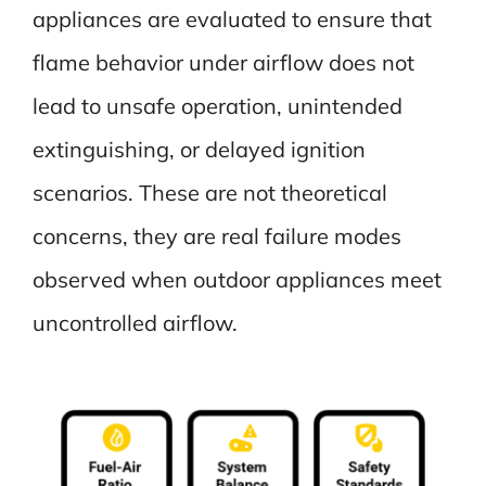
appliances are evaluated to ensure that
flame behavior under airflow does not
lead to unsafe operation, unintended
extinguishing, or delayed ignition
scenarios. These are not theoretical
concerns, they are real failure modes
observed when outdoor appliances meet
uncontrolled airflow.