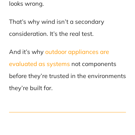
looks wrong.
That’s why wind isn’t a secondary
consideration. It’s the real test.
And it’s why
outdoor appliances are
evaluated as systems
not components
before they’re trusted in the environments
they’re built for.