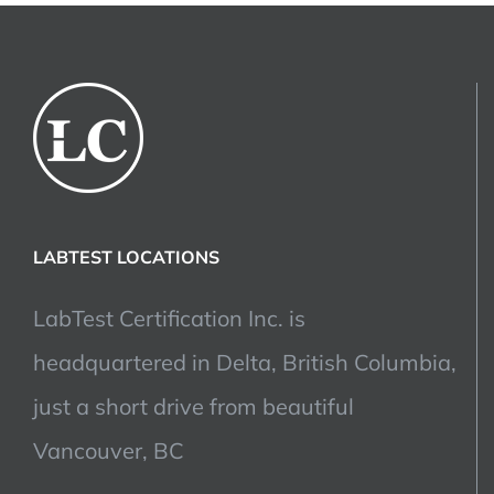
LABTEST LOCATIONS
LabTest Certification Inc. is
headquartered in Delta, British Columbia,
just a short drive from beautiful
Vancouver, BC