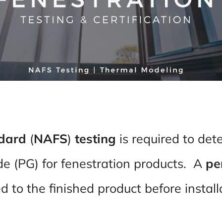
ndard
(
NAFS
)
testing
is required to det
 (PG) for fenestration products. A
pe
 to the finished product before instal