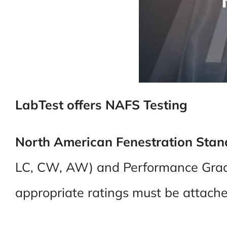
LabTest offers NAFS Testing
North American Fenestration Sta
LC, CW, AW) and Performance Grade
appropriate ratings must be attached