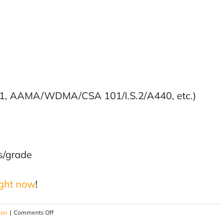
-11, AAMA/WDMA/CSA 101/I.S.2/A440, etc.)
ss/grade
ight now
!
on
ion
|
Comments Off