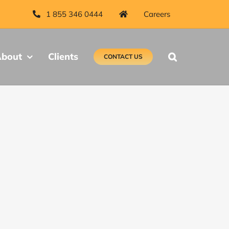
1 855 346 0444
Careers
bout
Clients
CONTACT US