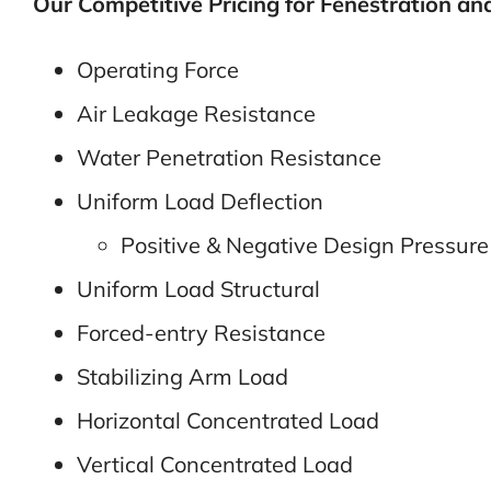
Our Competitive Pricing for Fenestration and 
Operating Force
Air Leakage Resistance
Water Penetration Resistance
Uniform Load Deflection
Positive & Negative Design Pressure
Uniform Load Structural
Forced-entry Resistance
Stabilizing Arm Load
Horizontal Concentrated Load
Vertical Concentrated Load