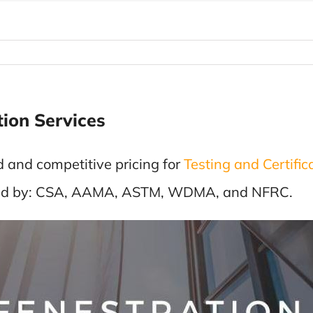
tion Services
d and competitive pricing for
Testing and Certific
loped by: CSA, AAMA, ASTM, WDMA, and NFRC.