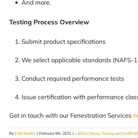
And more.
Testing Process Overview
Submit product specifications
We select applicable standards (NAFS
Conduct required performance tests
Issue certification with performance cla
Get in touch with our Fenestration Services
r
By
Erika Nordio
|
February 5th, 2021
|
LabTest News
,
Testing and Certificat