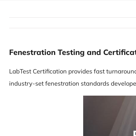
Fenestration Testing and Certifica
LabTest Certification provides fast turnaroun
industry-set fenestration standards deve