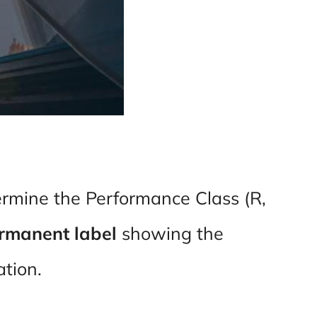
ermine the Performance Class (R,
rmanent label
showing the
lation.