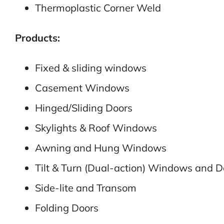
Thermoplastic Corner Weld
Products:
Fixed & sliding windows
Casement Windows
Hinged/Sliding Doors
Skylights & Roof Windows
Awning and Hung Windows
Tilt & Turn (Dual-action) Windows and D
Side-lite and Transom
Folding Doors