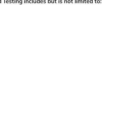
Testing includes but is not limited to: