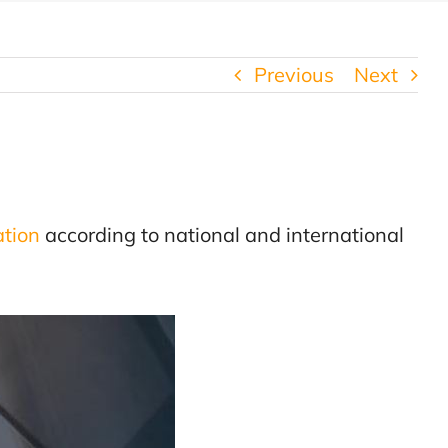
Previous
Next
ation
according to national and international