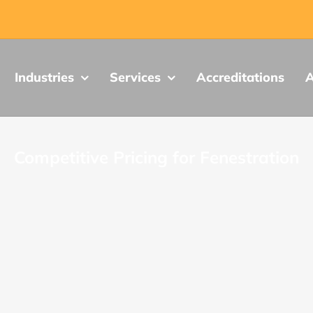
Industries
Services
Accreditations
A
Competitive Pricing for Fenestration