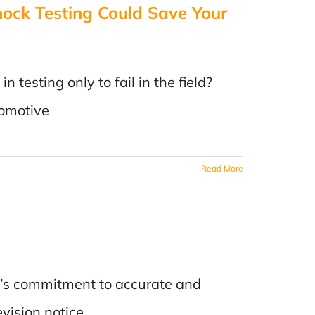
ck Testing Could Save Your
n
e
testing only to fail in the field?
s
tomotive
Read More
nc.’s commitment to accurate and
evision notice