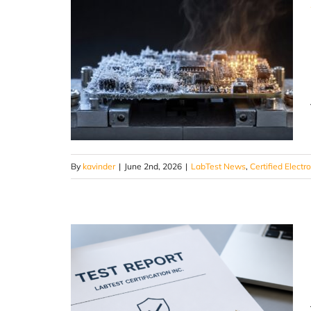
By
kavinder
|
June 2nd, 2026
|
LabTest News
,
Certified Electr