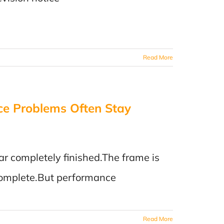
Read More
ce Problems Often Stay
ar completely finished.The frame is
s complete.But performance
Read More