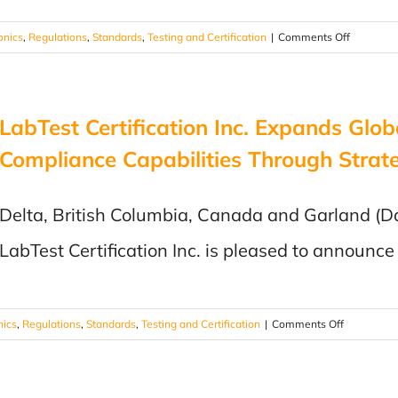
on
onics
,
Regulations
,
Standards
,
Testing and Certification
|
Comments Off
ISTA
Testing:
Your
LabTest Certification Inc. Expands Glob
Product
Passed
Compliance Capabilities Through Strate
Every
Test.
Can
Delta, British Columbia, Canada and Garland (Da
It
LabTest Certification Inc. is pleased to announce 
Survive
Shipping?
on
nics
,
Regulations
,
Standards
,
Testing and Certification
|
Comments Off
LabTest
Certificatio
Inc.