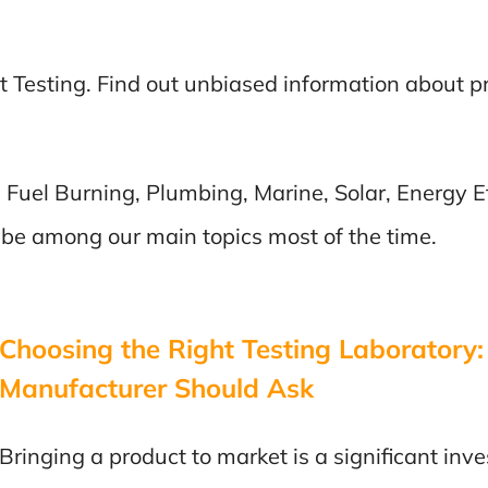
t Testing. Find out unbiased information about 
 Fuel Burning, Plumbing, Marine, Solar, Energy Ef
 be among our main topics most of the time.
Choosing the Right Testing Laboratory:
Manufacturer Should Ask
Bringing a product to market is a significant in