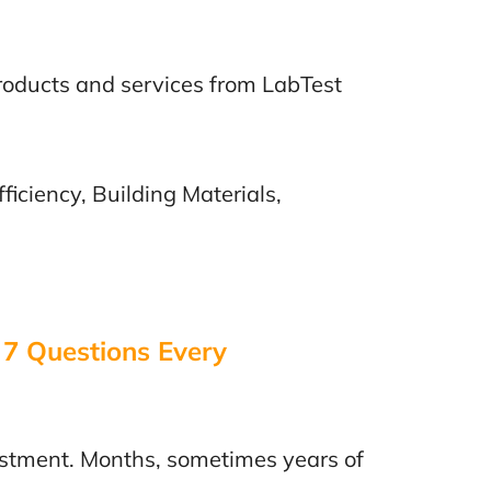
products and services from LabTest
ficiency, Building Materials,
 7 Questions Every
vestment. Months, sometimes years of