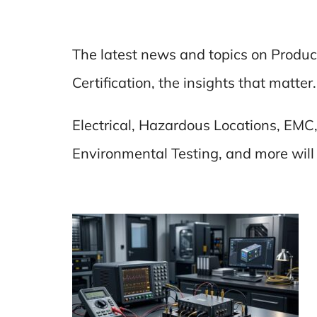
The latest news and topics on Produc
Certification, the insights that matter.
Electrical, Hazardous Locations, EMC,
Environmental Testing, and more will