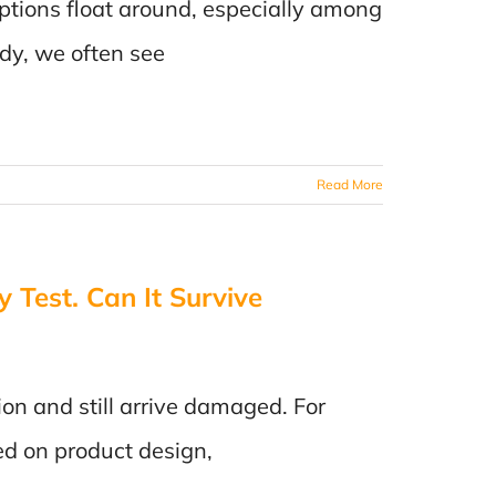
ptions float around, especially among
ody, we often see
Read More
 Test. Can It Survive
ion and still arrive damaged. For
ed on product design,