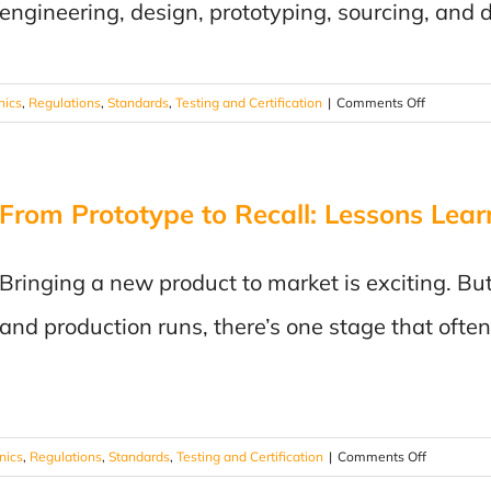
engineering, design, prototyping, sourcing, and d
on
nics
,
Regulations
,
Standards
,
Testing and Certification
|
Comments Off
Choosing
the
Right
From Prototype to Recall: Lessons Lear
Testing
Laboratory
7
Bringing a new product to market is exciting. B
Questions
Every
and production runs, there’s one stage that ofte
Manufactu
Should
Ask
on
onics
,
Regulations
,
Standards
,
Testing and Certification
|
Comments Off
From