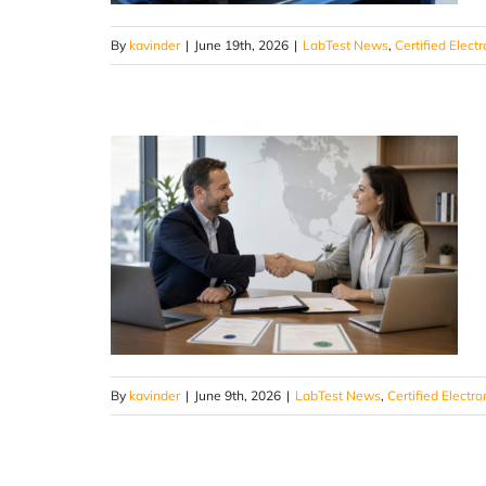
By
kavinder
|
June 19th, 2026
|
LabTest News
,
Certified Electr
By
kavinder
|
June 9th, 2026
|
LabTest News
,
Certified Electro