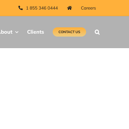
1 855 346 0444
Careers
bout
Clients
CONTACT US