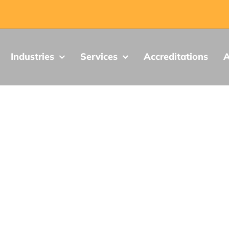
Industries
Services
Accreditations
A
LabTest News