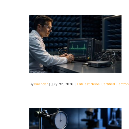
By
kavinder
|
July 7th, 2026
|
LabTest News
,
Certified Electron