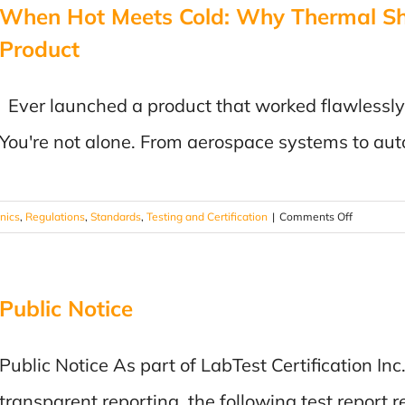
When Hot Meets Cold: Why Thermal Sho
Expands
Global
Product
Certificatio
and
Complianc
Ever launched a product that worked flawlessly in 
Capabilitie
You're not alone. From aerospace systems to au
Through
Strategic
Acquisition
on
onics
,
Regulations
,
Standards
,
Testing and Certification
|
Comments Off
When
Hot
Meets
Public Notice
Cold:
Why
Thermal
Public Notice As part of LabTest Certification I
Shock
Testing
transparent reporting, the following test report r