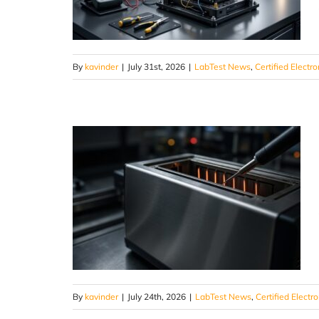
By
kavinder
|
July 31st, 2026
|
LabTest News
,
Certified Electro
By
kavinder
|
July 24th, 2026
|
LabTest News
,
Certified Electr