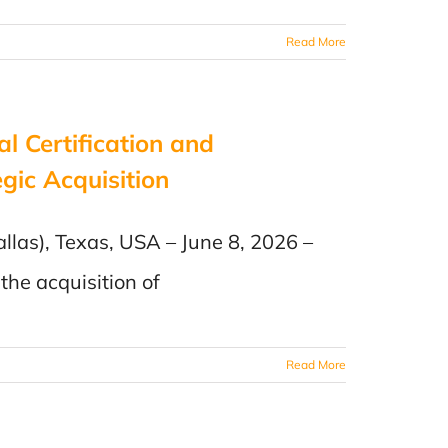
Read More
al Certification and
gic Acquisition
llas), Texas, USA – June 8, 2026 –
the acquisition of
Read More
n