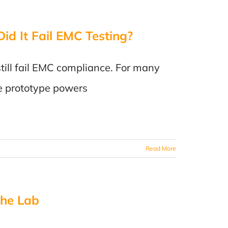
id It Fail EMC Testing?
till fail EMC compliance. For many
he prototype powers
Read More
the Lab