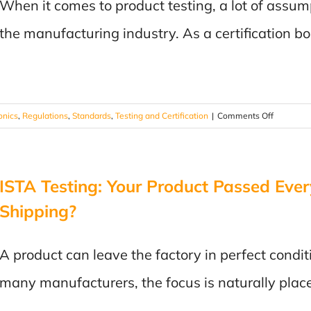
When it comes to product testing, a lot of assum
Did
It
the manufacturing industry. As a certification b
Fail
EMC
Testing?
on
onics
,
Regulations
,
Standards
,
Testing and Certification
|
Comments Off
Product
Testing
Myths
ISTA Testing: Your Product Passed Every
–
Straight
Shipping?
from
the
Lab
A product can leave the factory in perfect condit
many manufacturers, the focus is naturally plac