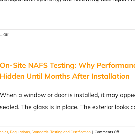
Could
Save
Your
Product
on
s Off
Public
Notice
On-Site NAFS Testing: Why Performan
Hidden Until Months After Installation
When a window or door is installed, it may appe
sealed. The glass is in place. The exterior look
on
ronics
,
Regulations
,
Standards
,
Testing and Certification
|
Comments Off