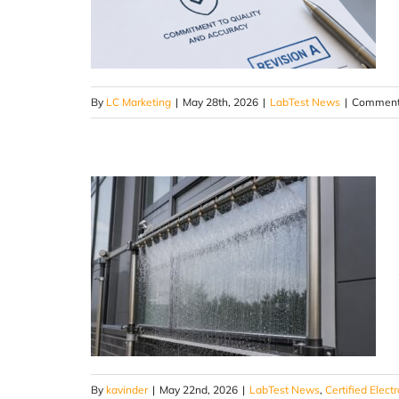
By
LC Marketing
|
May 28th, 2026
|
LabTest News
|
Comment
By
kavinder
|
May 22nd, 2026
|
LabTest News
,
Certified Elect