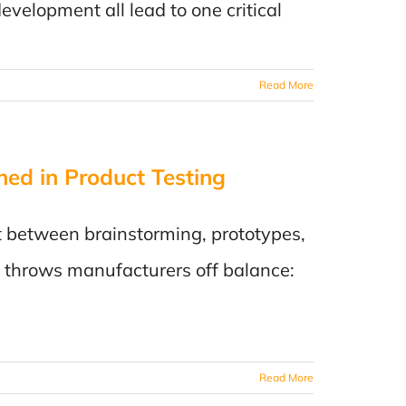
evelopment all lead to one critical
Read More
ned in Product Testing
:
ut between brainstorming, prototypes,
n throws manufacturers off balance:
rer
Read More