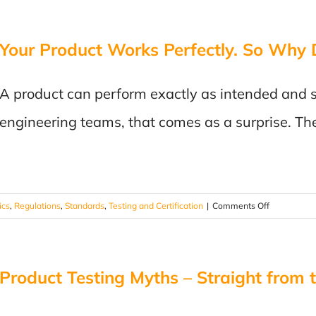
Prototype
to
Your Product Works Perfectly. So Why D
Recall:
Lessons
Learned
A product can perform exactly as intended and s
in
Product
engineering teams, that comes as a surprise. T
Testing
on
ics
,
Regulations
,
Standards
,
Testing and Certification
|
Comments Off
Your
Product
Works
Product Testing Myths – Straight from 
Perfectly.
So
Why