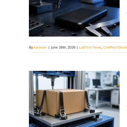
By
kavinder
|
June 26th, 2026
|
LabTest News
,
Certified Electr