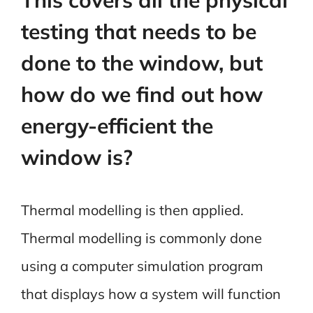
testing that needs to be
done to the window, but
how do we find out how
energy-efficient the
window is?
Thermal modelling is then applied.
Thermal modelling is commonly done
using a computer simulation program
that displays how a system will function