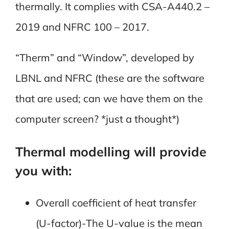
thermally. It complies with CSA-A440.2 –
2019 and NFRC 100 – 2017.
“Therm” and “Window”, developed by
LBNL and NFRC (these are the software
that are used; can we have them on the
computer screen? *just a thought*)
Thermal modelling will provide
you with:
Overall coefficient of heat transfer
(U-factor)-The U-value is the mean