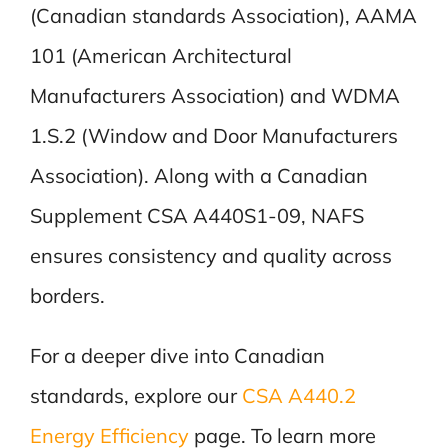
(Canadian standards Association), AAMA
101 (American Architectural
Manufacturers Association) and WDMA
1.S.2 (Window and Door Manufacturers
Association). Along with a Canadian
Supplement CSA A440S1-09, NAFS
ensures consistency and quality across
borders.
For a deeper dive into Canadian
standards, explore our
CSA A440.2
Energy Efficiency
page. To learn more