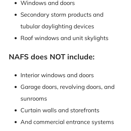
Windows and doors
Secondary storm products and
tubular daylighting devices
Roof windows and unit skylights
NAFS does NOT include:
Interior windows and doors
Garage doors, revolving doors, and
sunrooms
Curtain walls and storefronts
And commercial entrance systems