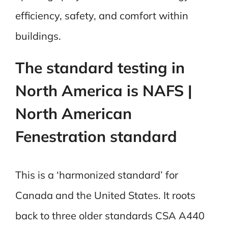
efficiency, safety, and comfort within
buildings.
The standard testing in
North America is NAFS |
North American
Fenestration standard
This is a ‘harmonized standard’ for
Canada and the United States. It roots
back to three older standards CSA A440