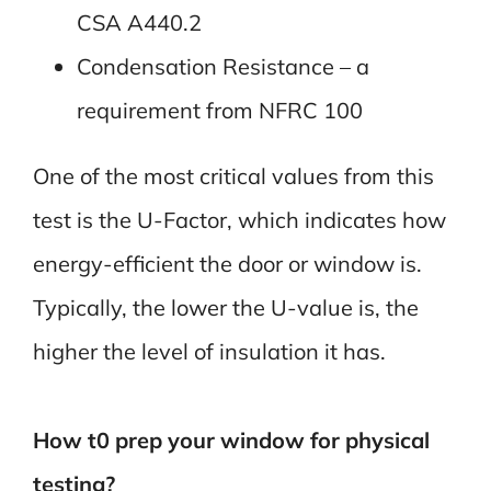
CSA A440.2
Condensation Resistance – a
requirement from NFRC 100
One of the most critical values from this
test is the U-Factor, which indicates how
energy-efficient the door or window is.
Typically, the lower the U-value is, the
higher the level of insulation it has.
How t0 prep your window for physical
testing?