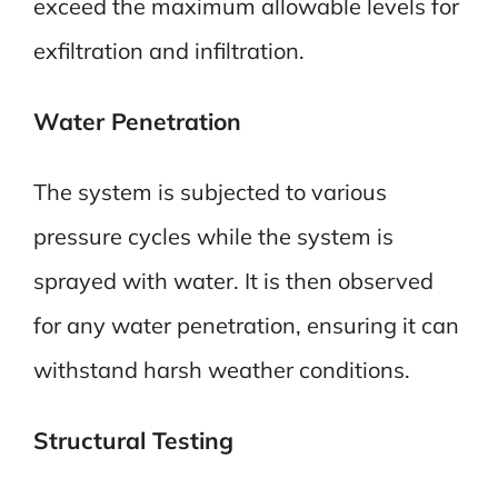
exceed the maximum allowable levels for
exfiltration and infiltration.
Water Penetration
The system is subjected to various
pressure cycles while the system is
sprayed with water. It is then observed
for any water penetration, ensuring it can
withstand harsh weather conditions.
Structural Testing