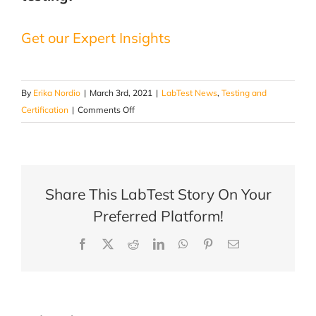
Get our Expert Insights
By
Erika Nordio
|
March 3rd, 2021
|
LabTest News
,
Testing and
on
Certification
|
Comments Off
Fenestration
Testing
|
Why
Share This LabTest Story On Your
is
it
Preferred Platform!
needed?
Facebook
X
Reddit
LinkedIn
WhatsApp
Pinterest
Email