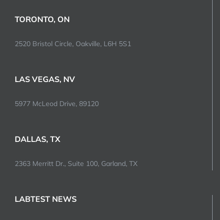
TORONTO, ON
2520 Bristol Circle, Oakville, L6H 5S1
LAS VEGAS, NV
5977 McLeod Drive, 89120
DALLAS, TX
2363 Merritt Dr., Suite 100, Garland, TX
LABTEST NEWS