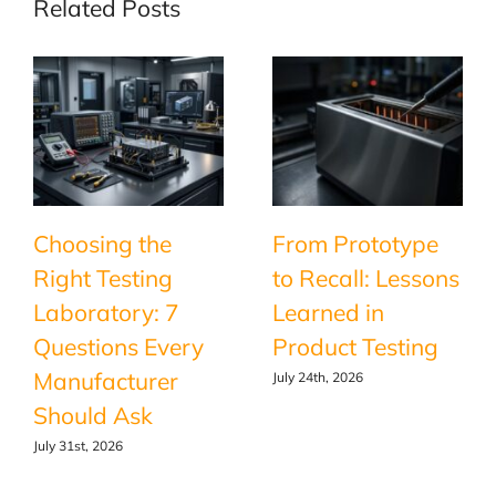
Related Posts
Choosing the
From Prototype
Right Testing
to Recall: Lessons
Laboratory: 7
Learned in
Questions Every
Product Testing
Manufacturer
July 24th, 2026
Should Ask
July 31st, 2026