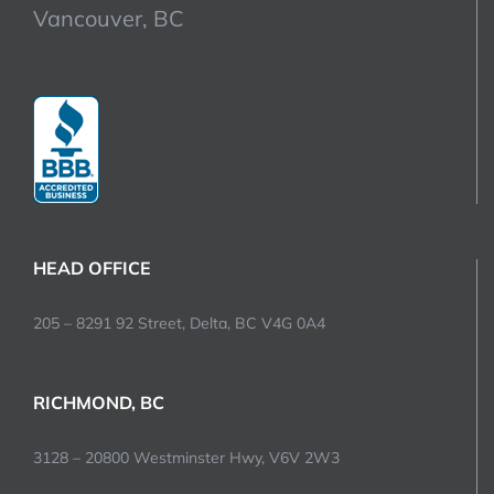
Vancouver, BC
HEAD OFFICE
205 – 8291 92 Street, Delta, BC V4G 0A4
RICHMOND, BC
3128 – 20800 Westminster Hwy, V6V 2W3