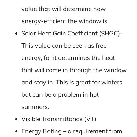
value that will determine how
energy-efficient the window is
Solar Heat Gain Coefficient (SHGC)-
This value can be seen as free
energy, for it determines the heat
that will come in through the window
and stay in. This is great for winters
but can be a problem in hot
summers.
Visible Transmittance (VT)
Energy Rating – a requirement from