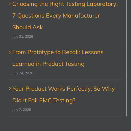
Choosing the Right Testing Laboratory:
7 Questions Every Manufacturer
Should Ask
July 31, 2026
From Prototype to Recall: Lessons
Learned in Product Testing
July 24, 2026
Your Product Works Perfectly. So Why
Did It Fail EMC Testing?
July 7, 2026