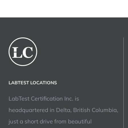
LABTEST LOCATIONS
LabTest Certification Inc. is
headquartered in Delta, British Columbia,
just a short drive from beautiful