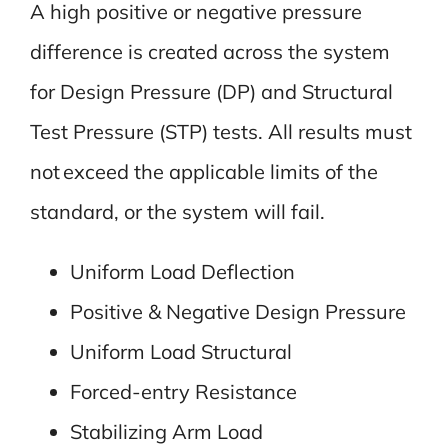
A high positive or negative pressure
difference is created across the system
for Design Pressure (DP) and Structural
Test Pressure (STP) tests. All results must
not exceed the applicable limits of the
standard, or the system will fail.
Uniform Load Deflection
Positive & Negative Design Pressure
Uniform Load Structural
Forced-entry Resistance
Stabilizing Arm Load