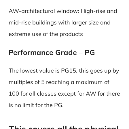
AW-architectural window: High-rise and
mid-rise buildings with larger size and
extreme use of the products
Performance Grade – PG
The lowest value is PG15, this goes up by
multiples of 5 reaching a maximum of
100 for all classes except for AW for there
is no limit for the PG.
This covers all the physical