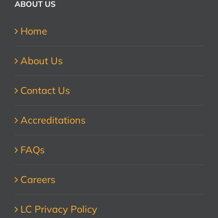
ABOUT US
Home
About Us
Contact Us
Accreditations
FAQs
Careers
LC Privacy Policy