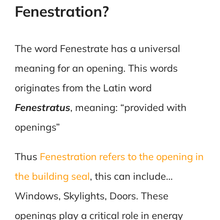
Fenestration?
The word Fenestrate has a universal
meaning for an opening. This words
originates from the Latin word
Fenestratus
, meaning: “provided with
openings”
Thus
Fenestration refers to the opening in
the building seal
, this can include…
Windows, Skylights, Doors. These
openings play a critical role in energy