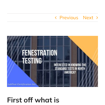
Previous
Next
First off what is