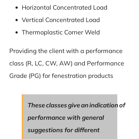
Horizontal Concentrated Load
Vertical Concentrated Load
Thermoplastic Corner Weld
Providing the client with a performance
class (R, LC, CW, AW) and Performance
Grade (PG) for fenestration products
These classes give an indication of
performance with general
suggestions for different