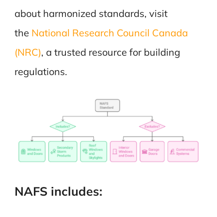
about harmonized standards, visit
the
National Research Council Canada
(NRC)
, a trusted resource for building
regulations.
NAFS includes: