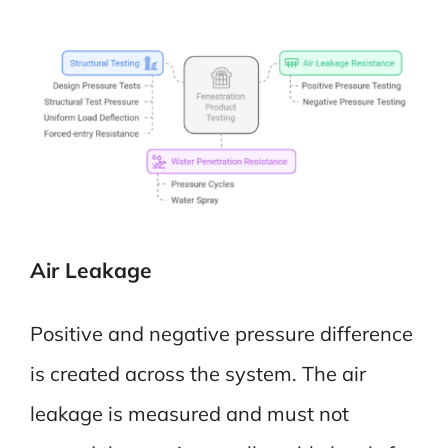
Air Leakage
Positive and negative pressure difference
is created across the system. The air
leakage is measured and must not