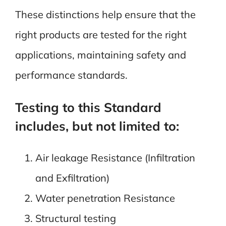
These distinctions help ensure that the
right products are tested for the right
applications, maintaining safety and
performance standards.
Testing to this Standard
includes, but not limited to:
Air leakage Resistance (Infiltration
and Exfiltration)
Water penetration Resistance
Structural testing