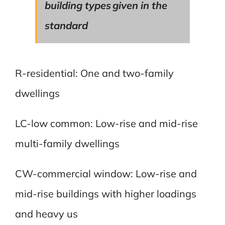
building types given in the
standard
R-residential: One and two-family
dwellings
LC-low common: Low-rise and mid-rise
multi-family dwellings
CW-commercial window: Low-rise and
mid-rise buildings with higher loadings
and heavy us