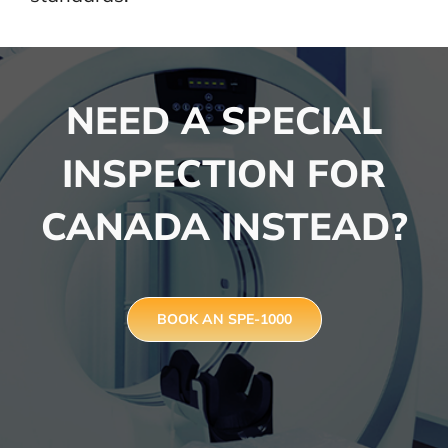
NEED A SPECIAL
INSPECTION FOR
CANADA INSTEAD?
BOOK AN SPE-1000