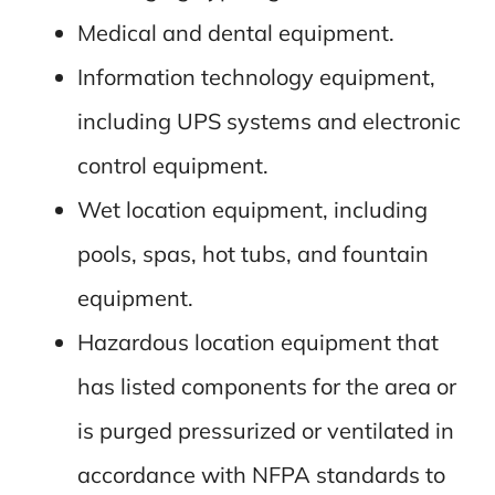
Medical and dental equipment.
Information technology equipment,
including UPS systems and electronic
control equipment.
Wet location equipment, including
pools, spas, hot tubs, and fountain
equipment.
Hazardous location equipment that
has listed components for the area or
is purged pressurized or ventilated in
accordance with NFPA standards to