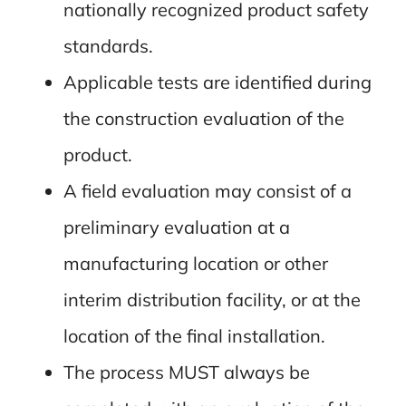
nationally recognized product safety
standards.
Applicable tests are identified during
the construction evaluation of the
product.
A field evaluation may consist of a
preliminary evaluation at a
manufacturing location or other
interim distribution facility, or at the
location of the final installation.
The process MUST always be