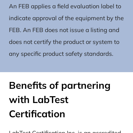
An FEB applies a field evaluation label to
indicate approval of the equipment by the
FEB. An FEB does not issue a listing and
does not certify the product or system to
any specific product safety standards
.
Benefits of partnering
with LabTest
Certification
LabTest Certification Inc. is an accredited