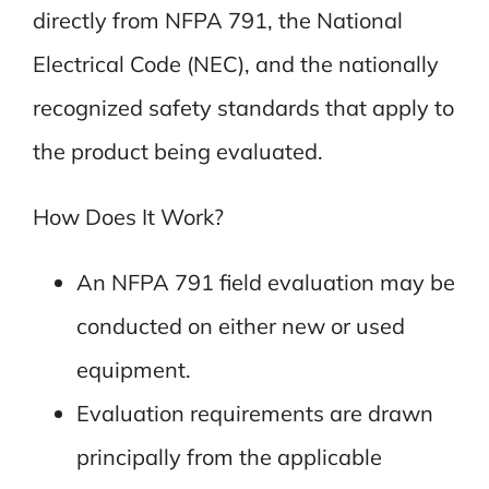
directly from NFPA 791, the National
Electrical Code (NEC), and the nationally
recognized safety standards that apply to
the product being evaluated.
How Does It Work?
An NFPA 791 field evaluation may be
conducted on either new or used
equipment.
Evaluation requirements are drawn
principally from the applicable