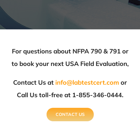
For questions about NFPA 790 & 791 or
to book your next USA Field Evaluation,
Contact Us at
info@labtestcert.com
or
Call Us toll-free at 1-855-346-0444.
CONTACT US