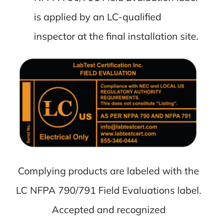
is applied by an LC-qualified
inspector at the final installation site.
Complying products are labeled with the
LC NFPA 790/791 Field Evaluations label.
Accepted and recognized