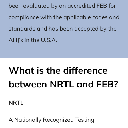
been evaluated by an accredited FEB for
compliance with the applicable codes and
standards and has been accepted by the
AHJ’s in the U.S.A.
What is the difference
between NRTL and FEB?
NRTL
A Nationally Recognized Testing