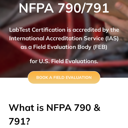
NFPA 790/791
LabTest Certification is accredited by the
International Accreditation Service (IAS)
as a Field Evaluation Body (FEB)
for U.S. Field Evaluations.
BOOK A FIELD EVALUATION
What is NFPA 790 &
791?