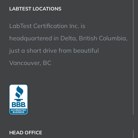
LABTEST LOCATIONS
LabTest Certification Inc. is
headquartered in Delta, British Columbia,
just a short drive from beautiful
Vancouver, BC
HEAD OFFICE