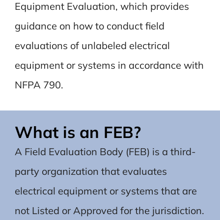
Equipment Evaluation, which provides
guidance on how to conduct field
evaluations of unlabeled electrical
equipment or systems in accordance with
NFPA 790.
What is an FEB?
A Field Evaluation Body (FEB) is a third-
party organization that evaluates
electrical equipment or systems that are
not Listed or Approved for the jurisdiction.