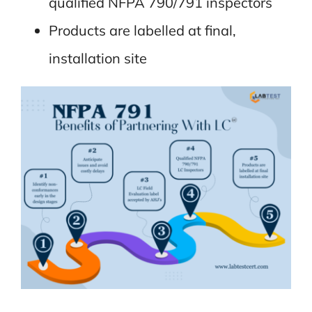
qualified NFPA 790/791 inspectors
Products are labelled at final,
installation site