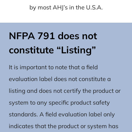
by most AHJ’s in the U.S.A.
NFPA 791 does not
constitute “Listing”
It is important to note that a field
evaluation label does not constitute a
listing and does not certify the product or
system to any specific product safety
standards. A field evaluation label only
indicates that the product or system has