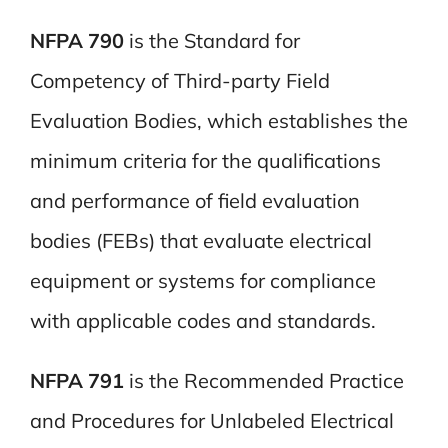
NFPA 790
is the Standard for
Competency of Third-party Field
Evaluation Bodies, which establishes the
minimum criteria for the qualifications
and performance of field evaluation
bodies (FEBs) that evaluate electrical
equipment or systems for compliance
with applicable codes and standards.
NFPA 791
is the Recommended Practice
and Procedures for Unlabeled Electrical