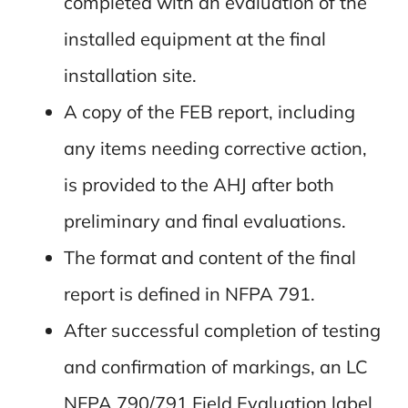
completed with an evaluation of the
installed equipment at the final
installation site.
A copy of the FEB report, including
any items needing corrective action,
is provided to the AHJ after both
preliminary and final evaluations.
The format and content of the final
report is defined in NFPA 791.
After successful completion of testing
and confirmation of markings, an LC
NFPA 790/791 Field Evaluation label