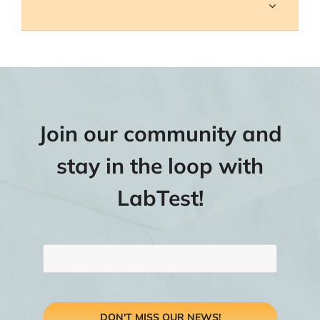
Join our community and
stay in the loop with
LabTest!
DON'T MISS OUR NEWS!