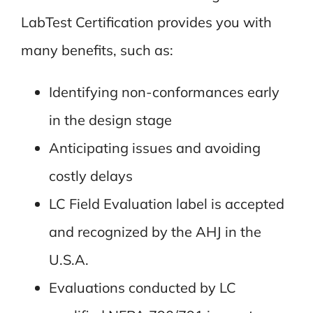
LabTest Certification provides you with
many benefits, such as:
Identifying non-conformances early
in the design stage
Anticipating issues and avoiding
costly delays
LC Field Evaluation label is accepted
and recognized by the AHJ in the
U.S.A.
Evaluations conducted by LC