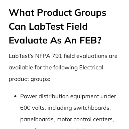
What Product Groups
Can LabTest Field
Evaluate As An FEB?
LabTest’s NFPA 791 field evaluations are
available for the following Electrical
product groups:
Power distribution equipment under
600 volts, including switchboards,
panelboards, motor control centers,