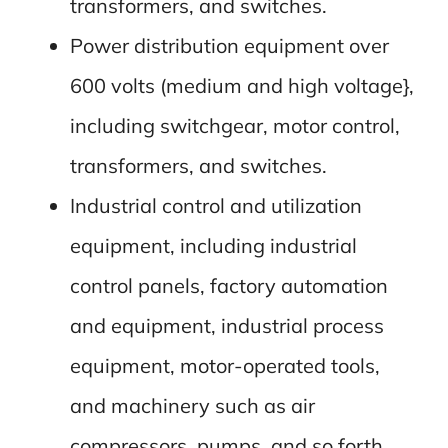
transformers, and switches.
Power distribution equipment over
600 volts (medium and high voltage},
including switchgear, motor control,
transformers, and switches.
Industrial control and utilization
equipment, including industrial
control panels, factory automation
and equipment, industrial process
equipment, motor-operated tools,
and machinery such as air
compressors, pumps, and so forth.