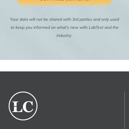
Your
data will not be shared with 3rd parties and only used
to keep you informed on what’s new with LabTest and the
industry.