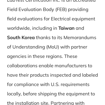
Field Evaluation Body (FEB) providing
field evaluations for Electrical equipment
worldwide, including in
Taiwan
and
South Korea
thanks to its Memorandums
of Understanding (MoU) with partner
agencies in these regions. These
collaborations enable manufacturers to
have their products inspected and labeled
for compliance with U.S. requirements
locally, before shipping the equipment to
the installation site. Partnering with