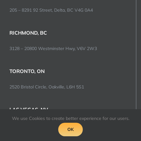
205 – 8291 92 Street, Delta, BC V4G 0A4
RICHMOND, BC
3128 – 20800 Westminster Hwy, V6V 2W3
TORONTO, ON
2520 Bristol Circle, Oakville, L6H 5S1
LAS VEGAS, NV
We use Cookies to create better experience for our users.
5977 McLeod Drive, 89120
OK