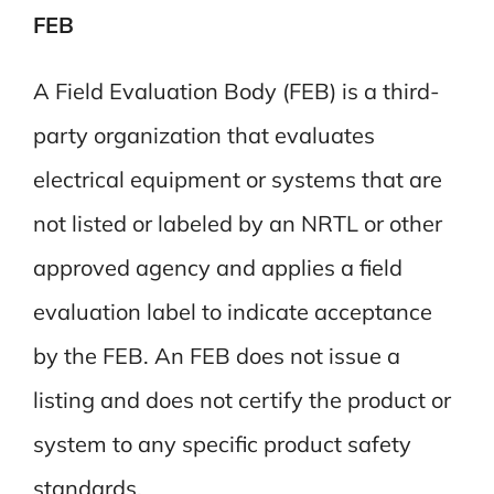
FEB
A Field Evaluation Body (FEB) is a third-
party organization that evaluates
electrical equipment or systems that are
not listed or labeled by an NRTL or other
approved agency and applies a field
evaluation label to indicate acceptance
by the FEB. An FEB does not issue a
listing and does not certify the product or
system to any specific product safety
standards.