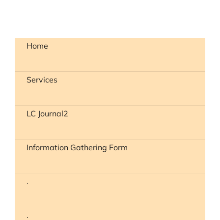
Home
Services
LC Journal2
Information Gathering Form
.
.