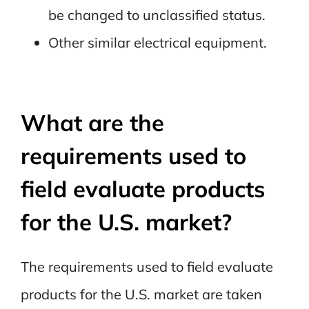
be changed to unclassified status.
Other similar electrical equipment.
What are the
requirements used to
field evaluate products
for the U.S. market?
The requirements used to field evaluate
products for the U.S. market are taken