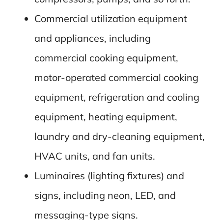
Commercial utilization equipment
and appliances, including
commercial cooking equipment,
motor-operated commercial cooking
equipment, refrigeration and cooling
equipment, heating equipment,
laundry and dry-cleaning equipment,
HVAC units, and fan units.
Luminaires (lighting fixtures) and
signs, including neon, LED, and
messaging-type signs.