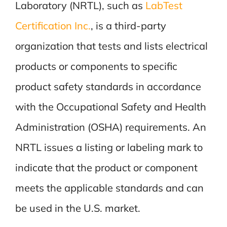
Laboratory (NRTL), such as
LabTest
Certification Inc.
, is a third-party
organization that tests and lists electrical
products or components to specific
product safety standards in accordance
with the Occupational Safety and Health
Administration (OSHA) requirements. An
NRTL issues a listing or labeling mark to
indicate that the product or component
meets the applicable standards and can
be used in the U.S. market.