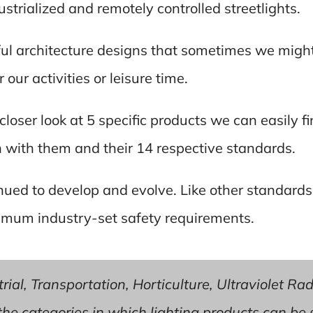
strialized and remotely controlled streetlights.
ul architecture designs that sometimes we might 
our activities or leisure time.
a closer look at 5 specific products we can easily 
n with them and their 14 respective standards.
nued to develop and evolve. Like other standards
imum industry-set safety requirements.
ial, Transportation, Horticulture, Ultraviolet Rad
f the categories in which lighting products can be