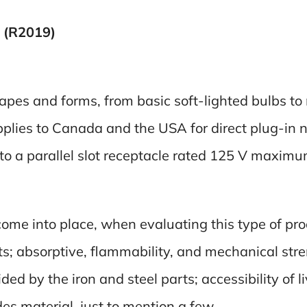
 (R2019)
hapes and forms, from basic soft-lighted bulbs to
pplies to Canada and the USA for direct plug-in 
nto a parallel slot receptacle rated 125 V maxim
ome into place, when evaluating this type of pro
rts; absorptive, flammability, and mechanical stre
ded by the iron and steel parts; accessibility of 
des material, just to mention a few.