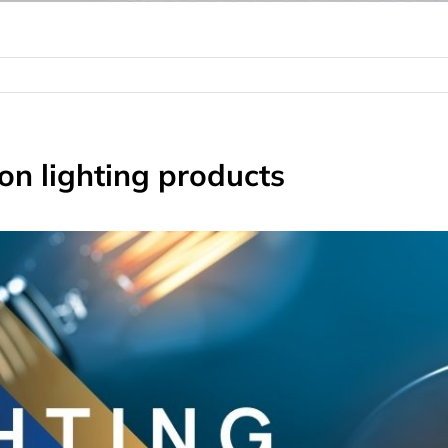
on lighting products