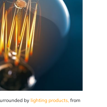
e surrounded by
lighting products,
from