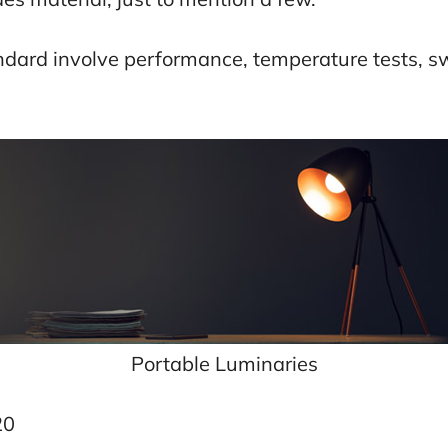
tandard involve performance, temperature tests, 
Portable Luminaries
20