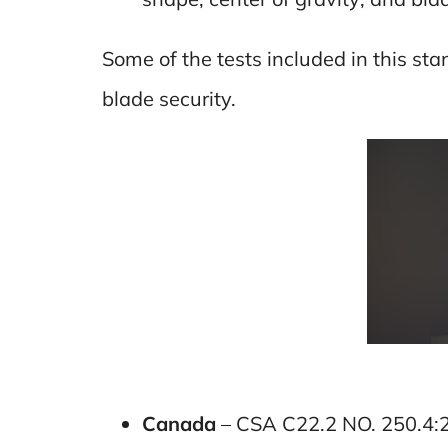
Some of the tests included in this s
blade security.
Canada
– CSA C22.2 NO. 250.4: