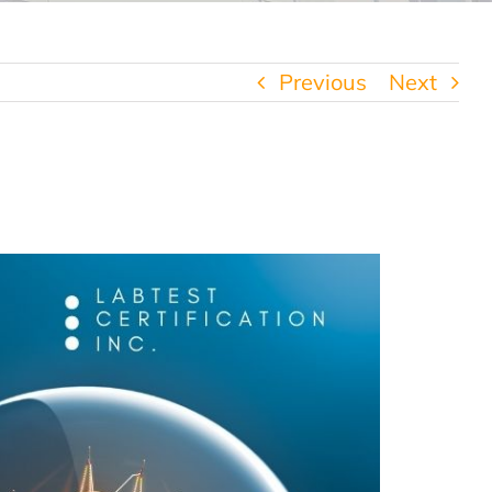
Previous
Next