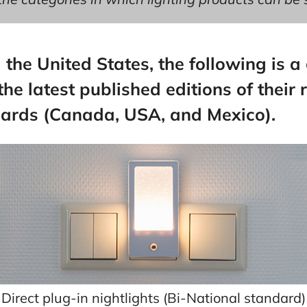
he United States, the following is a
he latest published editions of their 
dards (Canada, USA, and Mexico).
Direct plug-in nightlights (Bi-National standard)