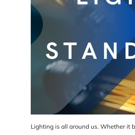
Lighting is all around us. Whether it