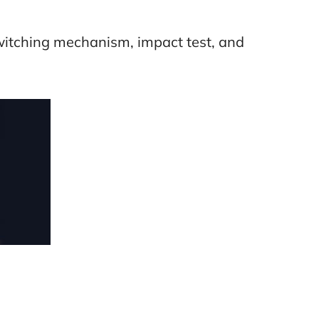
switching mechanism, impact test, and