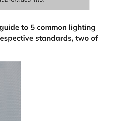
 guide to 5 common lighting
respective standards, two of