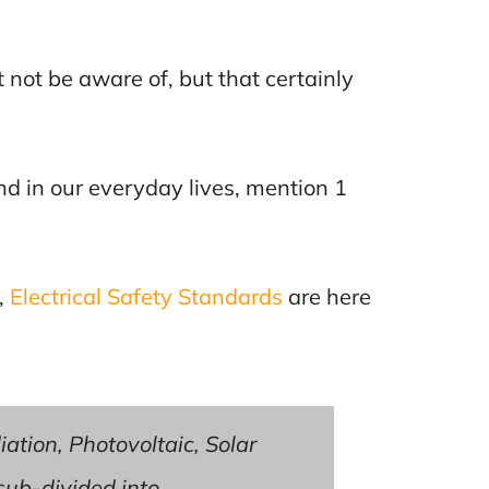
not be aware of, but that certainly
find in our everyday lives, mention 1
,
Electrical Safety Standards
are here
iation, Photovoltaic, Solar
 sub-divided into.