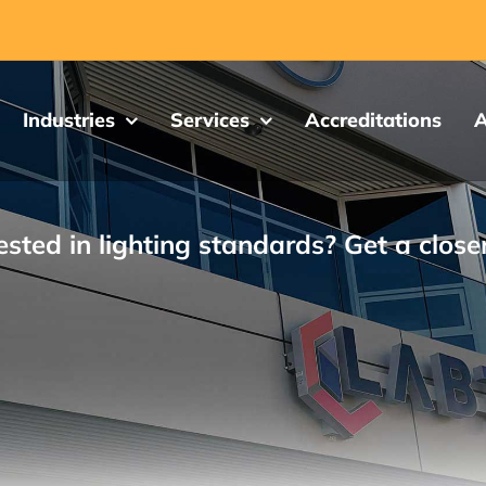
Industries
Services
Accreditations
A
ested in lighting standards? Get a close