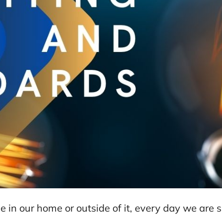
 be in our home or outside of it, every day we ar