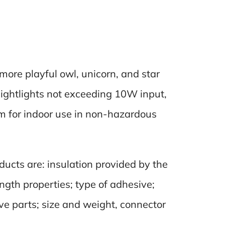
 more playful owl, unicorn, and star
nightlights not exceeding 10W input,
um for indoor use in non-hazardous
ducts are: insulation provided by the
ngth properties; type of adhesive;
live parts; size and weight, connector