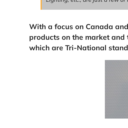
With a focus on Canada and t
products on the market and t
which are Tri-National stan