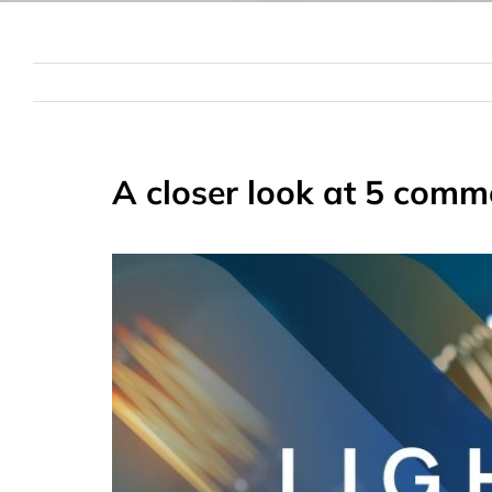
A closer look at 5 comm