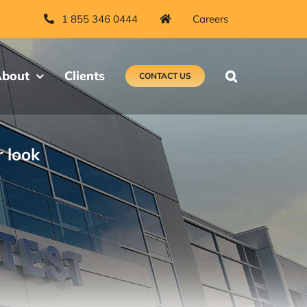
1 855 346 0444
Careers
bout
Clients
CONTACT US
r look