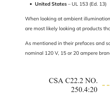
United States
– UL 153 (Ed. 13)
When looking at ambient illumination 
are most likely looking at products t
As mentioned in their prefaces and s
nominal 120 V, 15 or 20 ampere branc