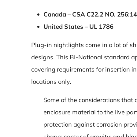
Canada – CSA C22.2 NO. 256:14
United States – UL 1786
Plug-in nightlights come in a lot of s
designs. This Bi-National standard a
covering requirements for insertion i
locations only.
Some of the considerations that c
enclosure material to the live pa
protection against corrosion provi
shape; center of gravity; and bla