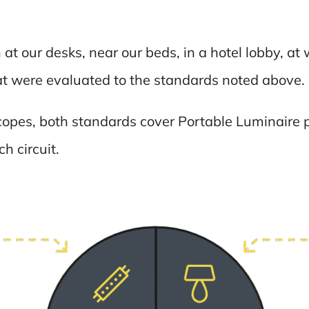
at our desks, near our beds, in a hotel lobby, a
hat were evaluated to the standards noted above.
copes, both standards cover Portable Luminaire p
h circuit.