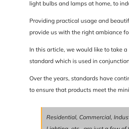
light bulbs and lamps at home, to indu
Providing practical usage and beautif
provide us with the right ambiance for 
In this article, we would like to take 
standard which is used in conjunctio
Over the years, standards have conti
to ensure that products meet the min
Residential, Commercial, Industr
Lighting, etc., are just a few o