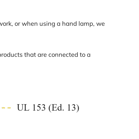
t work, or when using a hand lamp, we
roducts that are connected to a