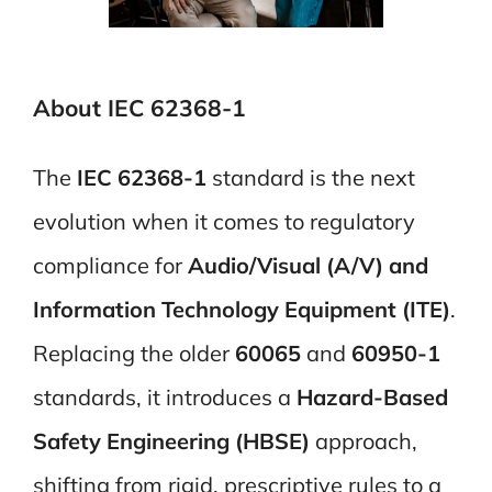
About IEC 62368-1
The
IEC 62368-1
standard is the next
evolution when it comes to regulatory
compliance for
Audio/Visual (A/V) and
Information Technology Equipment (ITE)
.
Replacing the older
60065
and
60950-1
standards, it introduces a
Hazard-Based
Safety Engineering (HBSE)
approach,
shifting from rigid, prescriptive rules to a