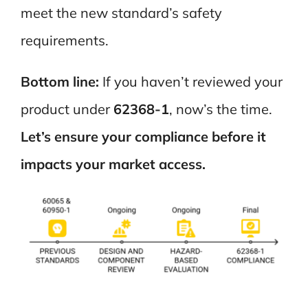
meet the new standard’s safety
requirements.
Bottom line:
If you haven’t reviewed your
product under
62368-1
, now’s the time.
Let’s ensure your compliance before it
impacts your market access.