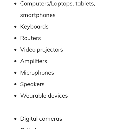
Computers/Laptops, tablets,
smartphones
Keyboards
Routers
Video projectors
Amplifiers
Microphones
Speakers
Wearable devices
Digital cameras