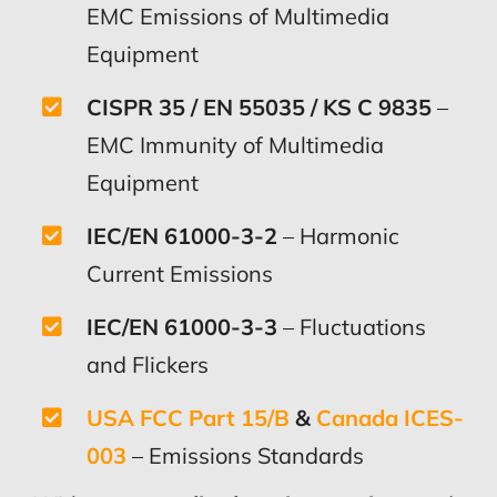
EMC Emissions of Multimedia
Equipment
CISPR 35 / EN 55035 / KS C 9835
–
EMC Immunity of Multimedia
Equipment
IEC/EN 61000-3-2
– Harmonic
Current Emissions
IEC/EN 61000-3-3
– Fluctuations
and Flickers
USA FCC Part 15/B
&
Canada ICES-
003
– Emissions Standards