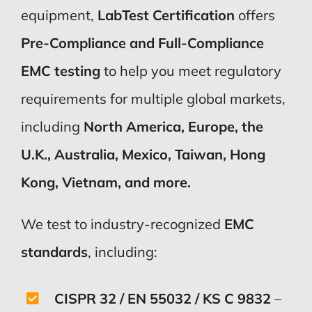
equipment,
LabTest Certification
offers
Pre-Compliance and Full-Compliance
EMC testing
to help you meet regulatory
requirements for multiple global markets,
including
North America, Europe, the
U.K., Australia, Mexico, Taiwan, Hong
Kong, Vietnam, and more.
We test to industry-recognized
EMC
standards
, including:
CISPR 32 / EN 55032 / KS C 9832
–