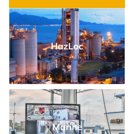
Hazardous Locations
Certified testing for explosive atmospheres,
HazLoc
flammable gases, and dust-prone
environments.
Marine Applications
Compliance solutions for shipboard
Marine
equipment, offshore installations, and harsh