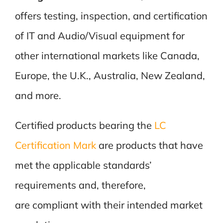
offers testing, inspection, and certification
of IT and Audio/Visual equipment for
other international markets like Canada,
Europe, the U.K., Australia, New Zealand,
and more.
Certified products bearing the
LC
Certification Mark
are products that have
met the applicable standards’
requirements and, therefore,
are compliant with their intended market