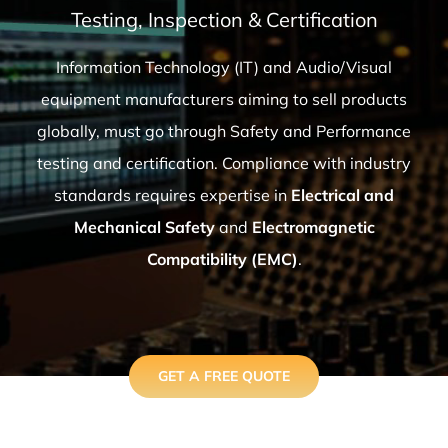
Testing, Inspection & Certification
Information Technology (IT) and Audio/Visual
equipment manufacturers aiming to sell products
globally, must go through Safety and Performance
testing and certification. Compliance with industry
standards requires expertise in
Electrical and
Mechanical Safety
and
Electromagnetic
Compatibility (EMC)
.
GET A FREE QUOTE