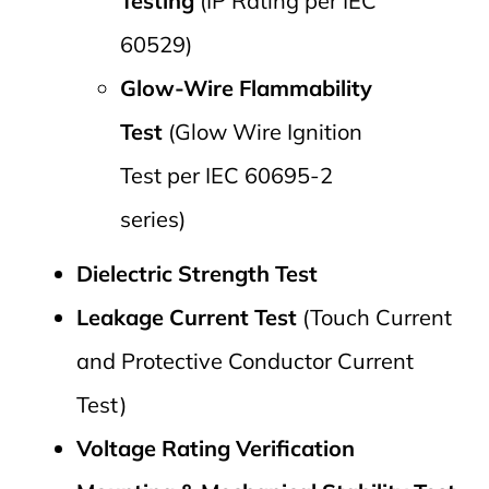
Testing
(IP Rating per IEC
60529)
Glow-Wire Flammability
Test
(Glow Wire Ignition
Test per IEC 60695-2
series)
Dielectric Strength Test
Leakage Current Test
(Touch Current
and Protective Conductor Current
Test)
Voltage Rating Verification