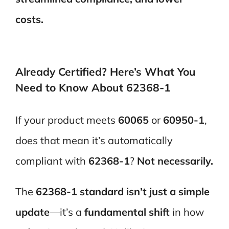
costs.
Already Certified? Here’s What You
Need to Know About 62368-1
If your product meets
60065
or
60950-1
,
does that mean it’s automatically
compliant with
62368-1
?
Not necessarily.
The
62368-1 standard isn’t just a simple
update
—it’s a
fundamental shift
in how