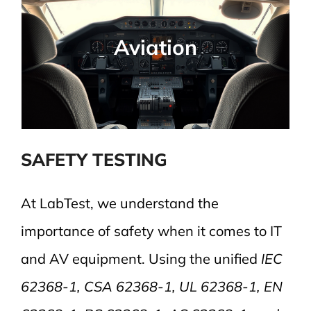
Avionic Applications
Required assessments for airborne
Aviation
electronics, structural integrity, and safety
compliance.
SAFETY TESTING
At LabTest, we understand the
importance of safety when it comes to IT
and AV equipment. Using the unified
IEC
62368-1, CSA 62368-1, UL 62368-1, EN