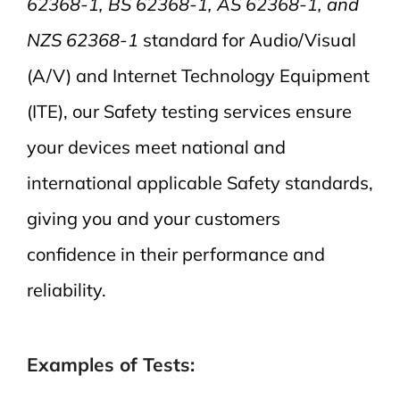
62368-1, BS 62368-1, AS 62368-1, and
NZS 62368-1
standard for Audio/Visual
(A/V) and Internet Technology Equipment
(ITE), our Safety testing services ensure
your devices meet national and
international applicable Safety standards,
giving you and your customers
confidence in their performance and
reliability.
Examples of Tests: