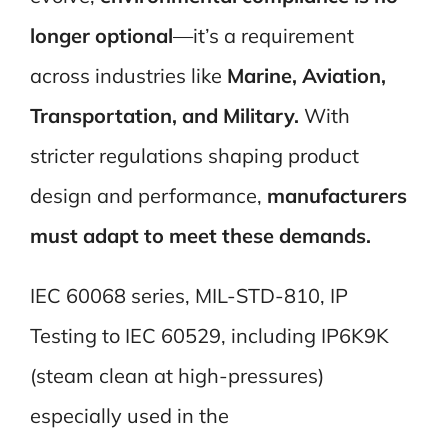
longer optional
—it’s a requirement
across industries like
Marine, Aviation,
Transportation, and Military.
With
stricter regulations shaping product
design and performance,
manufacturers
must adapt to meet these demands.
IEC 60068 series, MIL-STD-810, IP
Testing to IEC 60529, including IP6K9K
(steam clean at high-pressures)
especially used in the