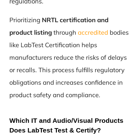
regulations.
Prioritizing
NRTL certification and
product listing
through
accredited
bodies
like LabTest Certification helps
manufacturers reduce the risks of delays
or recalls. This process fulfills regulatory
obligations and increases confidence in
product safety and compliance.
Which IT and Audio/Visual Products
Does LabTest Test & Certify?