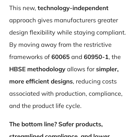
This new,
technology-independent
approach gives manufacturers greater
design flexibility while staying compliant.
By moving away from the restrictive
frameworks of
60065
and
60950-1
, the
HBSE methodology
allows for
simpler,
more efficient designs
, reducing costs
associated with production, compliance,
and the product life cycle.
The bottom line?
Safer products,
streamlined compliance, and lower