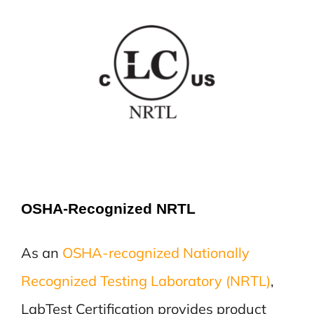
OSHA-Recognized NRTL
As an
OSHA-recognized Nationally
Recognized Testing Laboratory (NRTL)
,
LabTest Certification provides product