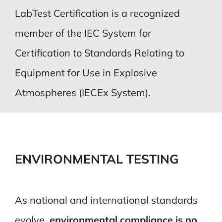
LabTest Certification is a recognized
member of the IEC System for
Certification to Standards Relating to
Equipment for Use in Explosive
Atmospheres (IECEx System).
ENVIRONMENTAL TESTING
As national and international standards
evolve,
environmental compliance is no