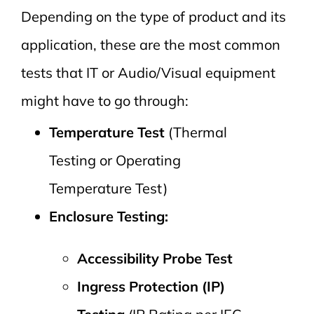
Depending on the type of product and its
application, these are the most common
tests that IT or Audio/Visual equipment
might have to go through:
Temperature Test
(Thermal
Testing or Operating
Temperature Test)
Enclosure Testing:
Accessibility Probe Test
Ingress Protection (IP)