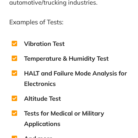
automotive/trucking industries.
Examples of Tests:
Vibration Test
Temperature & Humidity Test
HALT and Failure Mode Analysis for
Electronics
Altitude Test
Tests for Medical or Military
Applications