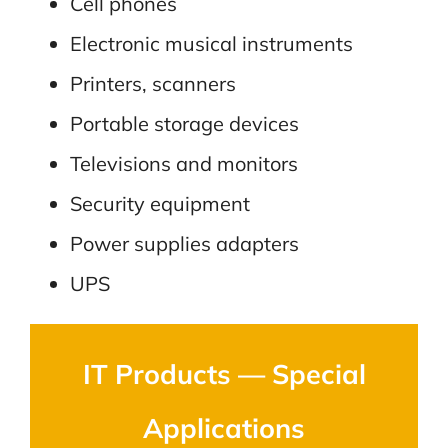
Cell phones
Electronic musical instruments
Printers, scanners
Portable storage devices
Televisions and monitors
Security equipment
Power supplies adapters
UPS
IT Products — Special
Applications