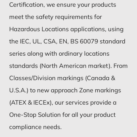
Certification, we ensure your products
meet the safety requirements for
Hazardous Locations applications, using
the IEC, UL, CSA, EN, BS 60079 standard
series along with ordinary locations
standards (North American market). From
Classes/Division markings (Canada &
U.S.A.) to new approach Zone markings
(ATEX & IECEx), our services provide a
One-Stop Solution for all your product
compliance needs.