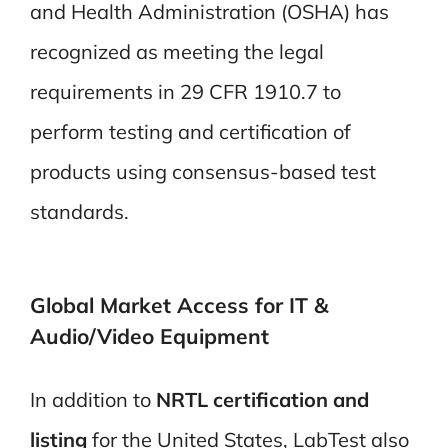
and Health Administration (OSHA) has
recognized as meeting the legal
requirements in 29 CFR 1910.7 to
perform testing and certification of
products using consensus-based test
standards.
Global Market Access for IT &
Audio/Video
Equipment
In addition to
NRTL certification and
listing
for the United States, LabTest also