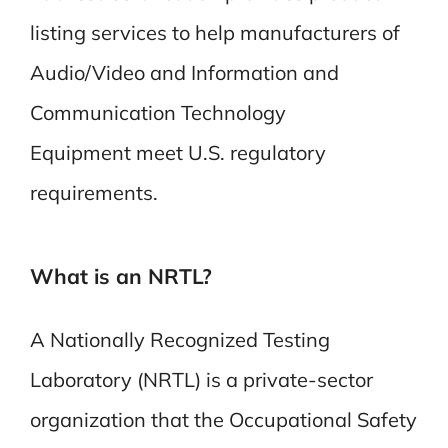
listing services to help manufacturers of
Audio/Video and
Information and
Communication Technology
Equipment
meet U.S. regulatory
requirements.
What is an NRTL?
A Nationally Recognized Testing
Laboratory (NRTL) is a private-sector
organization that the Occupational Safety