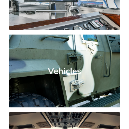
marine conditions.
Commercial and Military
Vehicles
Vehicles
Testing for durability, electromagnetic
compatibility, and extreme environmental
conditions.