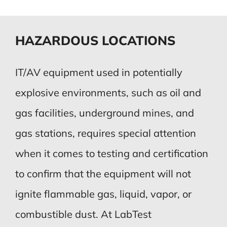
HAZARDOUS LOCATIONS
IT/AV equipment used in potentially
explosive environments, such as oil and
gas facilities, underground mines, and
gas stations, requires special attention
when it comes to testing and certification
to confirm that the equipment will not
ignite flammable gas, liquid, vapor, or
combustible dust. At LabTest