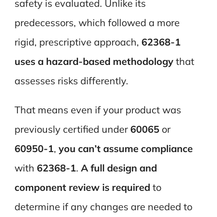
safety is evaluated. Unlike its
predecessors, which followed a more
rigid, prescriptive approach,
62368-1
uses a hazard-based methodology
that
assesses risks differently.
That means even if your product was
previously certified under
60065
or
60950-1
,
you can’t assume compliance
with
62368-1
.
A full design and
component review is required
to
determine if any changes are needed to