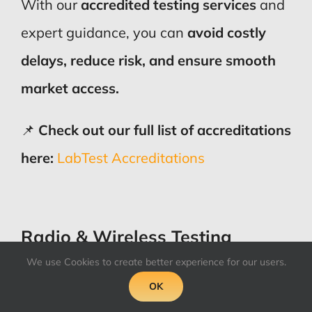
With our
accredited testing services
and
expert guidance, you can
avoid costly
delays, reduce risk, and ensure smooth
market access.
📌
Check out our full list of accreditations
here:
LabTest Accreditations
Radio & Wireless Testing
We use Cookies to create better experience for our users.
OK
In addition to the main EMC standards,