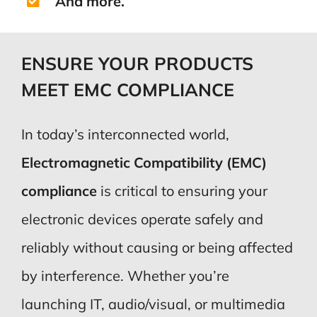
And more.
ENSURE YOUR PRODUCTS
MEET EMC COMPLIANCE
In today’s interconnected world,
Electromagnetic Compatibility (EMC)
compliance
is critical to ensuring your
electronic devices operate safely and
reliably without causing or being affected
by interference. Whether you’re
launching IT, audio/visual, or multimedia