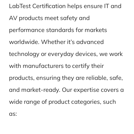
LabTest Certification helps ensure IT and
AV products meet safety and
performance standards for markets
worldwide. Whether it’s advanced
technology or everyday devices, we work
with manufacturers to certify their
products, ensuring they are reliable, safe,
and market-ready. Our expertise covers a
wide range of product categories, such
as: