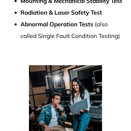
Mounting & Mechanical Stability Test
Radiation & Laser Safety Test
Abnormal Operation Tests
(also
called Single Fault Condition Testing)