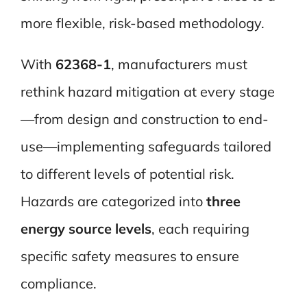
more flexible, risk-based methodology.
With
62368-1
, manufacturers must
rethink hazard mitigation at every stage
—from design and construction to end-
use—implementing safeguards tailored
to different levels of potential risk.
Hazards are categorized into
three
energy source levels
, each requiring
specific safety measures to ensure
compliance.