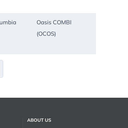
lumbia
Oasis COMBI
(OCOS)
ABOUT US