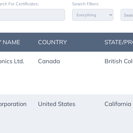
rch For Certificates:
Search Filters:
Sear
 NAME
COUNTRY
STATE/PR
onics Ltd.
Canada
British Co
rporation
United States
California