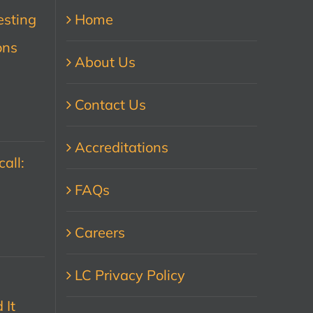
esting
Home
ons
About Us
Contact Us
Accreditations
all:
FAQs
Careers
LC Privacy Policy
 It