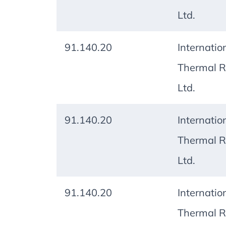
Ltd.
91.140.20
Internatio
Thermal R
Ltd.
91.140.20
Internatio
Thermal R
Ltd.
91.140.20
Internatio
Thermal R