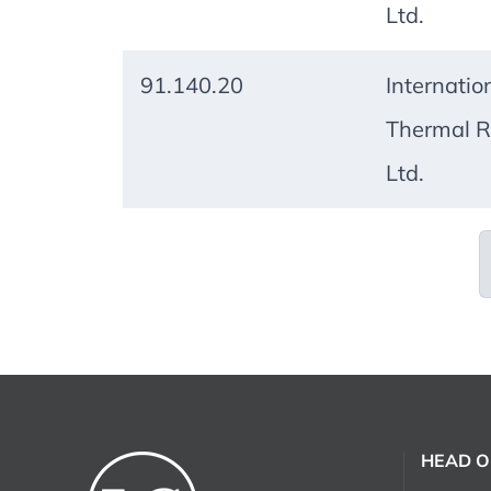
Ltd.
91.140.20
Internatio
Thermal R
Ltd.
HEAD O