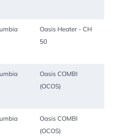
lumbia
Oasis Heater - CH
50
lumbia
Oasis COMBI
(OCOS)
lumbia
Oasis COMBI
(OCOS)