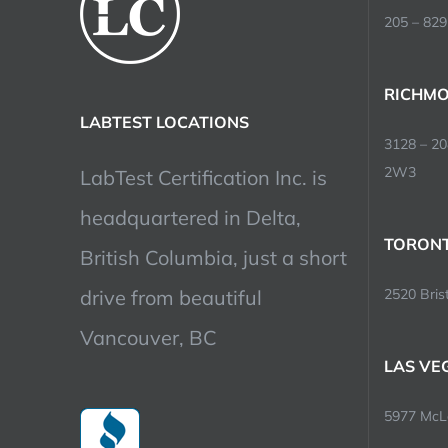
205 – 829
RICHMO
LABTEST LOCATIONS
3128 – 2
2W3
LabTest Certification Inc. is
headquartered in Delta,
TORONT
British Columbia, just a short
drive from beautiful
2520 Brist
Vancouver, BC
LAS VE
5977 McLe