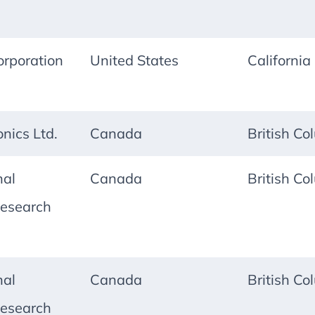
rporation
United States
California
onics Ltd.
Canada
British Co
nal
Canada
British Co
esearch
nal
Canada
British Co
esearch