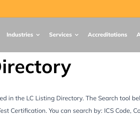
Industries
Services
Accreditations
A
Directory
d in the LC Listing Directory. The Search tool be
st Certification. You can search by: ICS Code,