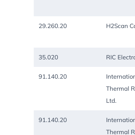
29.260.20
H2Scan Co
35.020
RIC Electr
91.140.20
Internatio
Thermal R
Ltd.
91.140.20
Internatio
Thermal R