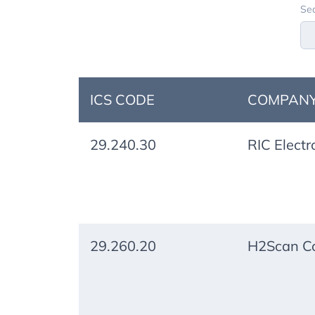
Sea
ICS CODE
COMPANY
29.240.30
RIC Electr
29.260.20
H2Scan Co