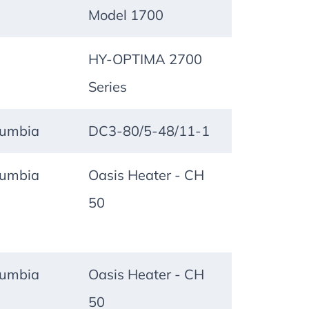
Model 1700
HY-OPTIMA 2700
Series
lumbia
DC3-80/5-48/11-1
lumbia
Oasis Heater - CH
50
lumbia
Oasis Heater - CH
50