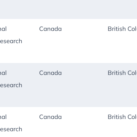
nal
Canada
British Co
esearch
nal
Canada
British Co
esearch
nal
Canada
British Co
esearch