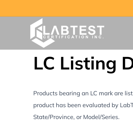
LC Listing 
Products bearing an LC mark are liste
product has been evaluated by LabTe
State/Province, or Model/Series.