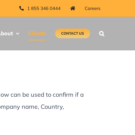
1 855 346 0444
Careers
bout
Clients
CONTACT US
low can be used to confirm if a
 Company name, Country,