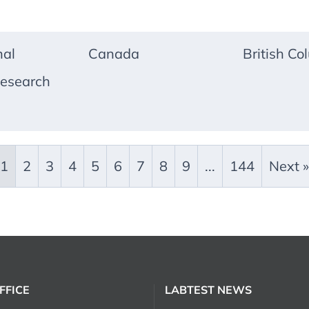
nal
Canada
British Co
esearch
1
2
3
4
5
6
7
8
9
...
144
Next »
FFICE
LABTEST NEWS