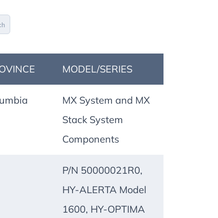
ch
OVINCE
MODEL/SERIES
lumbia
MX System and MX
Stack System
Components
P/N 50000021R0,
HY-ALERTA Model
1600, HY-OPTIMA