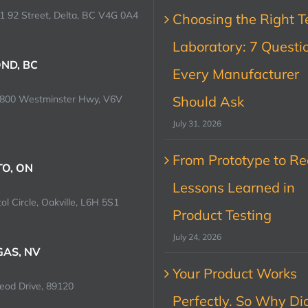
1 92 Street, Delta, BC V4G 0A4
Choosing the Right T
Laboratory: 7 Questi
ND, BC
Every Manufacturer
0800 Westminster Hwy, V6V
Should Ask
July 31, 2026
From Prototype to Rec
O, ON
Lessons Learned in
ol Circle, Oakville, L6H 5S1
Product Testing
July 24, 2026
GAS, NV
Your Product Works
od Drive, 89120
Perfectly. So Why Did