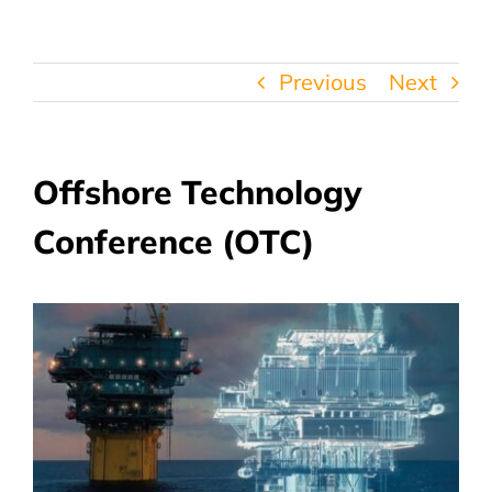
Previous
Next
Offshore Technology
Conference (OTC)