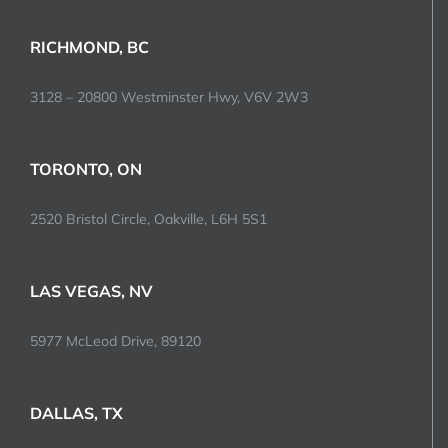
RICHMOND, BC
3128 – 20800 Westminster Hwy, V6V 2W3
TORONTO, ON
2520 Bristol Circle, Oakville, L6H 5S1
LAS VEGAS, NV
5977 McLeod Drive, 89120
DALLAS, TX