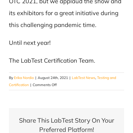
OTC 2021, but we applaud the show and
its exhibitors for a great initiative during
this challenging pandemic time.
Until next year!
The LabTest Certification Team.
By
Erika Nordio
|
August 24th, 2021
|
LabTest News
,
Testing and
on
Certification
|
Comments Off
OTC
2021-
It’s
a
Share This LabTest Story On Your
Wrap!
Preferred Platform!