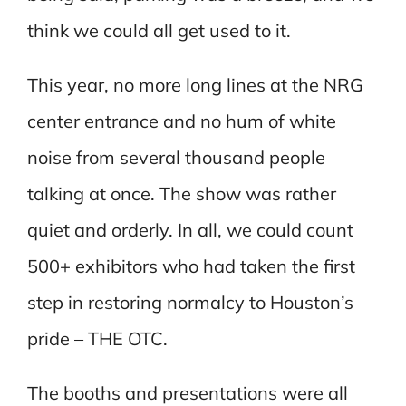
think we could all get used to it.
This year, no more long lines at the NRG
center entrance and no hum of white
noise from several thousand people
talking at once. The show was rather
quiet and orderly. In all, we could count
500+ exhibitors who had taken the first
step in restoring normalcy to Houston’s
pride – THE OTC.
The booths and presentations were all