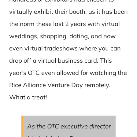
virtually exhibit their booth, as it has been
the norm these last 2 years with virtual
weddings, shopping, dating, and now
even virtual tradeshows where you can
drop off a virtual business card. This
year’s OTC even allowed for watching the
Rice Alliance Venture Day remotely.
What a treat!
As the OTC executive director