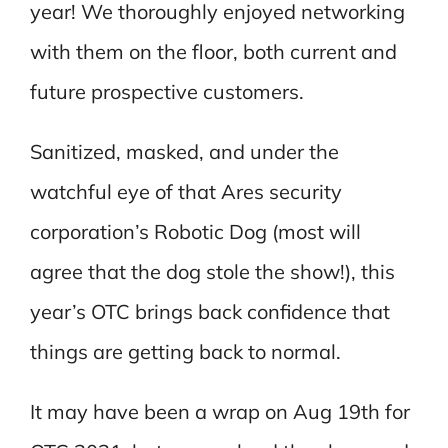
year! We thoroughly enjoyed networking
with them on the floor, both current and
future prospective customers.
Sanitized, masked, and under the
watchful eye of that Ares security
corporation’s Robotic Dog (most will
agree that the dog stole the show!), this
year’s OTC brings back confidence that
things are getting back to normal.
It may have been a wrap on Aug 19th for