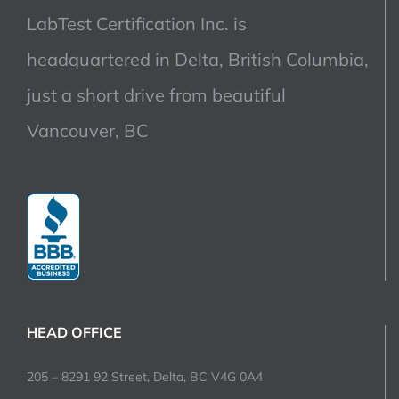
LabTest Certification Inc. is
headquartered in Delta, British Columbia,
just a short drive from beautiful
Vancouver, BC
HEAD OFFICE
205 – 8291 92 Street, Delta, BC V4G 0A4