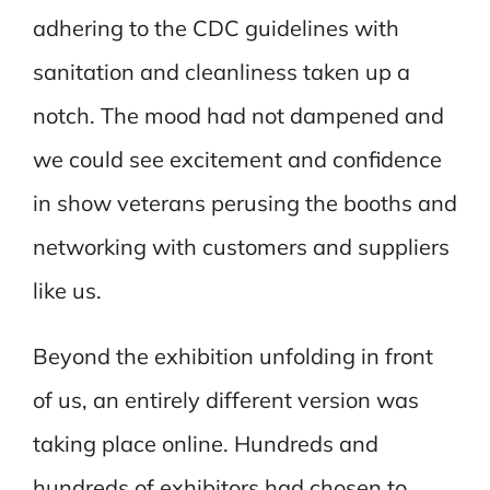
adhering to the CDC guidelines with
sanitation and cleanliness taken up a
notch. The mood had not dampened and
we could see excitement and confidence
in show veterans perusing the booths and
networking with customers and suppliers
like us.
Beyond the exhibition unfolding in front
of us, an entirely different version was
taking place online. Hundreds and
hundreds of exhibitors had chosen to