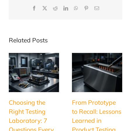
Facebook
X
Reddit
LinkedIn
WhatsApp
Pinterest
Email
Related Posts
Choosing the
From Prototype
Right Testing
to Recall: Lessons
Laboratory: 7
Learned in
Questions Every
Product Testing