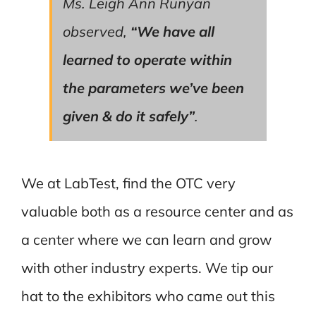
Ms. Leigh Ann Runyan
observed,
“We have all
learned to operate within
the parameters we’ve been
given & do it safely”
.
We at LabTest, find the OTC very
valuable both as a resource center and as
a center where we can learn and grow
with other industry experts. We tip our
hat to the exhibitors who came out this