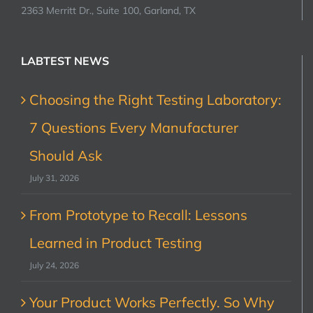
2363 Merritt Dr., Suite 100, Garland, TX
LABTEST NEWS
Choosing the Right Testing Laboratory:
7 Questions Every Manufacturer
Should Ask
July 31, 2026
From Prototype to Recall: Lessons
Learned in Product Testing
July 24, 2026
Your Product Works Perfectly. So Why