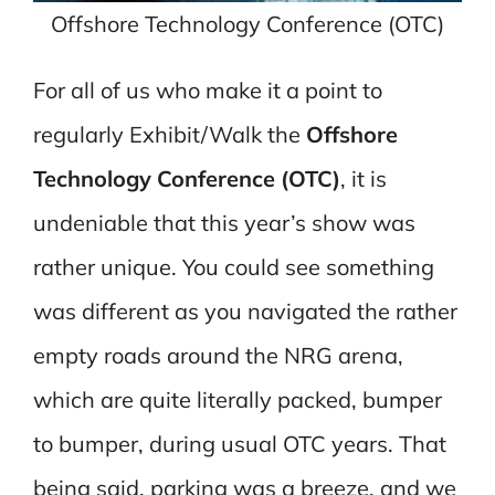
Offshore Technology Conference (OTC)
For all of us who make it a point to
regularly Exhibit/Walk the
Offshore
Technology Conference (OTC)
, it is
undeniable that this year’s show was
rather unique. You could see something
was different as you navigated the rather
empty roads around the NRG arena,
which are quite literally packed, bumper
to bumper, during usual OTC years. That
being said, parking was a breeze, and we