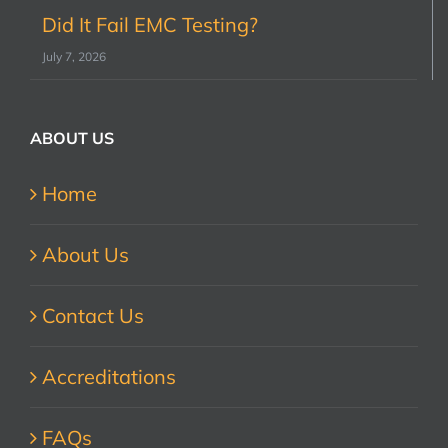
Did It Fail EMC Testing?
July 7, 2026
ABOUT US
Home
About Us
Contact Us
Accreditations
FAQs