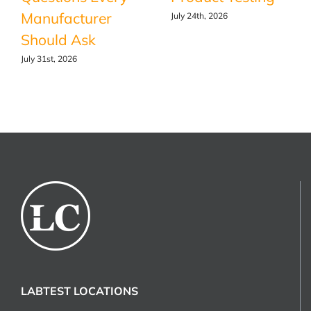
Manufacturer
July 24th, 2026
Should Ask
July 31st, 2026
LABTEST LOCATIONS