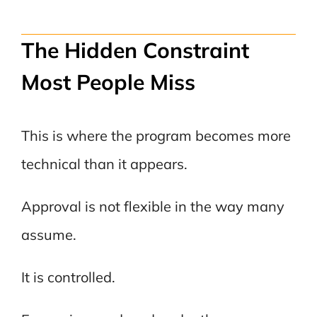
The Hidden Constraint
Most People Miss
This is where the program becomes more
technical than it appears.
Approval is not flexible in the way many
assume.
It is controlled.