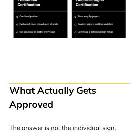
What Actually Gets
Approved
The answer is not the individual sign.