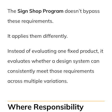
The
Sign Shop Program
doesn’t bypass
these requirements.
It applies them differently.
Instead of evaluating one fixed product, it
evaluates whether a design system can
consistently meet those requirements
across multiple variations.
Where Responsibility