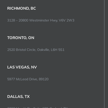
RICHMOND, BC
3128 – 20800 Westminster Hwy, V6V 2W3
TORONTO, ON
2520 Bristol Circle, Oakville, L6H 5S1
LAS VEGAS, NV
5977 McLeod Drive, 89120
DALLAS, TX