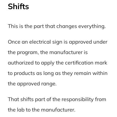
Shifts
This is the part that changes everything.
Once an electrical sign is approved under
the program, the manufacturer is
authorized to apply the certification mark
to products as long as they remain within
the approved range.
That shifts part of the responsibility from
the lab to the manufacturer.