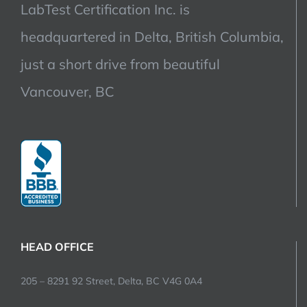
LabTest Certification Inc. is
headquartered in Delta, British Columbia,
just a short drive from beautiful
Vancouver, BC
HEAD OFFICE
205 – 8291 92 Street, Delta, BC V4G 0A4