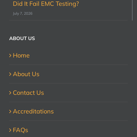
Did It Fail EMC Testing?
July 7, 2026
ABOUT US
Home
About Us
Contact Us
Accreditations
FAQs