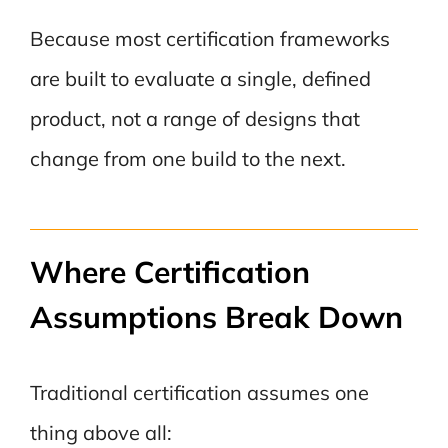
Because most certification frameworks
are built to evaluate a single, defined
product, not a range of designs that
change from one build to the next.
Where Certification
Assumptions Break Down
Traditional certification assumes one
thing above all: