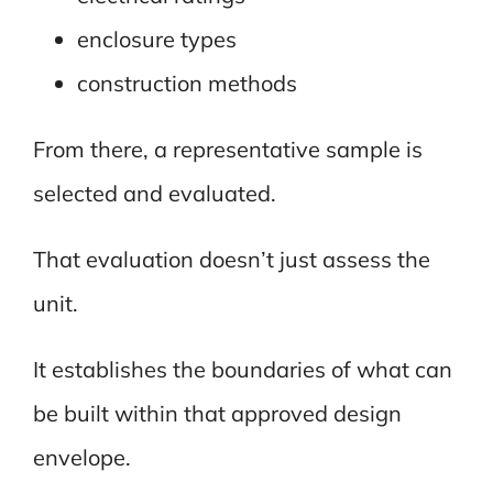
enclosure types
construction methods
From there, a representative sample is
selected and evaluated.
That evaluation doesn’t just assess the
unit.
It establishes the boundaries of what can
be built within that approved design
envelope.