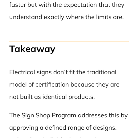
faster but with the expectation that they
understand exactly where the limits are.
Takeaway
Electrical signs don’t fit the traditional
model of certification because they are
not built as identical products.
The Sign Shop Program addresses this by
approving a defined range of designs,