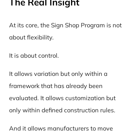
The Real Insight
At its core, the Sign Shop Program is not
about flexibility.
It is about control.
It allows variation but only within a
framework that has already been
evaluated. It allows customization but
only within defined construction rules.
And it allows manufacturers to move