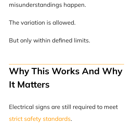
misunderstandings happen.
The variation is allowed.
But only within defined limits.
Why This Works And Why
It Matters
Electrical signs are still required to meet
strict safety standards
.