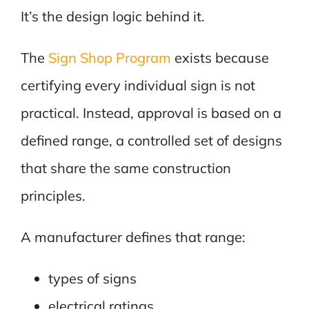
It’s the design logic behind it.
The
Sign Shop Program
exists because
certifying every individual sign is not
practical. Instead, approval is based on a
defined range, a controlled set of designs
that share the same construction
principles.
A manufacturer defines that range:
types of signs
electrical ratings