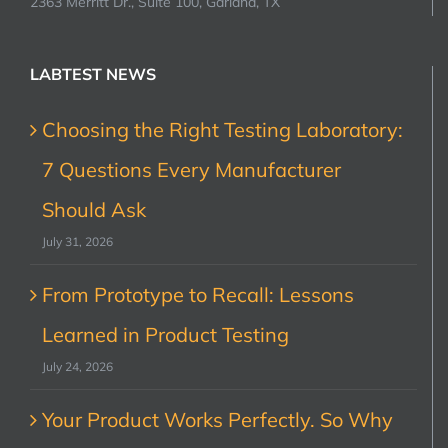
2363 Merritt Dr., Suite 100, Garland, TX
LABTEST NEWS
Choosing the Right Testing Laboratory:
7 Questions Every Manufacturer
Should Ask
July 31, 2026
From Prototype to Recall: Lessons
Learned in Product Testing
July 24, 2026
Your Product Works Perfectly. So Why