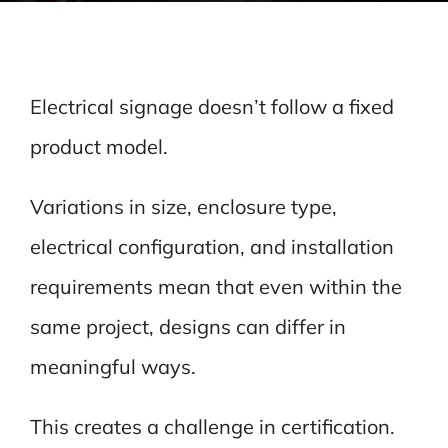
Electrical signage doesn’t follow a fixed
product model.
Variations in size, enclosure type,
electrical configuration, and installation
requirements mean that even within the
same project, designs can differ in
meaningful ways.
This creates a challenge in certification.