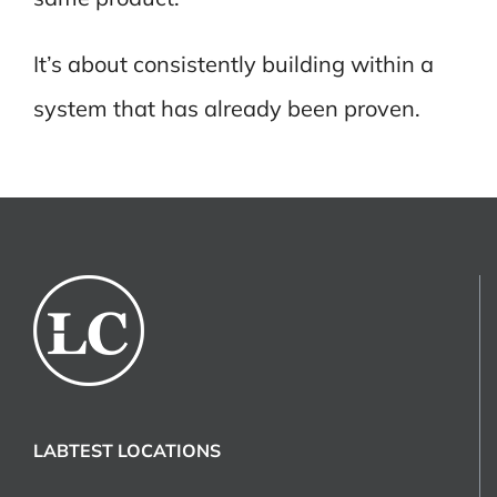
It’s about consistently building within a
system that has already been proven.
LABTEST LOCATIONS