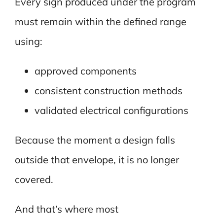
Every sign produced under the program
must remain within the defined range
using:
approved components
consistent construction methods
validated electrical configurations
Because the moment a design falls
outside that envelope, it is no longer
covered.
And that’s where most