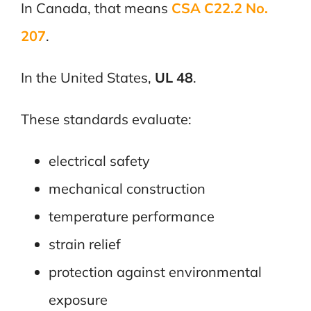
In Canada, that means
CSA C22.2 No.
207
.
In the United States,
UL 48
.
These standards evaluate:
electrical safety
mechanical construction
temperature performance
strain relief
protection against environmental
exposure