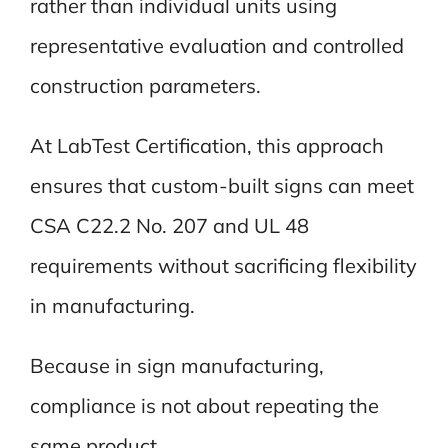
rather than individual units using
representative evaluation and controlled
construction parameters.
At LabTest Certification, this approach
ensures that custom-built signs can meet
CSA C22.2 No. 207 and UL 48
requirements without sacrificing flexibility
in manufacturing.
Because in sign manufacturing,
compliance is not about repeating the
same product.