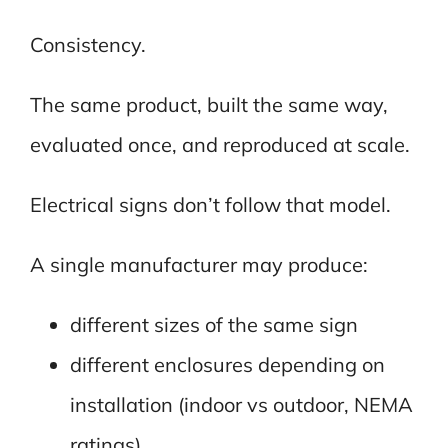
Consistency.
The same product, built the same way,
evaluated once, and reproduced at scale.
Electrical signs don’t follow that model.
A single manufacturer may produce:
different sizes of the same sign
different enclosures depending on
installation (indoor vs outdoor, NEMA
ratings)