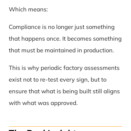
Which means:
Compliance is no longer just something
that happens once. It becomes something
that must be maintained in production.
This is why periodic factory assessments
exist not to re-test every sign, but to
ensure that what is being built still aligns
with what was approved.