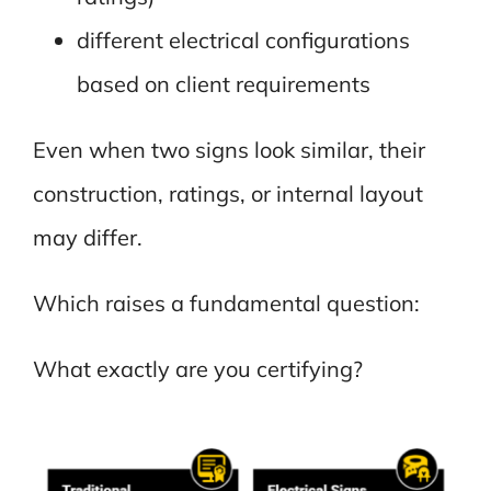
different electrical configurations
based on client requirements
Even when two signs look similar, their
construction, ratings, or internal layout
may differ.
Which raises a fundamental question:
What exactly are you certifying?