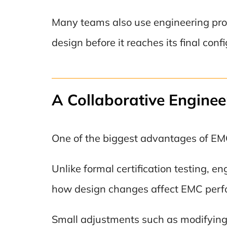
Many teams also use engineering proto
design before it reaches its final conf
A Collaborative Enginee
One of the biggest advantages of EMC p
Unlike formal certification testing, e
how design changes affect EMC perfo
Small adjustments such as modifying c