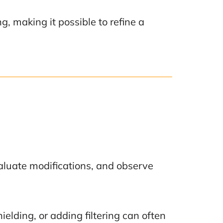
, making it possible to refine a
evaluate modifications, and observe
lding, or adding filtering can often