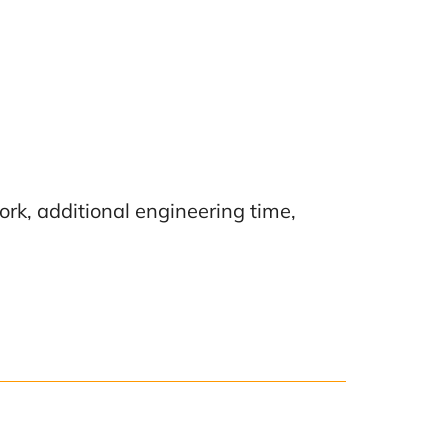
ork, additional engineering time,