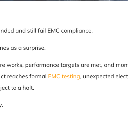
nded and still fail EMC compliance.
es as a surprise.
ure works, performance targets are met, and mo
uct reaches formal
EMC testing
, unexpected elec
ect to a halt.
y.