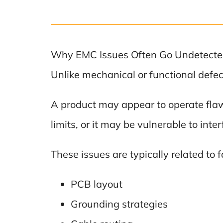
Why EMC Issues Often Go Undetect
Unlike mechanical or functional defe
A product may appear to operate flaw
limits, or it may be vulnerable to int
These issues are typically related to 
PCB layout
Grounding strategies