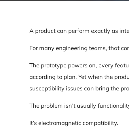
A product can perform exactly as inte
For many engineering teams, that com
The prototype powers on, every feat
according to plan. Yet when the prod
susceptibility issues can bring the proj
The problem isn’t usually functionalit
It’s electromagnetic compatibility.