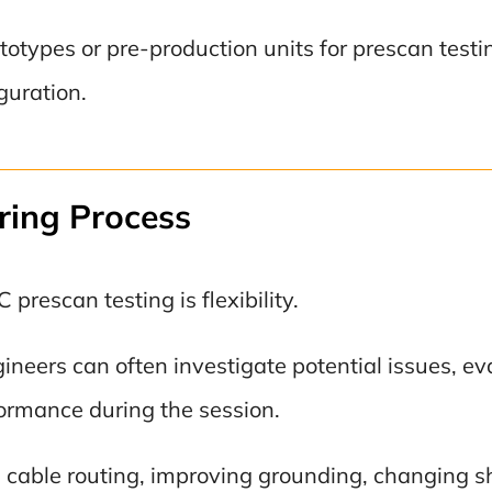
types or pre-production units for prescan testing
iguration.
ring Process
rescan testing is flexibility.
ngineers can often investigate potential issues, 
rmance during the session.
able routing, improving grounding, changing shie