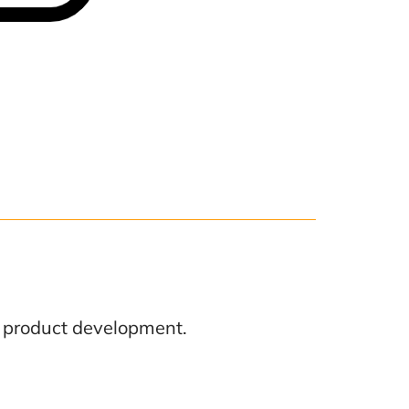
f product development.