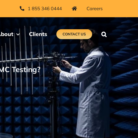
1 855 346 0444
Careers
bout
Clients
CONTACT US
EMC Testing?