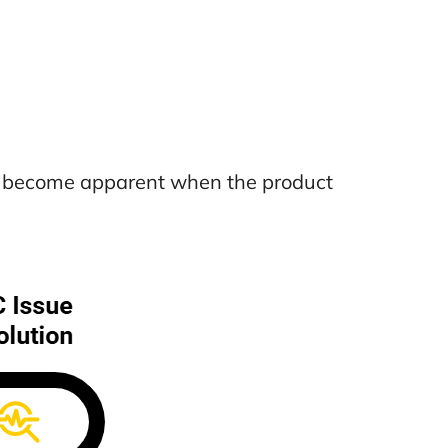
nly become apparent when the product