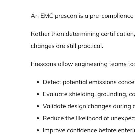
An EMC prescan is a pre-compliance 
Rather than determining certification, 
changes are still practical.
Prescans allow engineering teams to:
Detect potential emissions conce
Evaluate shielding, grounding, ca
Validate design changes during
Reduce the likelihood of unexpec
Improve confidence before enterin