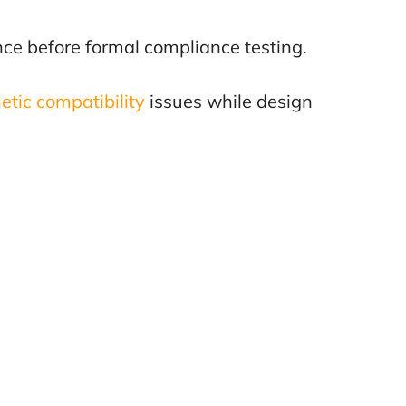
ce before formal compliance testing.
tic compatibility
issues while design