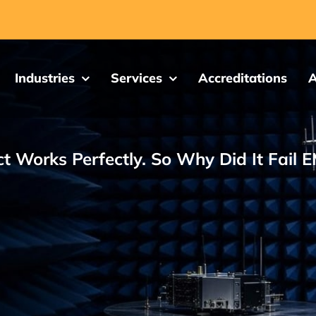
Industries
Services
Accreditations
A
t Works Perfectly. So Why Did It Fail 