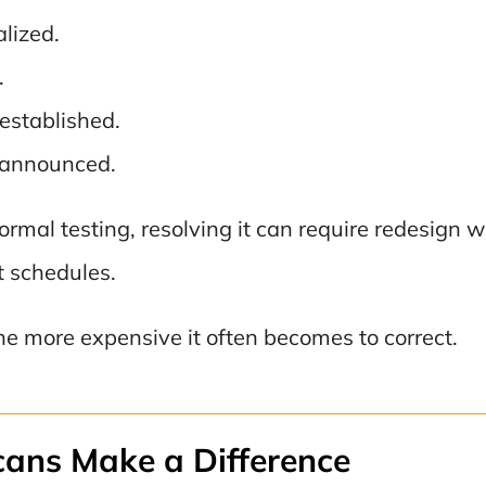
lized.
.
established.
 announced.
ormal testing, resolving it can require redesign w
t schedules.
the more expensive it often becomes to correct.
ans Make a Difference