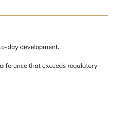
y-to-day development.
terference that exceeds regulatory