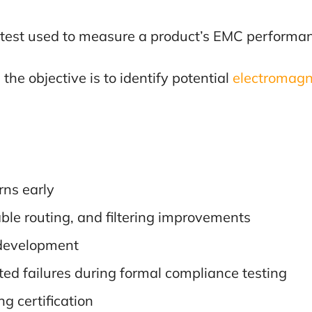
test used to measure a product’s EMC performan
the objective is to identify potential
electromagne
rns early
ble routing, and filtering improvements
 development
ted failures during formal compliance testing
g certification