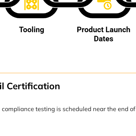
l Certification
compliance testing is scheduled near the end o