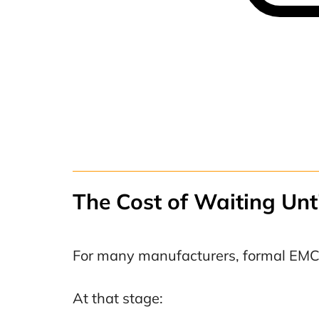
The Cost of Waiting Unti
For many manufacturers, formal EMC 
At that stage: