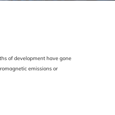
nths of development have gone
tromagnetic emissions or