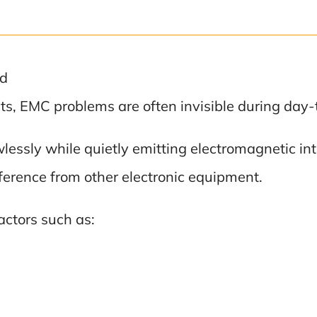
ed
cts, EMC problems are often invisible during da
lessly while quietly emitting electromagnetic in
erference from other electronic equipment.
factors such as: