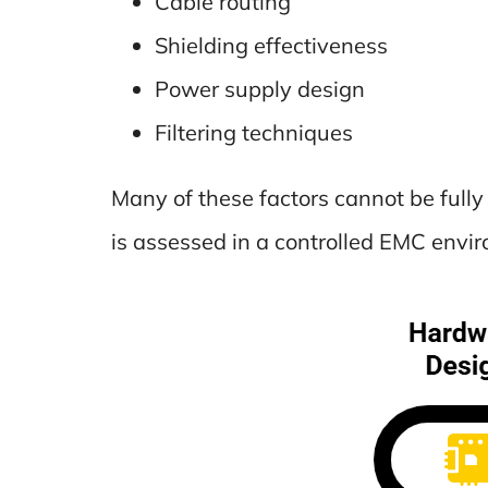
Cable routing
Shielding effectiveness
Power supply design
Filtering techniques
Many of these factors cannot be full
is assessed in a controlled EMC envi