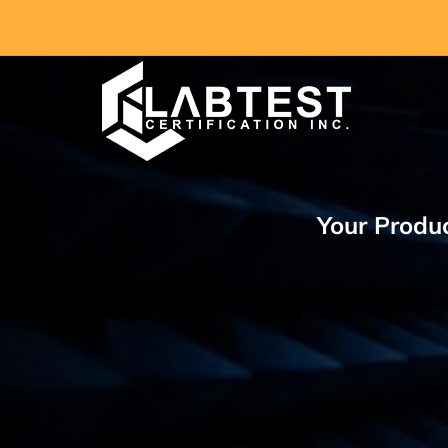
Skip
to
content
Your Produc