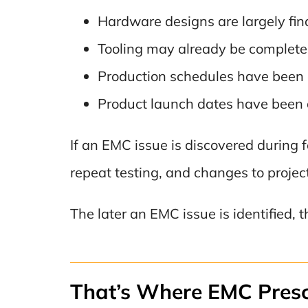
Hardware designs are largely fina
Tooling may already be complete
Production schedules have been 
Product launch dates have been
If an EMC issue is discovered during f
repeat testing, and changes to projec
The later an EMC issue is identified, 
That’s Where EMC Presc