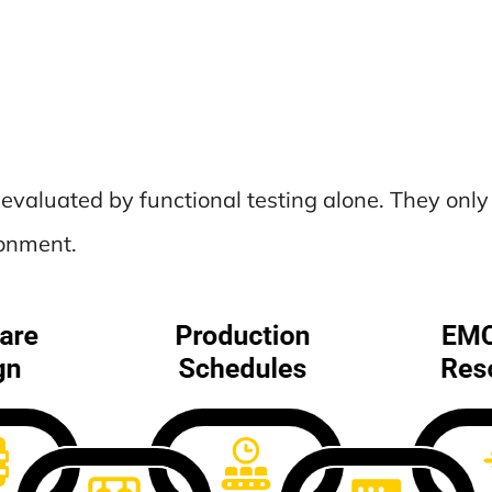
y evaluated by functional testing alone. They o
ronment.