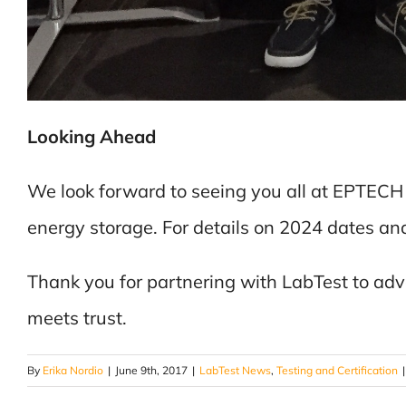
Looking Ahead
We look forward to seeing you all at EPTECH
energy storage. For details on 2024 dates and 
Thank you for partnering with LabTest to ad
meets trust.
By
Erika Nordio
|
June 9th, 2017
|
LabTest News
,
Testing and Certification
|