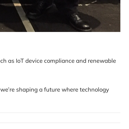
uch as IoT device compliance and renewable
 we’re shaping a future where technology