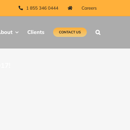
1 855 346 0444
Careers
bout
Clients
CONTACT US
017!