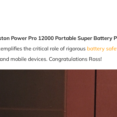
ston Power Pro 12000 Portable Super Battery 
plifies the critical role of rigorous
battery safet
and mobile devices. Congratulations Ross!