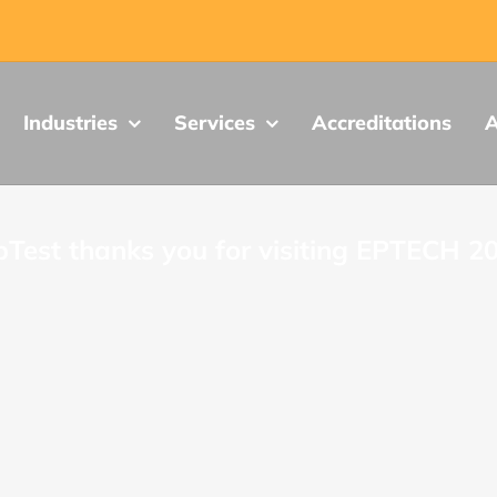
Industries
Services
Accreditations
A
Test thanks you for visiting EPTECH 2