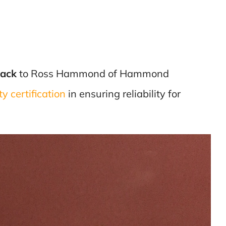
Pack
to Ross Hammond of Hammond
y certification
in ensuring reliability for