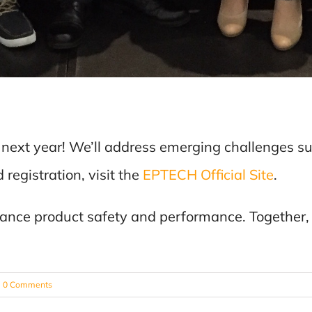
 next year! We’ll address emerging challenges s
registration, visit the
EPTECH Official Site
.
vance product safety and performance. Together,
0 Comments