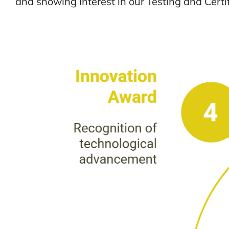
and showing interest in our Testing and Certif