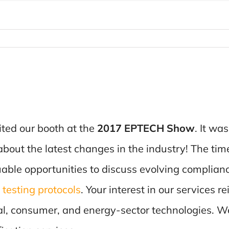
ited our booth at the
2017 EPTECH Show
. It wa
t about the latest changes in the industry! The ti
able opportunities to discuss evolving complian
testing protocols
. Your interest in our services 
rial, consumer, and energy-sector technologies. W