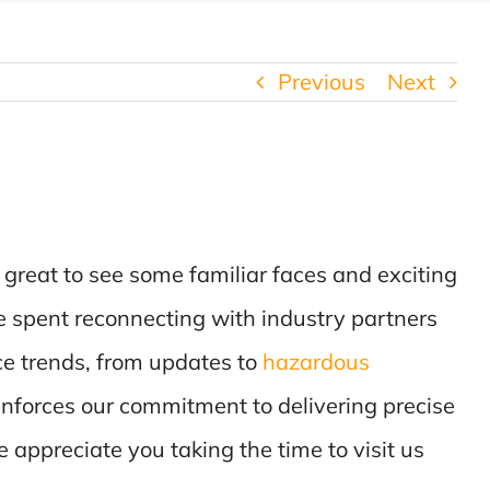
Previous
Next
s great to see some familiar faces and exciting
me spent reconnecting with industry partners
ce trends, from updates to
hazardous
reinforces our commitment to delivering precise
e appreciate you taking the time to visit us