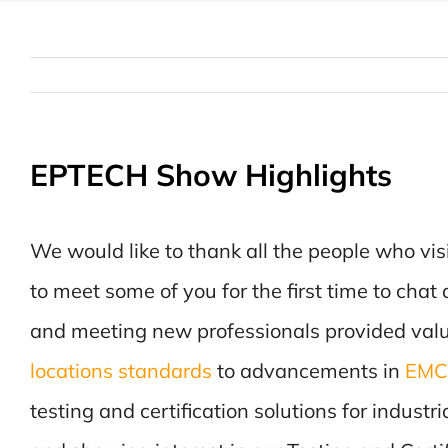
EPTECH Show Highlights
We would like to thank all the people who vis
to meet some of you for the first time to cha
and meeting new professionals provided valu
locations standards
to advancements in
EMC 
testing and certification solutions for indust