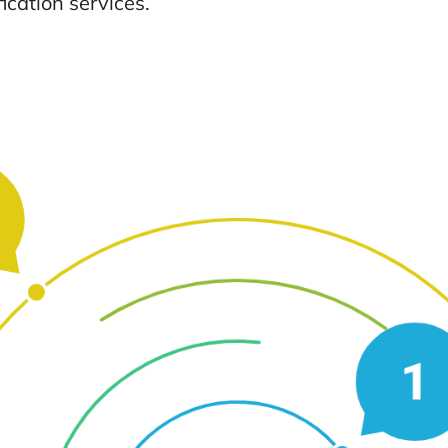
ication services.