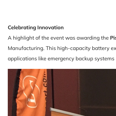
Celebrating Innovation
A highlight of the event was awarding the
Pi
Manufacturing. This high-capacity battery exem
applications like emergency backup systems 