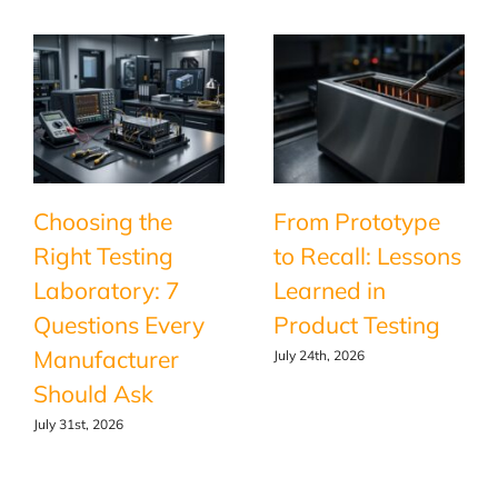
Choosing the
From Prototype
Right Testing
to Recall: Lessons
Laboratory: 7
Learned in
Questions Every
Product Testing
Manufacturer
July 24th, 2026
Should Ask
July 31st, 2026