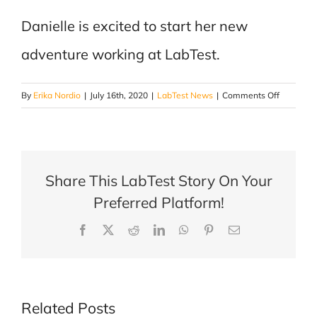
Danielle is excited to start her new
adventure working at LabTest.
on
By
Erika Nordio
|
July 16th, 2020
|
LabTest News
|
Comments Off
Danielle
Guillemet
–
Account
Share This LabTest Story On Your
Manager
for
Preferred Platform!
the
Facebook
X
Reddit
LinkedIn
WhatsApp
Pinterest
Email
Building
Materials
Departme
Related Posts