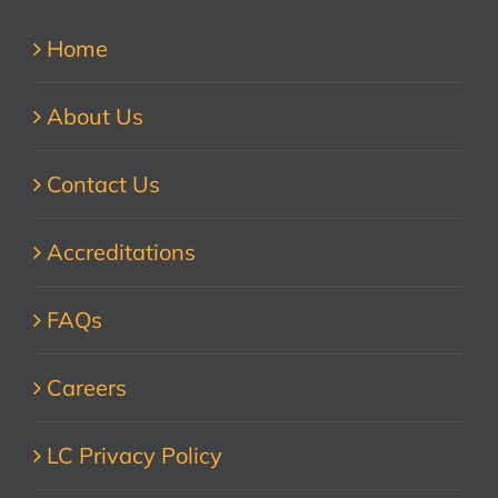
Home
About Us
Contact Us
Accreditations
FAQs
Careers
LC Privacy Policy