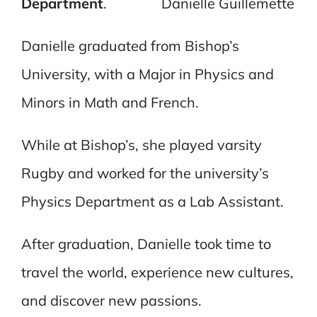
Department
.
Danielle Guillemette
Danielle graduated from Bishop’s
University, with a Major in Physics and
Minors in Math and French.
While at Bishop’s, she played varsity
Rugby and worked for the university’s
Physics Department as a Lab Assistant.
After graduation, Danielle took time to
travel the world, experience new cultures,
and discover new passions.