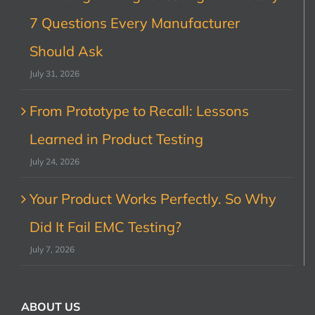
7 Questions Every Manufacturer
Should Ask
July 31, 2026
From Prototype to Recall: Lessons
Learned in Product Testing
July 24, 2026
Your Product Works Perfectly. So Why
Did It Fail EMC Testing?
July 7, 2026
ABOUT US