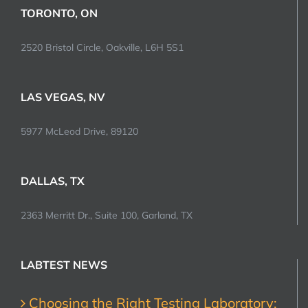
TORONTO, ON
2520 Bristol Circle, Oakville, L6H 5S1
LAS VEGAS, NV
5977 McLeod Drive, 89120
DALLAS, TX
2363 Merritt Dr., Suite 100, Garland, TX
LABTEST NEWS
Choosing the Right Testing Laboratory: