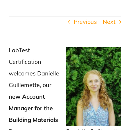
Previous
Next
LabTest
Certification
welcomes Danielle
Guillemette, our
new Account
Manager for the
Building Materials