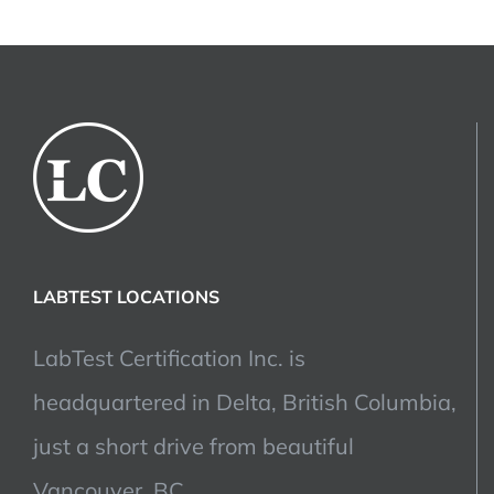
LABTEST LOCATIONS
LabTest Certification Inc. is
headquartered in Delta, British Columbia,
just a short drive from beautiful
Vancouver, BC