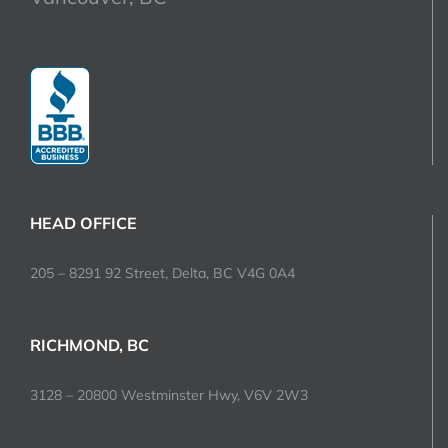
HEAD OFFICE
205 – 8291 92 Street, Delta, BC V4G 0A4
RICHMOND, BC
3128 – 20800 Westminster Hwy, V6V 2W3