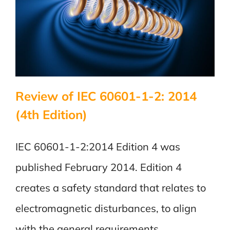
Review of IEC 60601-1-2: 2014
(4th Edition)
IEC 60601-1-2:2014 Edition 4 was
published February 2014. Edition 4
creates a safety standard that relates to
electromagnetic disturbances, to align
with the general requirements