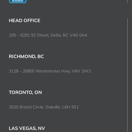
HEAD OFFICE
205 – 8291 92 Street, Delta, BC V4G 0A4
RICHMOND, BC
3128 – 20800 Westminster Hwy, V6V 2W3
TORONTO, ON
2520 Bristol Circle, Oakville, L6H 5S1
LAS VEGAS, NV