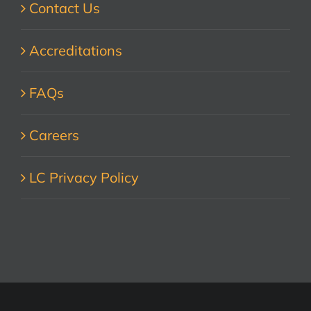
Contact Us
Accreditations
FAQs
Careers
LC Privacy Policy