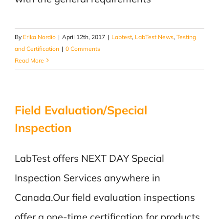
By
Erika Nordio
|
April 12th, 2017
|
Labtest
,
LabTest News
,
Testing
and Certification
|
0 Comments
Read More
Field Evaluation/Special
Inspection
LabTest offers NEXT DAY Special
Inspection Services anywhere in
Canada.Our field evaluation inspections
offer a one-time certification for products