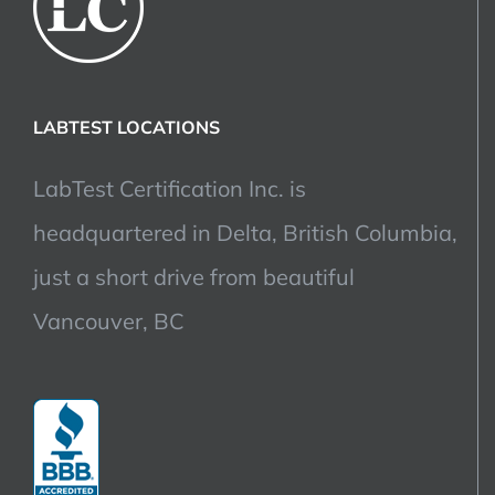
LABTEST LOCATIONS
LabTest Certification Inc. is
headquartered in Delta, British Columbia,
just a short drive from beautiful
Vancouver, BC