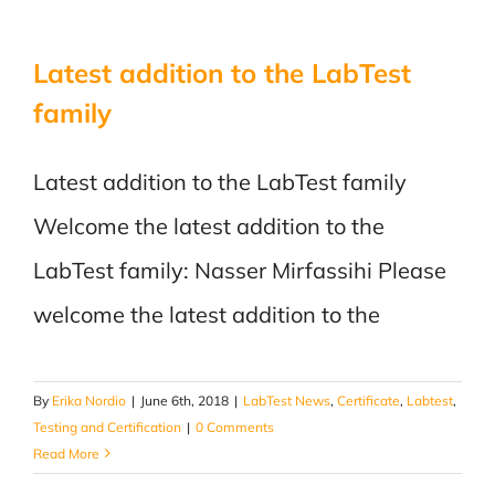
Latest addition to the LabTest
family
Latest addition to the LabTest family
Welcome the latest addition to the
LabTest family: Nasser Mirfassihi Please
welcome the latest addition to the
By
Erika Nordio
|
June 6th, 2018
|
LabTest News
,
Certificate
,
Labtest
,
Testing and Certification
|
0 Comments
Read More