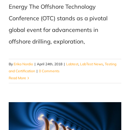
Energy The Offshore Technology
Conference (OTC) stands as a pivotal
global event for advancements in
offshore drilling, exploration,
By
Erika Nordio
|
April 24th, 2018
|
Labtest
,
LabTest News
,
Testing
and Certification
|
0 Comments
Read More