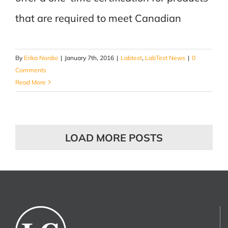
that are required to meet Canadian
By
Erika Nordio
|
January 7th, 2016
|
Labtest
,
LabTest News
|
0
Comments
Read More
LOAD MORE POSTS