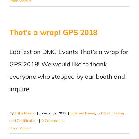
Read More
That’s a wrap! GPS 2018
LabTest on DMG Events That’s a wrap for
GPS 2018! We would like to thank
everyone who stopped by our booth and
inquire
By
Erika Nordio
|
June 25th, 2018
|
LabTest News
,
Labtest
,
Testing
and Certification
|
0 Comments
Read More