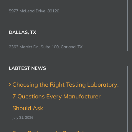
5977 McLeod Drive, 89120
DALLAS, TX
2363 Merritt Dr., Suite 100, Garland, TX
LABTEST NEWS
Choosing the Right Testing Laboratory:
7 Questions Every Manufacturer
Should Ask
July 31, 2026