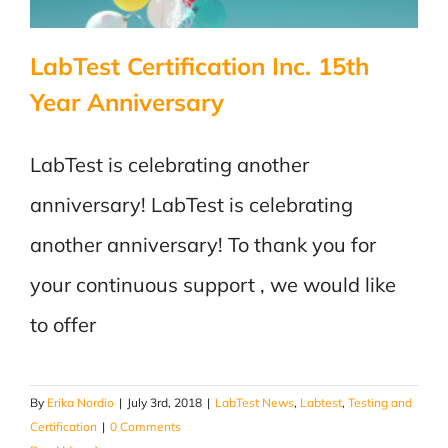
LabTest Certification Inc. 15th
Year Anniversary
LabTest is celebrating another
anniversary! LabTest is celebrating
another anniversary! To thank you for
your continuous support , we would like
to offer
By
Erika Nordio
|
July 3rd, 2018
|
LabTest News
,
Labtest
,
Testing and
Certification
|
0 Comments