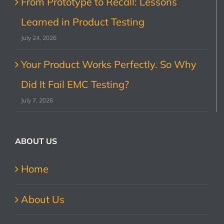
From Prototype to Recall: Lessons
Learned in Product Testing
July 24, 2026
Your Product Works Perfectly. So Why
Did It Fail EMC Testing?
July 7, 2026
ABOUT US
Home
About Us