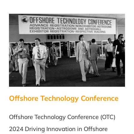
Offshore Technology Conference
Offshore Technology Conference (OTC)
2024 Driving Innovation in Offshore