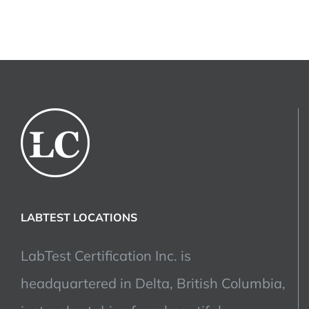
LABTEST LOCATIONS
LabTest Certification Inc. is
headquartered in Delta, British Columbia,