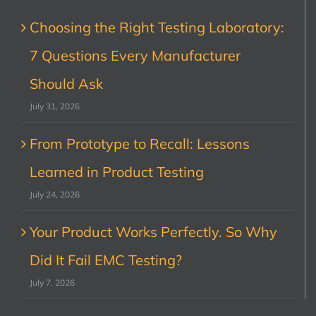
Choosing the Right Testing Laboratory:
7 Questions Every Manufacturer
Should Ask
July 31, 2026
From Prototype to Recall: Lessons
Learned in Product Testing
July 24, 2026
Your Product Works Perfectly. So Why
Did It Fail EMC Testing?
July 7, 2026