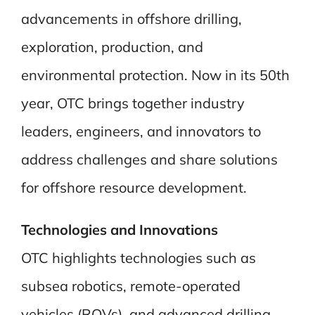
advancements in offshore drilling,
exploration, production, and
environmental protection. Now in its 50th
year, OTC brings together industry
leaders, engineers, and innovators to
address challenges and share solutions
for offshore resource development.
Technologies and Innovations
OTC highlights technologies such as
subsea robotics, remote-operated
vehicles (ROVs), and advanced drilling