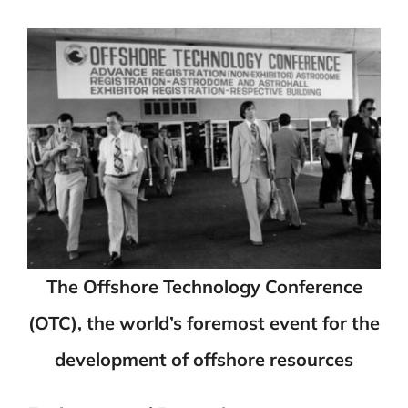
The Offshore Technology Conference
(OTC), the world’s foremost event for the
development of offshore resources