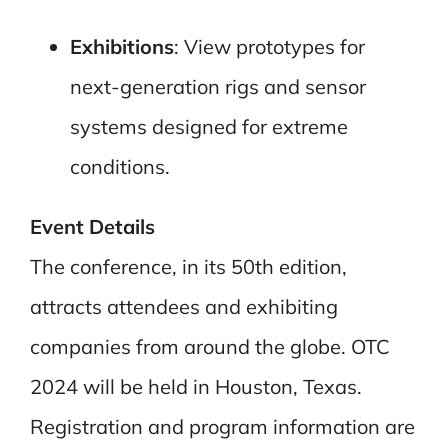
Exhibitions
: View prototypes for
next-generation rigs and sensor
systems designed for extreme
conditions.
Event Details
The conference, in its 50th edition,
attracts attendees and exhibiting
companies from around the globe. OTC
2024 will be held in Houston, Texas.
Registration and program information are