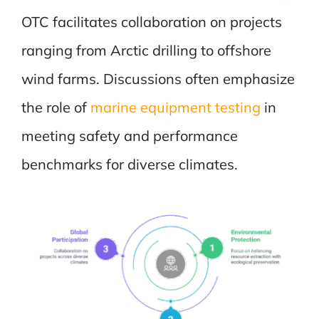
OTC facilitates collaboration on projects
ranging from Arctic drilling to offshore
wind farms. Discussions often emphasize
the role of
marine equipment testing
in
meeting safety and performance
benchmarks for diverse climates.