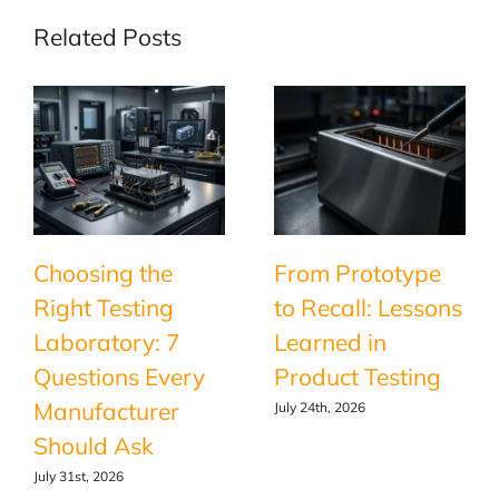
Related Posts
Choosing the
From Prototype
Right Testing
to Recall: Lessons
Laboratory: 7
Learned in
Questions Every
Product Testing
Manufacturer
July 24th, 2026
Should Ask
July 31st, 2026