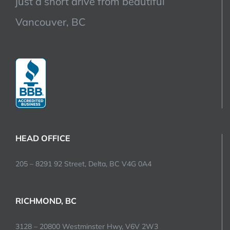
just a short drive from beautiful
Vancouver, BC
HEAD OFFICE
205 – 8291 92 Street, Delta, BC V4G 0A4
RICHMOND, BC
3128 – 20800 Westminster Hwy, V6V 2W3