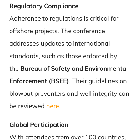
Regulatory Compliance
Adherence to regulations is critical for
offshore projects. The conference
addresses updates to international
standards, such as those enforced by
the
Bureau of Safety and Environmental
Enforcement (BSEE)
. Their guidelines on
blowout preventers and well integrity can
be reviewed
here
.
Global Participation
With attendees from over 100 countries,