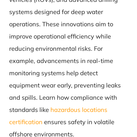
systems designed for deep water
operations. These innovations aim to
improve operational efficiency while
reducing environmental risks. For
example, advancements in real-time
monitoring systems help detect
equipment wear early, preventing leaks
and spills. Learn how compliance with
standards like
hazardous locations
certification
ensures safety in volatile
offshore environments.