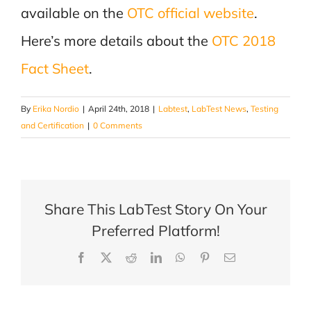
available on the
OTC official website
.
Here’s more details about the
OTC 2018
Fact Sheet
.
By
Erika Nordio
|
April 24th, 2018
|
Labtest
,
LabTest News
,
Testing
and Certification
|
0 Comments
Share This LabTest Story On Your
Preferred Platform!
Facebook
X
Reddit
LinkedIn
WhatsApp
Pinterest
Email