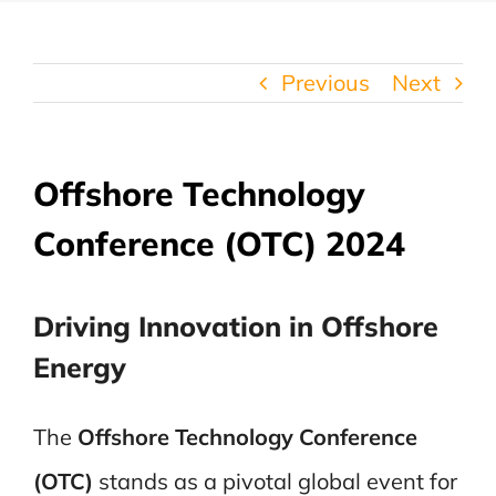
Previous
Next
Offshore Technology
Conference (OTC) 2024
Driving Innovation in Offshore
Energy
The
Offshore Technology Conference
(OTC)
stands as a pivotal global event for