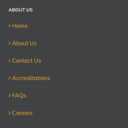
ABOUT US
Home
About Us
Contact Us
Accreditations
FAQs
Careers