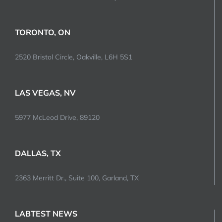
TORONTO, ON
2520 Bristol Circle, Oakville, L6H 5S1
LAS VEGAS, NV
5977 McLeod Drive, 89120
DALLAS, TX
2363 Merritt Dr., Suite 100, Garland, TX
LABTEST NEWS