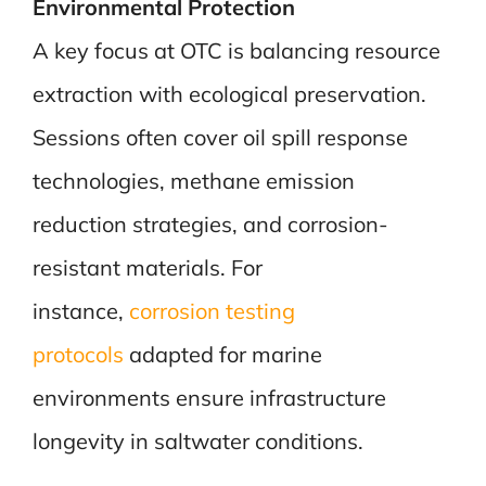
Environmental Protection
A key focus at OTC is balancing resource
extraction with ecological preservation.
Sessions often cover oil spill response
technologies, methane emission
reduction strategies, and corrosion-
resistant materials. For
instance,
corrosion testing
protocols
adapted for marine
environments ensure infrastructure
longevity in saltwater conditions.