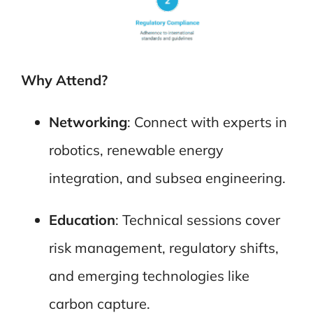
Why Attend?
Networking
: Connect with experts in
robotics, renewable energy
integration, and subsea engineering.
Education
: Technical sessions cover
risk management, regulatory shifts,
and emerging technologies like
carbon capture.