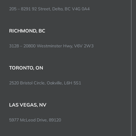
205 – 8291 92 Street, Delta, BC V4G 0A4
RICHMOND, BC
3128 – 20800 Westminster Hwy, V6V 2W3
TORONTO, ON
2520 Bristol Circle, Oakville, L6H 5S1
LAS VEGAS, NV
5977 McLeod Drive, 89120