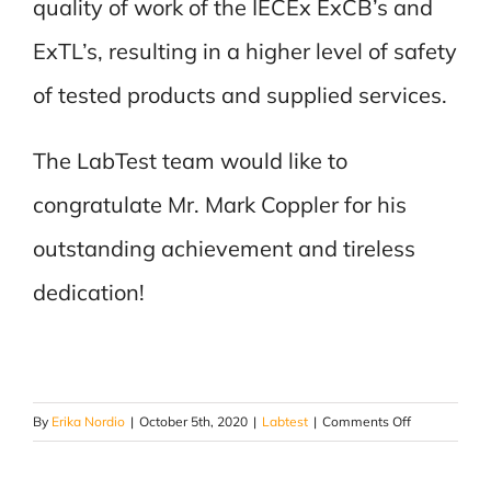
quality of work of the IECEx ExCB’s and
ExTL’s, resulting in a higher level of safety
of tested products and supplied services.
The LabTest team would like to
congratulate Mr. Mark Coppler for his
outstanding achievement and tireless
dedication!
on
By
Erika Nordio
|
October 5th, 2020
|
Labtest
|
Comments Off
Congratulati
Mark