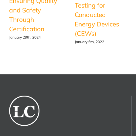
Ensuring Quality
Testing for
and Safety
Conducted
Through
Energy Devices
Certification
(CEWs)
January 29th, 2024
January 6th, 2022