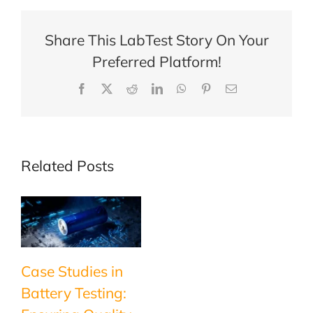
Coppler!
Share This LabTest Story On Your
Preferred Platform!
Facebook
X
Reddit
LinkedIn
WhatsApp
Pinterest
Email
Related Posts
Case Studies in
Battery Testing: