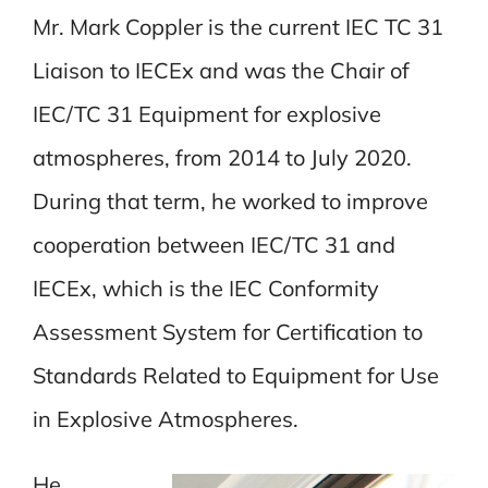
Mr. Mark Coppler is the current IEC TC 31
Liaison to IECEx and was the Chair of
IEC/TC 31 Equipment for explosive
atmospheres, from 2014 to July 2020.
During that term, he worked to improve
cooperation between IEC/TC 31 and
IECEx, which is the IEC Conformity
Assessment System for Certification to
Standards Related to Equipment for Use
in Explosive Atmospheres.
He