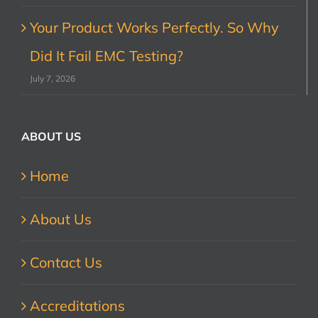
Your Product Works Perfectly. So Why
Did It Fail EMC Testing?
July 7, 2026
ABOUT US
Home
About Us
Contact Us
Accreditations