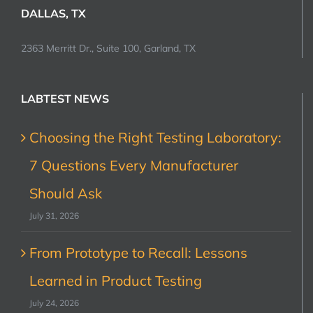
DALLAS, TX
2363 Merritt Dr., Suite 100, Garland, TX
LABTEST NEWS
Choosing the Right Testing Laboratory:
7 Questions Every Manufacturer
Should Ask
July 31, 2026
From Prototype to Recall: Lessons
Learned in Product Testing
July 24, 2026