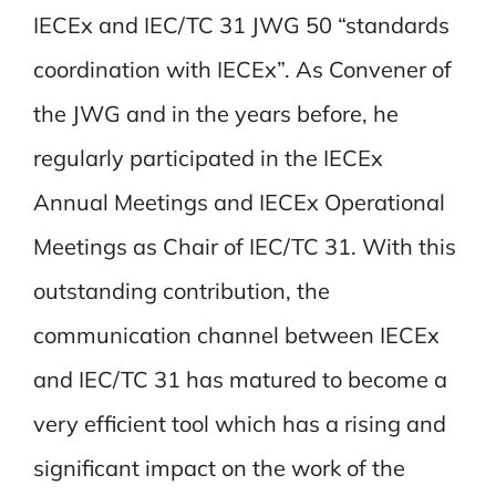
IECEx and IEC/TC 31 JWG 50 “standards
coordination with IECEx”. As Convener of
the JWG and in the years before, he
regularly participated in the IECEx
Annual Meetings and IECEx Operational
Meetings as Chair of IEC/TC 31. With this
outstanding contribution, the
communication channel between IECEx
and IEC/TC 31 has matured to become a
very efficient tool which has a rising and
significant impact on the work of the