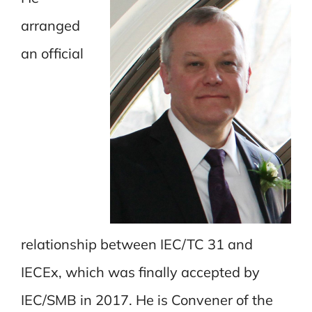
arranged
an official
relationship between IEC/TC 31 and
IECEx, which was finally accepted by
IEC/SMB in 2017. He is Convener of the