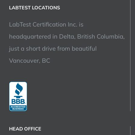
LABTEST LOCATIONS
LabTest Certification Inc. is
headquartered in Delta, British Columbia,
just a short drive from beautiful
Vancouver, BC
HEAD OFFICE