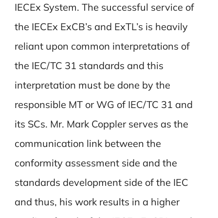
IECEx System. The successful service of
the IECEx ExCB’s and ExTL’s is heavily
reliant upon common interpretations of
the IEC/TC 31 standards and this
interpretation must be done by the
responsible MT or WG of IEC/TC 31 and
its SCs. Mr. Mark Coppler serves as the
communication link between the
conformity assessment side and the
standards development side of the IEC
and thus, his work results in a higher