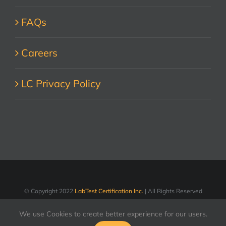
FAQs
Careers
LC Privacy Policy
© Copyright 2022
LabTest Certification Inc.
| All Rights Reserved
We use Cookies to create better experience for our users.
LinkedIn
Facebook
X
YouTube