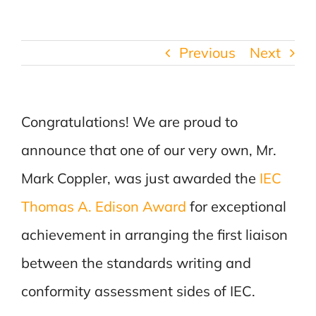
Previous
Next
Congratulations! We are proud to
announce that one of our very own, Mr.
Mark Coppler, was just awarded the
IEC
Thomas A. Edison Award
for exceptional
achievement in arranging the first liaison
between the standards writing and
conformity assessment sides of IEC.