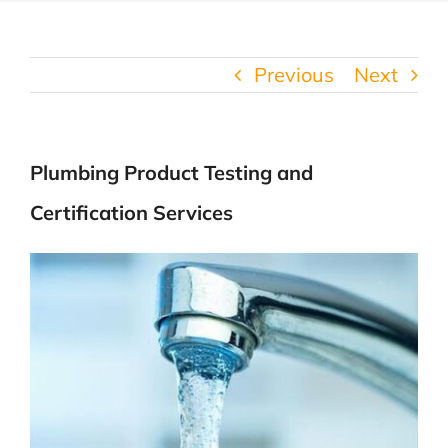
Previous
Next
Plumbing Product Testing and
Certification Services