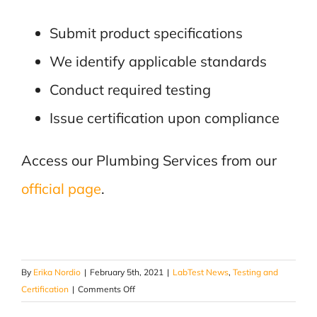
Submit product specifications
We identify applicable standards
Conduct required testing
Issue certification upon compliance
Access our Plumbing Services from our
official page
.
By
Erika Nordio
|
February 5th, 2021
|
LabTest News
,
Testing and
on
Certification
|
Comments Off
Wide