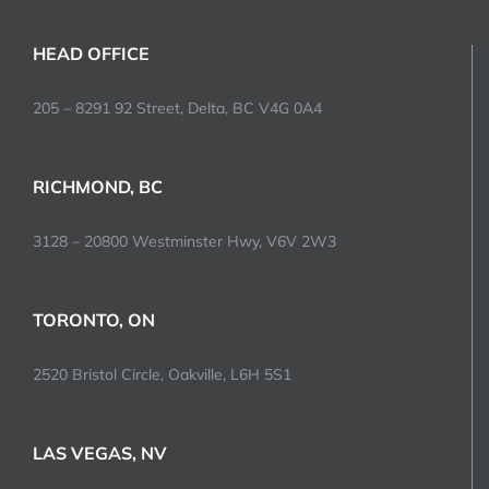
HEAD OFFICE
205 – 8291 92 Street, Delta, BC V4G 0A4
RICHMOND, BC
3128 – 20800 Westminster Hwy, V6V 2W3
TORONTO, ON
2520 Bristol Circle, Oakville, L6H 5S1
LAS VEGAS, NV