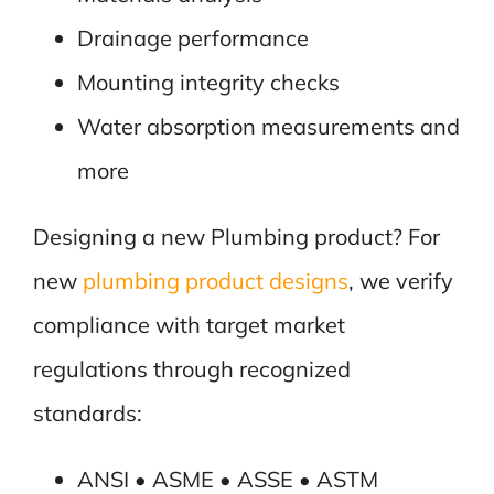
Drainage performance
Mounting integrity checks
Water absorption measurements and
more
Designing a new Plumbing product? For
new
plumbing product designs
, we verify
compliance with target market
regulations through recognized
standards:
ANSI • ASME • ASSE • ASTM