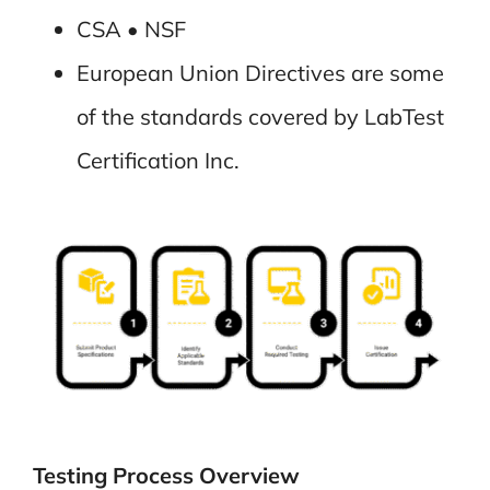
CSA • NSF
European Union Directives are some
of the standards covered by LabTest
Certification Inc.
Testing Process Overview