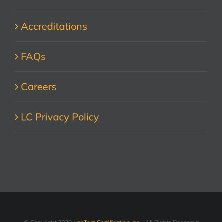
Accreditations
FAQs
Careers
LC Privacy Policy