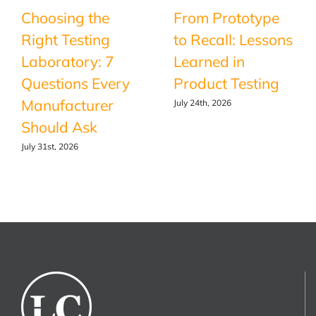
Choosing the
From Prototype
Right Testing
to Recall: Lessons
Laboratory: 7
Learned in
Questions Every
Product Testing
Manufacturer
July 24th, 2026
Should Ask
July 31st, 2026