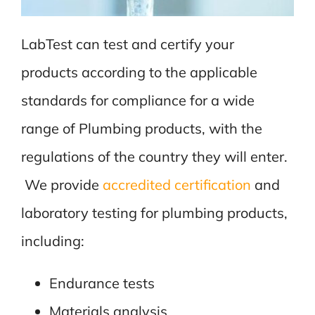
LabTest can test and certify your
products according to the applicable
standards for compliance for a wide
range of Plumbing products, with the
regulations of the country they will enter.
We provide
accredited certification
and
laboratory testing for plumbing products,
including:
Endurance tests
Materials analysis