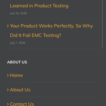
Learned in Product Testing
July 24, 2026
Your Product Works Perfectly. So Why
Did It Fail EMC Testing?
July 7, 2026
ABOUT US
Home
About Us
Contact Us