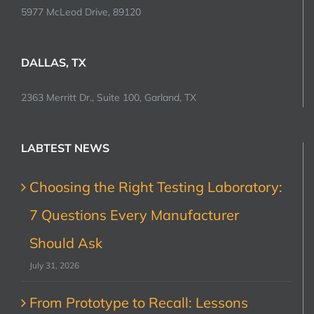
5977 McLeod Drive, 89120
DALLAS, TX
2363 Merritt Dr., Suite 100, Garland, TX
LABTEST NEWS
Choosing the Right Testing Laboratory:
7 Questions Every Manufacturer
Should Ask
July 31, 2026
From Prototype to Recall: Lessons