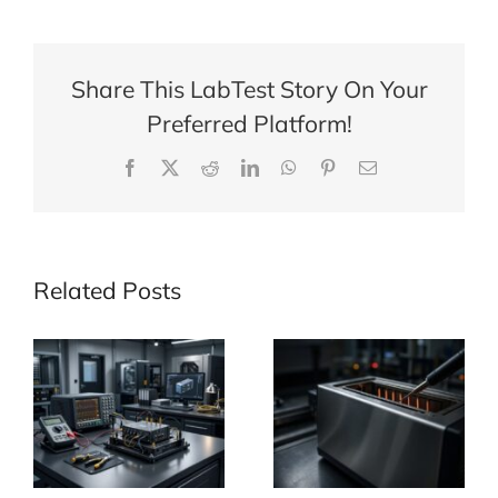
Range
of
Plumbing
Share This LabTest Story On Your
Products
Preferred Platform!
Facebook
X
Reddit
LinkedIn
WhatsApp
Pinterest
Email
Related Posts