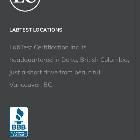
LABTEST LOCATIONS
LabTest Certification Inc. is
headquartered in Delta, British Columbia,
just a short drive from beautiful
Vancouver, BC