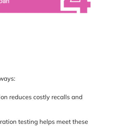
 ways:
on reduces costly recalls and
ration testing helps meet these