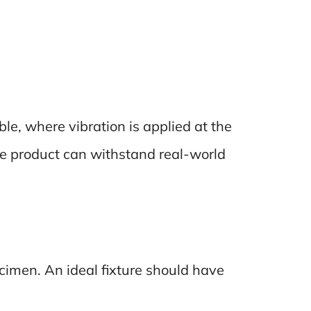
ble, where vibration is applied at the
the product can withstand real-world
cimen. An ideal fixture should have