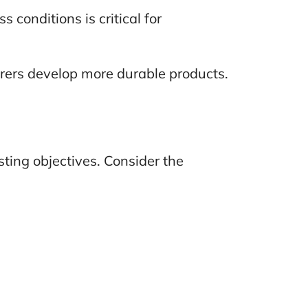
 conditions is critical for
urers develop more durable products.
sting objectives. Consider the