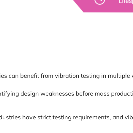
es can benefit from vibration testing in multiple
tifying design weaknesses before mass producti
ustries have strict testing requirements, and vib