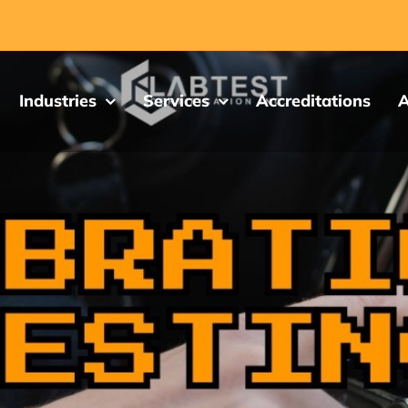
Industries
Services
Accreditations
A