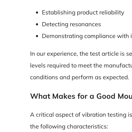
Establishing product reliability
Detecting resonances
Demonstrating compliance with 
In our experience, the test article is
levels required to meet the manufactu
conditions and perform as expected.
What Makes for a Good Moun
A critical aspect of vibration testing i
the following characteristics: