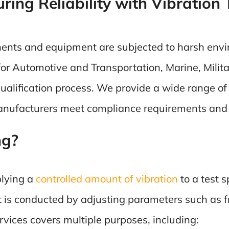
ing Reliability with Vibration 
nents and equipment are subjected to harsh envir
’s for Automotive and Transportation, Marine, Milit
 qualification process. We provide a wide range o
manufacturers meet compliance requirements and i
ng?
plying a
controlled amount of vibration
to a test 
t is conducted by adjusting parameters such as f
rvices covers multiple purposes, including: