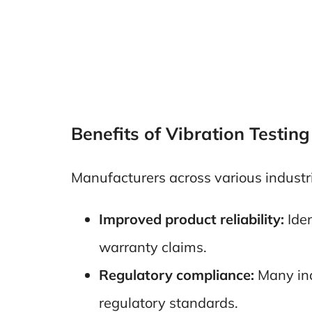
Benefits of Vibration Testing
Manufacturers across various industri
Improved product reliability:
Iden
warranty claims.
Regulatory compliance:
Many ind
regulatory standards.