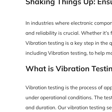
Shaking Things Up: Ensur
In industries where electronic compo
and reliability is crucial. Whether it
Vibration testing is a key step in the
including Vibration testing, to help 
What is Vibration Testi
Vibration testing is the process of ap
under operational conditions. The tes
and duration. Our vibration testing se