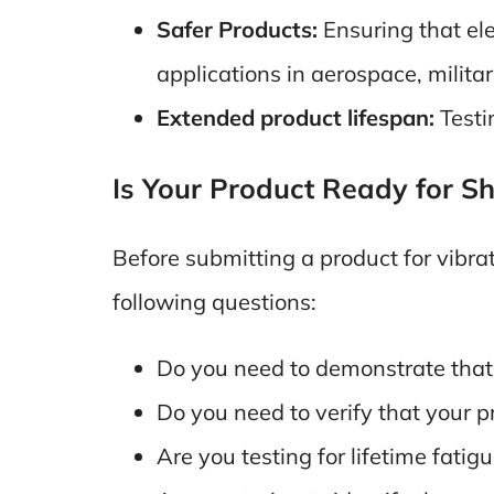
Safer Products:
Ensuring that ele
applications in aerospace, militar
Extended product lifespan:
Testi
Is Your Product Ready for Sh
Before submitting a product for vibrat
following questions:
Do you need to demonstrate that 
Do you need to verify that your pr
Are you testing for lifetime fatig