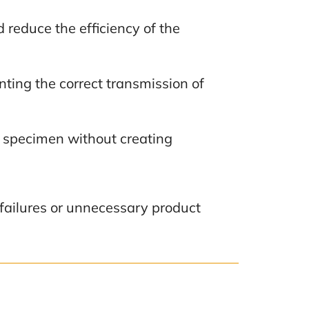
d reduce the efficiency of the
enting the correct transmission of
t specimen without creating
e failures or unnecessary product