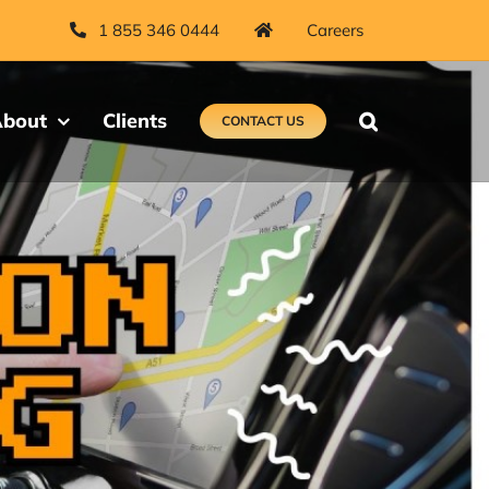
1 855 346 0444
Careers
bout
Clients
CONTACT US