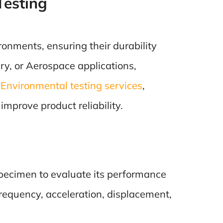
Testing
onments, ensuring their durability
ary, or Aerospace applications,
f
Environmental testing services
,
mprove product reliability.
specimen to evaluate its performance
requency, acceleration, displacement,