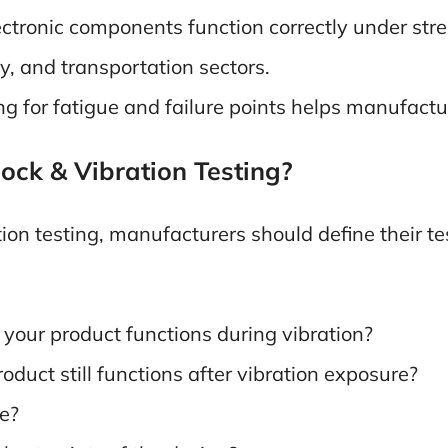
ctronic components function correctly under stress
y, and transportation sectors.
ng for fatigue and failure points helps manufact
ock & Vibration Testing?
ion testing, manufacturers should define their te
your product functions during vibration?
oduct still functions after vibration exposure?
ue?