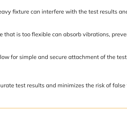
avy fixture can interfere with the test results an
e that is too flexible can absorb vibrations, prev
llow for simple and secure attachment of the tes
curate test results and minimizes the risk of fals