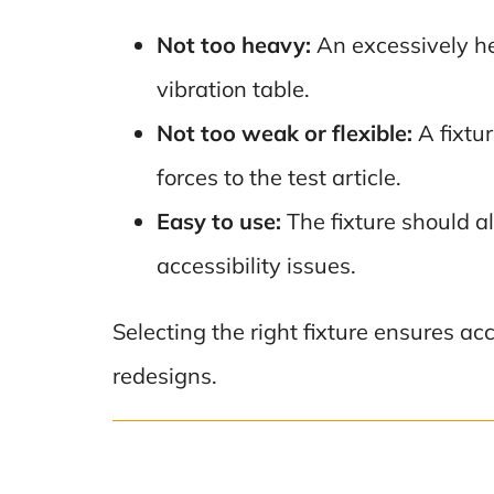
Not too heavy:
An excessively he
vibration table.
Not too weak or flexible:
A fixtur
forces to the test article.
Easy to use:
The fixture should a
accessibility issues.
Selecting the right fixture ensures ac
redesigns.