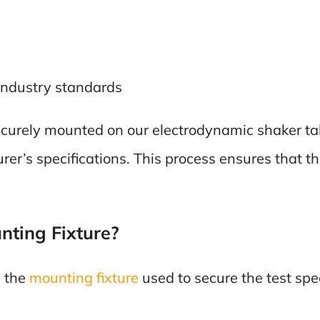
industry standards
 securely mounted on our electrodynamic shaker ta
rer’s specifications. This process ensures that 
ting Fixture?
s the
mounting fixture
used to secure the test spe