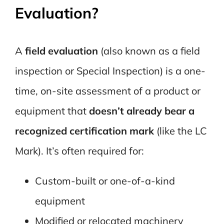
Evaluation?
A
field evaluation
(also known as a field
inspection or Special Inspection) is a one-
time, on-site assessment of a product or
equipment that
doesn’t already bear a
recognized certification mark
(like the LC
Mark). It’s often required for:
Custom-built or one-of-a-kind
equipment
Modified or relocated machinery