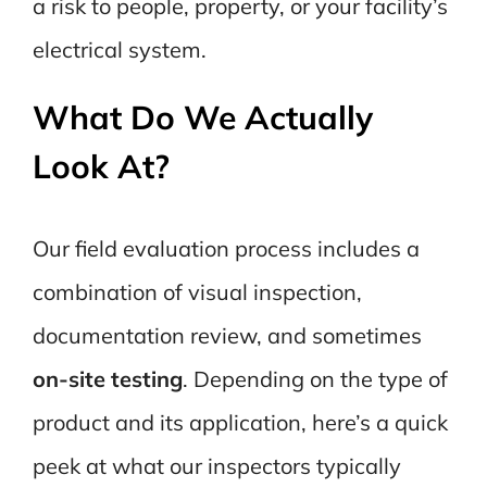
a risk to people, property, or your facility’s
electrical system.
What Do We Actually
Look At?
Our field evaluation process includes a
combination of visual inspection,
documentation review, and sometimes
on-site testing
. Depending on the type of
product and its application, here’s a quick
peek at what our inspectors typically