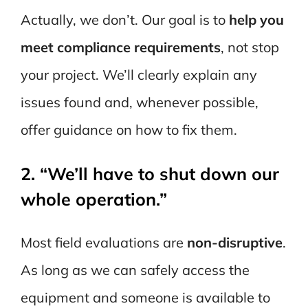
Actually, we don’t. Our goal is to
help you
meet compliance requirements
, not stop
your project. We’ll clearly explain any
issues found and, whenever possible,
offer guidance on how to fix them.
2. “We’ll have to shut down our
whole operation.”
Most field evaluations are
non-disruptive
.
As long as we can safely access the
equipment and someone is available to