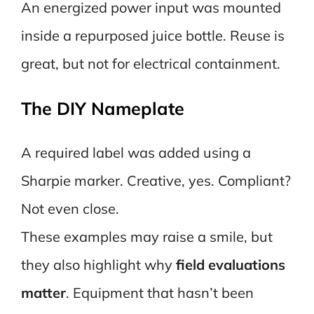
An energized power input was mounted
inside a repurposed juice bottle. Reuse is
great, but not for electrical containment.
The DIY Nameplate
A required label was added using a
Sharpie marker. Creative, yes. Compliant?
Not even close.
These examples may raise a smile, but
they also highlight why
field evaluations
matter
. Equipment that hasn’t been