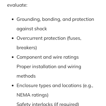
evaluate:
Grounding, bonding, and protection
against shock
Overcurrent protection (fuses,
breakers)
Component and wire ratings
Proper installation and wiring
methods
Enclosure types and locations (e.g.,
NEMA ratings)
Safety interlocks (if required)