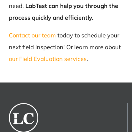
need,
LabTest can help you through the
process quickly and efficiently.
Contact our team
today to schedule your
next field inspection! Or learn more about
our Field Evaluation services
.