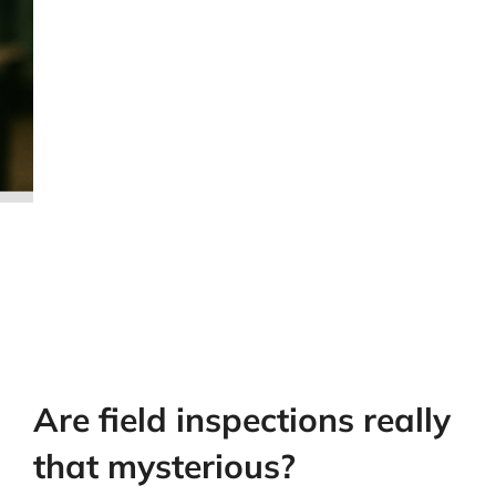
Are field inspections really
that mysterious?