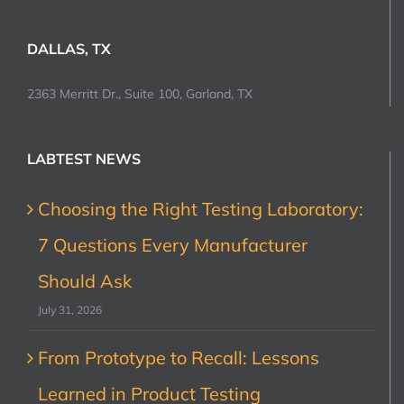
DALLAS, TX
2363 Merritt Dr., Suite 100, Garland, TX
LABTEST NEWS
Choosing the Right Testing Laboratory:
7 Questions Every Manufacturer
Should Ask
July 31, 2026
From Prototype to Recall: Lessons
Learned in Product Testing