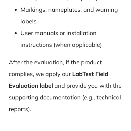
Markings, nameplates, and warning
labels
User manuals or installation
instructions (when applicable)
After the evaluation, if the product
complies, we apply our
LabTest Field
Evaluation label
and provide you with the
supporting documentation (e.g., technical
reports).