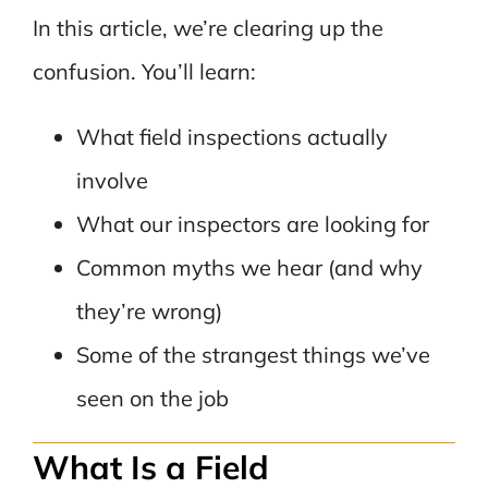
In this article, we’re clearing up the
confusion. You’ll learn:
What field inspections actually
involve
What our inspectors are looking for
Common myths we hear (and why
they’re wrong)
Some of the strangest things we’ve
seen on the job
What Is a Field