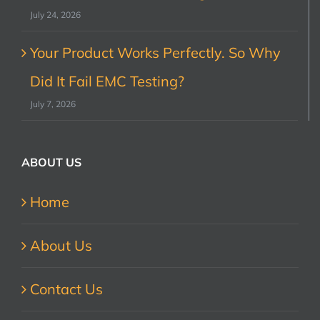
July 24, 2026
Your Product Works Perfectly. So Why
Did It Fail EMC Testing?
July 7, 2026
ABOUT US
Home
About Us
Contact Us