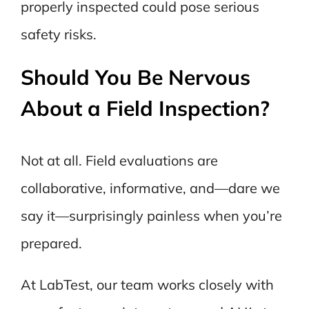
properly inspected could pose serious
safety risks.
Should You Be Nervous
About a Field Inspection?
Not at all. Field evaluations are
collaborative, informative, and—dare we
say it—surprisingly painless when you’re
prepared.
At LabTest, our team works closely with