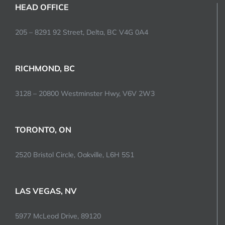
HEAD OFFICE
205 – 8291 92 Street, Delta, BC V4G 0A4
RICHMOND, BC
3128 – 20800 Westminster Hwy, V6V 2W3
TORONTO, ON
2520 Bristol Circle, Oakville, L6H 5S1
LAS VEGAS, NV
5977 McLeod Drive, 89120