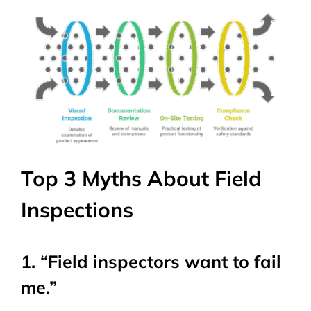
Top 3 Myths About Field
Inspections
1. “Field inspectors want to fail
me.”