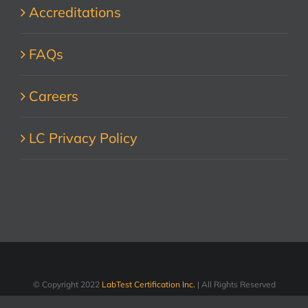
Accreditations
FAQs
Careers
LC Privacy Policy
© Copyright 2022
LabTest Certification Inc.
| All Rights Reserved