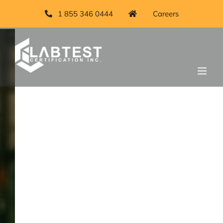
Skip
1 855 346 0444
Careers
to
content