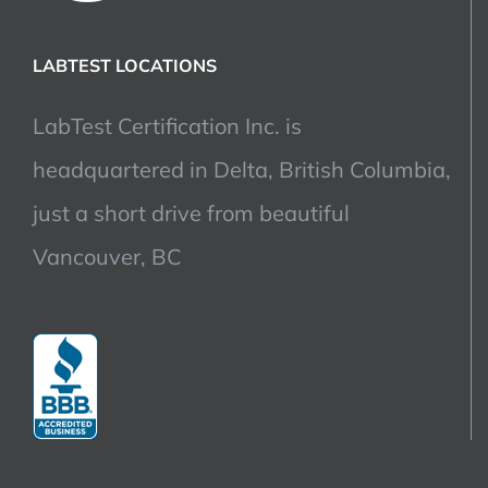
LABTEST LOCATIONS
LabTest Certification Inc. is
headquartered in Delta, British Columbia,
just a short drive from beautiful
Vancouver, BC