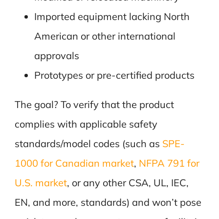
Imported equipment lacking North
American or other international
approvals
Prototypes or pre-certified products
The goal? To verify that the product
complies with applicable safety
standards/model codes (such as
SPE-
1000 for Canadian market
,
NFPA 791 for
U.S. market
, or any other CSA, UL, IEC,
EN, and more, standards) and won’t pose