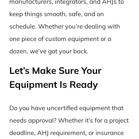
manufacturers, integrators, and AHJs to
keep things smooth, safe, and on
schedule. Whether you’re dealing with
one piece of custom equipment or a
dozen, we’ve got your back.
Let’s Make Sure Your
Equipment Is Ready
Do you have uncertified equipment that
needs approval? Whether it’s for a project
deadline, AHJ requirement, or insurance