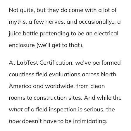
Not quite, but they do come with a lot of
myths, a few nerves, and occasionally… a
juice bottle pretending to be an electrical
enclosure (we’ll get to that).
At LabTest Certification, we’ve performed
countless field evaluations across North
America and worldwide, from clean
rooms to construction sites. And while the
what
of a field inspection is serious, the
how
doesn’t have to be intimidating.