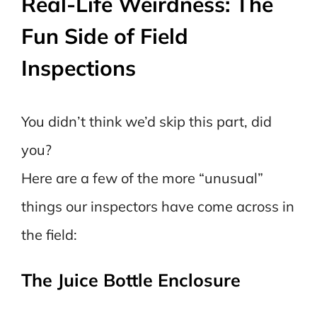
Real-Life Weirdness: The
Fun Side of Field
Inspections
You didn’t think we’d skip this part, did
you?
Here are a few of the more “unusual”
things our inspectors have come across in
the field:
The Juice Bottle Enclosure