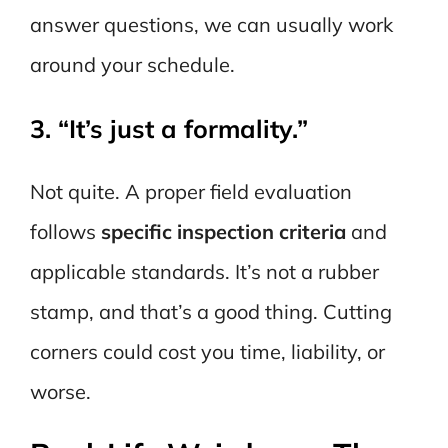
answer questions, we can usually work
around your schedule.
3. “It’s just a formality.”
Not quite. A proper field evaluation
follows
specific inspection criteria
and
applicable standards. It’s not a rubber
stamp, and that’s a good thing. Cutting
corners could cost you time, liability, or
worse.