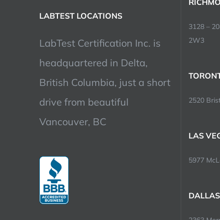
RICHMO
LABTEST LOCATIONS
3128 – 2
2W3
LabTest Certification Inc. is
headquartered in Delta,
TORONT
British Columbia, just a short
drive from beautiful
2520 Brist
Vancouver, BC
LAS VE
5977 McLe
DALLAS