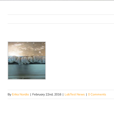
By
Erika Nordio
|
February 22nd, 2016
|
LabTest News
|
0 Comments