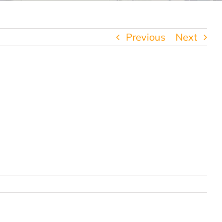
Previous
Next