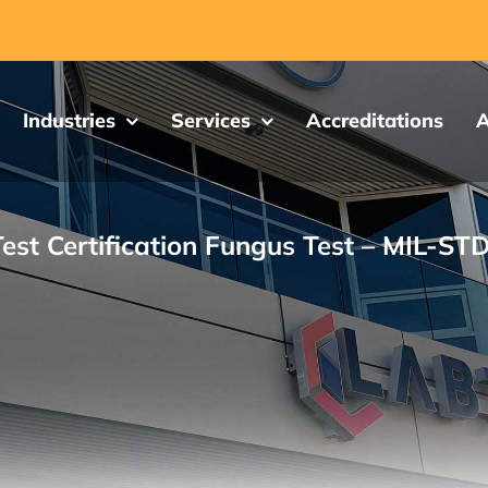
Industries
Services
Accreditations
A
est Certification Fungus Test – MIL-ST