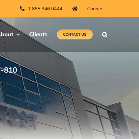
1 855 346 0444
Careers
bout
Clients
CONTACT US
D-810