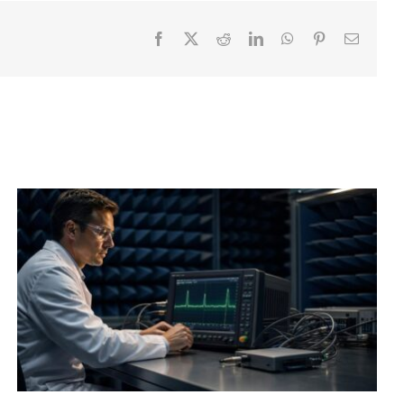
Facebook
X
Reddit
LinkedIn
WhatsApp
Pinterest
Email