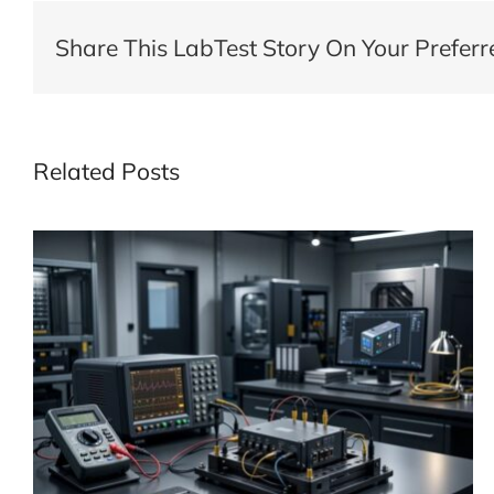
Share This LabTest Story On Your Preferr
Related Posts