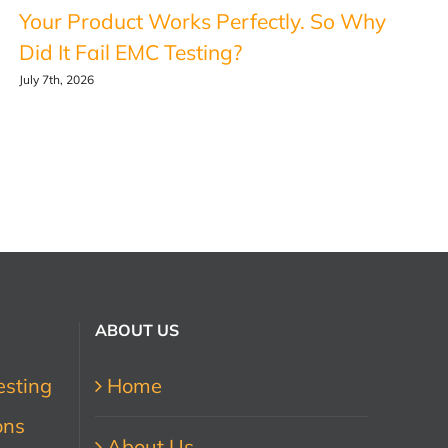
Your Product Works Perfectly. So Why
Did It Fail EMC Testing?
July 7th, 2026
ABOUT US
esting
Home
ons
About Us