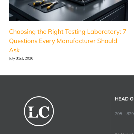
Choosing the Right Testing Laboratory: 7
Questions Every Manufacturer Should
Ask
July 31st, 2026
HEAD O
205 – 829