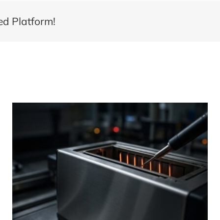
ed Platform!