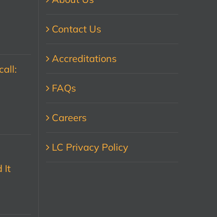
Contact Us
Accreditations
all:
FAQs
Careers
LC Privacy Policy
 It