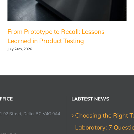
From Prototype to Recall: Lessons
Learned in Product Testing
July 24th, 2026
FFICE
LABTEST NEWS
1 92 Street, Delta, BC V4G 0A4
Choosing the Right T
Laboratory: 7 Questi