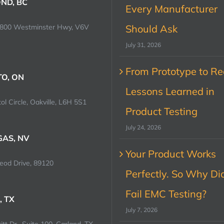
ND, BC
Every Manufacturer
0800 Westminster Hwy, V6V
Should Ask
July 31, 2026
From Prototype to Rec
O, ON
Lessons Learned in
ol Circle, Oakville, L6H 5S1
Product Testing
July 24, 2026
GAS, NV
Your Product Works
od Drive, 89120
Perfectly. So Why Did
Fail EMC Testing?
, TX
July 7, 2026