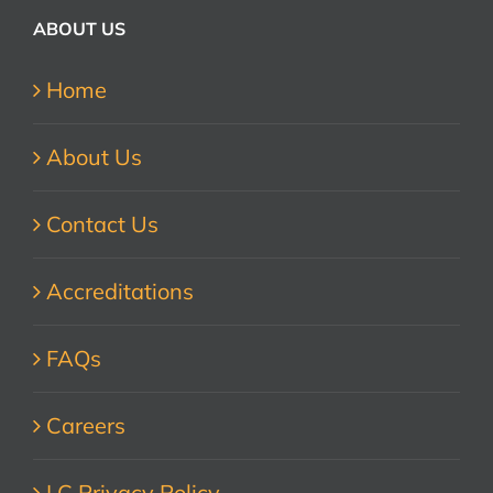
ABOUT US
Home
About Us
Contact Us
Accreditations
FAQs
Careers
LC Privacy Policy