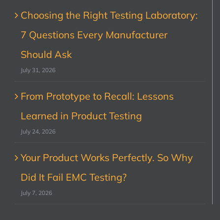
Choosing the Right Testing Laboratory:
7 Questions Every Manufacturer
Should Ask
July 31, 2026
From Prototype to Recall: Lessons
Learned in Product Testing
July 24, 2026
Your Product Works Perfectly. So Why
Did It Fail EMC Testing?
July 7, 2026