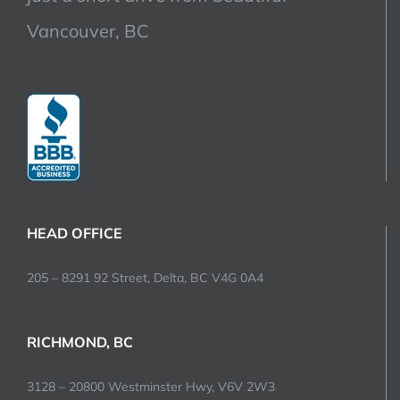
Vancouver, BC
HEAD OFFICE
205 – 8291 92 Street, Delta, BC V4G 0A4
RICHMOND, BC
3128 – 20800 Westminster Hwy, V6V 2W3