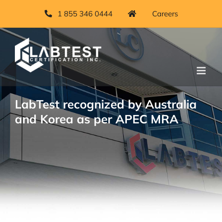
Skip
1 855 346 0444
Careers
to
content
LabTest recognized by Australia
and Korea as per APEC MRA