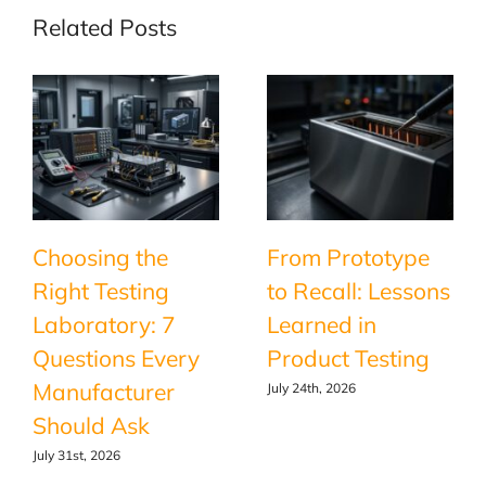
Related Posts
Choosing the
From Prototype
Right Testing
to Recall: Lessons
Laboratory: 7
Learned in
Questions Every
Product Testing
Manufacturer
July 24th, 2026
Should Ask
July 31st, 2026