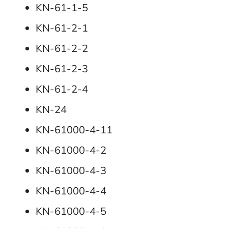
KN-61-1-5
KN-61-2-1
KN-61-2-2
KN-61-2-3
KN-61-2-4
KN-24
KN-61000-4-11
KN-61000-4-2
KN-61000-4-3
KN-61000-4-4
KN-61000-4-5