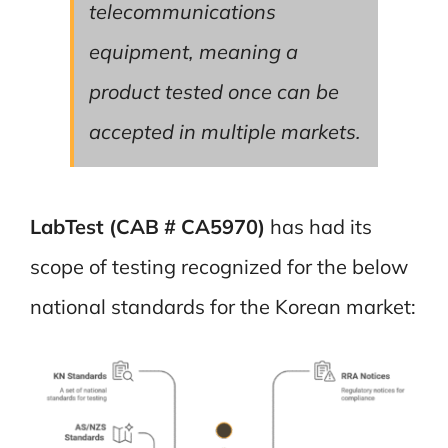
telecommunications
equipment, meaning a
product tested once can be
accepted in multiple markets.
LabTest (CAB # CA5970)
has had its
scope of testing recognized for the below
national standards for the Korean market: