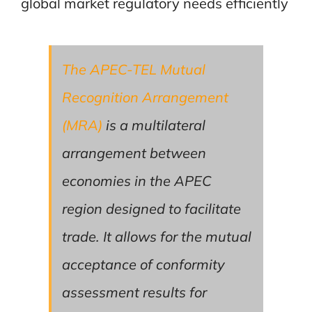
global market regulatory needs efficiently
The APEC-TEL Mutual
Recognition Arrangement
(MRA)
is a multilateral
arrangement between
economies in the APEC
region designed to facilitate
trade. It allows for the mutual
acceptance of conformity
assessment results for