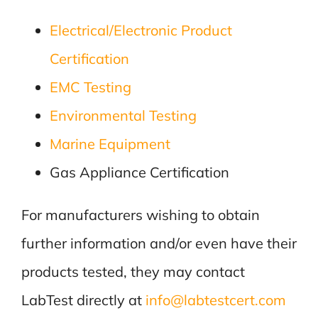
Electrical/Electronic Product
Certification
EMC Testing
Environmental Testing
Marine Equipment
Gas Appliance Certification
For manufacturers wishing to obtain
further information and/or even have their
products tested, they may contact
LabTest directly at
info@labtestcert.com