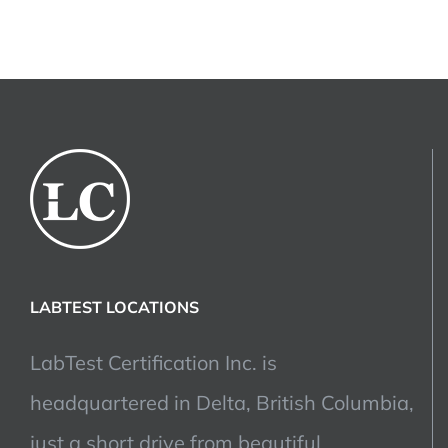
LABTEST LOCATIONS
LabTest Certification Inc. is
headquartered in Delta, British Columbia,
just a short drive from beautiful