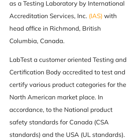
as a Testing Laboratory by International
Accreditation Services, Inc.
(IAS)
with
head office in Richmond, British
Columbia, Canada.
LabTest a customer oriented Testing and
Certification Body accredited to test and
certify various product categories for the
North American market place. In
accordance, to the National product
safety standards for Canada (CSA
standards) and the USA (UL standards).