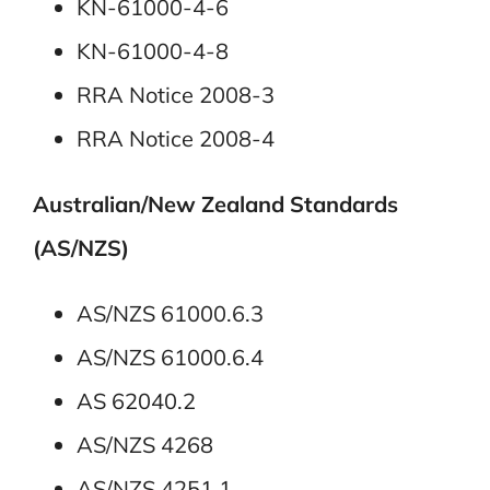
KN-61000-4-6
KN-61000-4-8
RRA Notice 2008-3
RRA Notice 2008-4
Australian/New Zealand Standards
(AS/NZS)
AS/NZS 61000.6.3
AS/NZS 61000.6.4
AS 62040.2
AS/NZS 4268
AS/NZS 4251.1