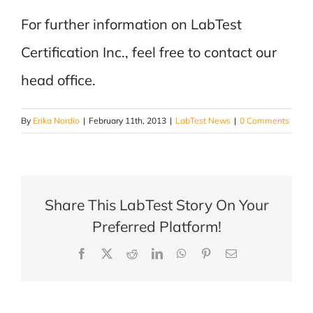
For further information on LabTest
Certification Inc., feel free to contact our
head office.
By
Erika Nordio
|
February 11th, 2013
|
LabTest News
|
0 Comments
Share This LabTest Story On Your
Preferred Platform!
Facebook
X
Reddit
LinkedIn
WhatsApp
Pinterest
Email