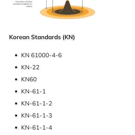
Korean Standards (KN)
KN 61000-4-6
KN-22
KN60
KN-61-1
KN-61-1-2
KN-61-1-3
KN-61-1-4