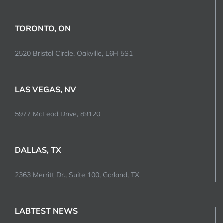
TORONTO, ON
2520 Bristol Circle, Oakville, L6H 5S1
LAS VEGAS, NV
5977 McLeod Drive, 89120
DALLAS, TX
2363 Merritt Dr., Suite 100, Garland, TX
LABTEST NEWS