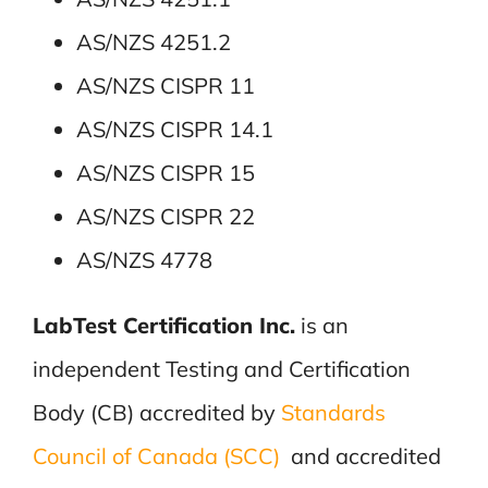
AS/NZS 4251.2
AS/NZS CISPR 11
AS/NZS CISPR 14.1
AS/NZS CISPR 15
AS/NZS CISPR 22
AS/NZS 4778
LabTest Certification Inc.
is an
independent Testing and Certification
Body (CB) accredited by
Standards
Council of Canada (SCC)
and accredited