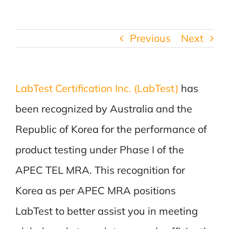
Previous
Next
LabTest Certification Inc. (LabTest)
has
been recognized by Australia and the
Republic of Korea for the performance of
product testing under Phase I of the
APEC TEL MRA. This recognition for
Korea as per APEC MRA positions
LabTest to better assist you in meeting