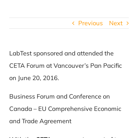
Previous
Next
LabTest sponsored and attended the
CETA Forum at Vancouver’s Pan Pacific
on June 20, 2016.
Business Forum and Conference on
Canada – EU Comprehensive Economic
and Trade Agreement