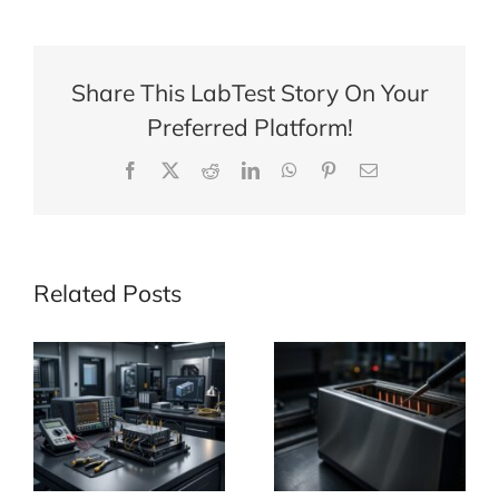
Share This LabTest Story On Your
Preferred Platform!
Facebook
X
Reddit
LinkedIn
WhatsApp
Pinterest
Email
Related Posts