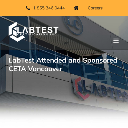
Skip
1 855 346 0444
Careers
to
content
LabTest Attended and Sponsored
CETA Vancouver