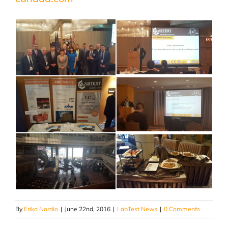
By
Erika Nordio
|
June 22nd, 2016
|
LabTest News
|
0 Comments