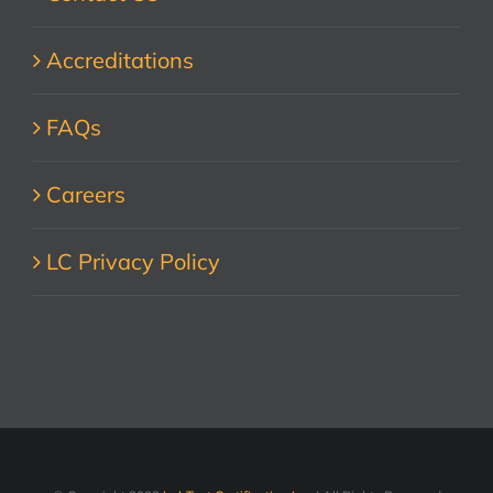
Accreditations
FAQs
Careers
LC Privacy Policy