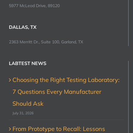
5977 McLeod Drive, 89120
DALLAS, TX
2363 Merritt Dr., Suite 100, Garland, TX
LABTEST NEWS
Choosing the Right Testing Laboratory:
7 Questions Every Manufacturer
Should Ask
July 31, 2026
From Prototype to Recall: Lessons