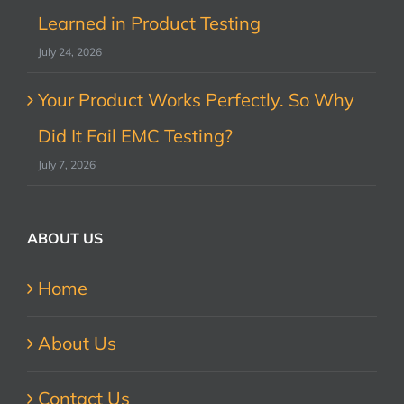
Learned in Product Testing
July 24, 2026
Your Product Works Perfectly. So Why
Did It Fail EMC Testing?
July 7, 2026
ABOUT US
Home
About Us
Contact Us