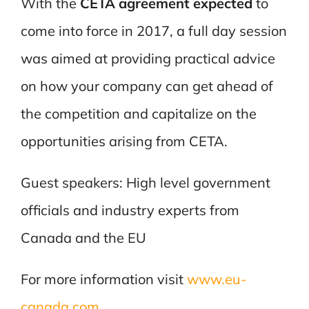
With the
CETA agreement expected
to
come into force in 2017, a full day session
was aimed at providing practical advice
on how your company can get ahead of
the competition and capitalize on the
opportunities arising from CETA.
Guest speakers: High level government
officials and industry experts from
Canada and the EU
For more information visit
www.eu-
canada.com