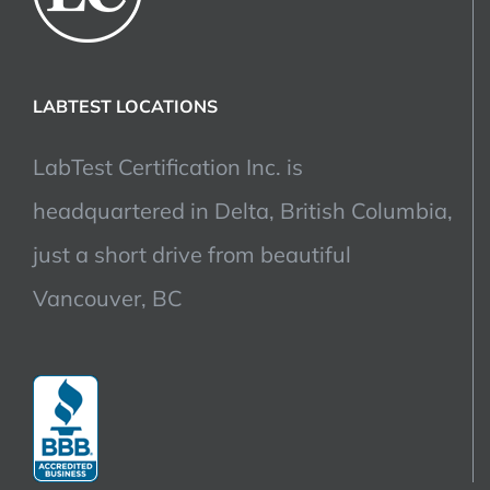
LABTEST LOCATIONS
LabTest Certification Inc. is
headquartered in Delta, British Columbia,
just a short drive from beautiful
Vancouver, BC