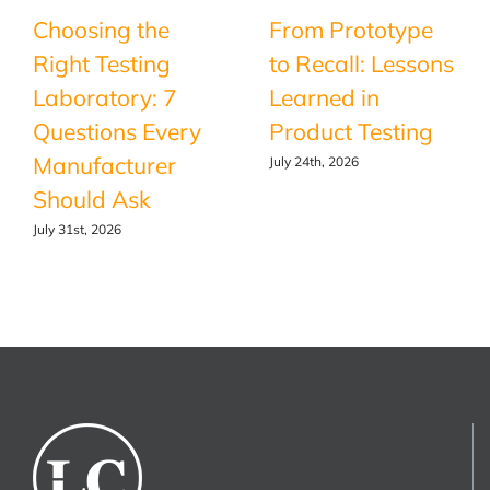
Choosing the
From Prototype
Right Testing
to Recall: Lessons
Laboratory: 7
Learned in
Questions Every
Product Testing
Manufacturer
July 24th, 2026
Should Ask
July 31st, 2026