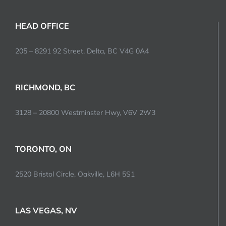
HEAD OFFICE
205 – 8291 92 Street, Delta, BC V4G 0A4
RICHMOND, BC
3128 – 20800 Westminster Hwy, V6V 2W3
TORONTO, ON
2520 Bristol Circle, Oakville, L6H 5S1
LAS VEGAS, NV