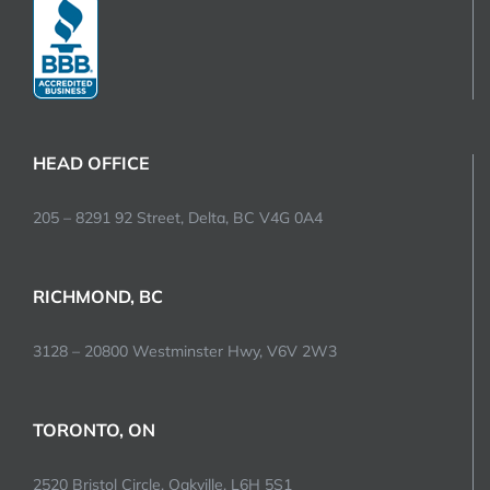
HEAD OFFICE
205 – 8291 92 Street, Delta, BC V4G 0A4
RICHMOND, BC
3128 – 20800 Westminster Hwy, V6V 2W3
TORONTO, ON
2520 Bristol Circle, Oakville, L6H 5S1