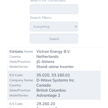
Search For Certificates:
Search Filters:
Search
Victron Energy B.V.
Netherlands
JG Almere
Stand-alone Inverter
35.020, 33.160.01
D-Wave Systems Inc.
Canada
British Columbia
Advantage 2
29.260.20