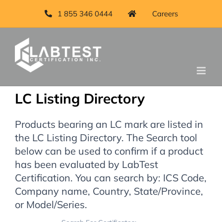
1 855 346 0444
Careers
LC Listing Directory
Products bearing an LC mark are listed in
the LC Listing Directory. The Search tool
below can be used to confirm if a product
has been evaluated by LabTest
Certification. You can search by: ICS Code,
Company name, Country, State/Province,
or Model/Series.