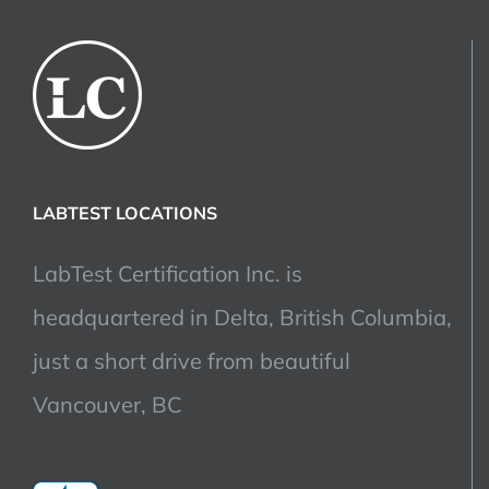
LABTEST LOCATIONS
LabTest Certification Inc. is
headquartered in Delta, British Columbia,
just a short drive from beautiful
Vancouver, BC