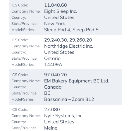
11.040.60
Eight Sleep Inc.
United States
New York
Sleep Pod 4, Sleep Pod 5
29.240.30, 29.260.20
Northridge Electric Inc.
United States
Ontario
14409A
97.040.20
EM Bakery Equipment BC Ltd.
Canada
BC
Bassanina – Zoom 812
27.080
Nyle Systems, Inc.
United States
Meine