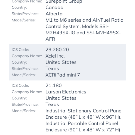
Surepoint Group
Canada
Alberta
M1 to M6 series and Air/Fuel Ratio
Control System, Models SSI-
M2H49SX-IG and SSI-M2H49SX-
AFR
29.260.20
Xciel Inc.
United States
Texas
XCRiPad mini 7
21.180
Larson Electronics
United States
Texas
Industrial Stationary Control Panel
Enclosure (48” L x 48” W x 96” H),
Industrial Portable Control Panel
Enclosure (90” L x 48” W x 72” H)