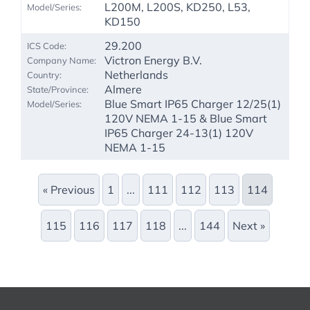
L200M, L200S, KD250, L53,
KD150
29.200
Victron Energy B.V.
Netherlands
Almere
Blue Smart IP65 Charger 12/25(1)
120V NEMA 1-15 & Blue Smart
IP65 Charger 24-13(1) 120V
NEMA 1-15
« Previous
1
...
111
112
113
114
115
116
117
118
...
144
Next »