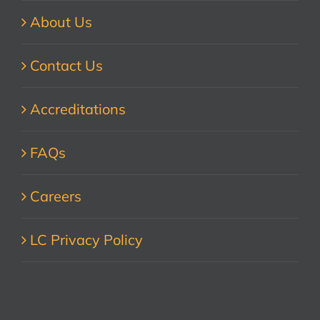
About Us
Contact Us
Accreditations
FAQs
Careers
LC Privacy Policy