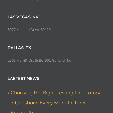
LAS VEGAS, NV
5977 McLeod Drive, 89120
DALLAS, TX
2363 Merritt Dr., Suite 100, Garland, TX
LABTEST NEWS
Choosing the Right Testing Laboratory:
7 Questions Every Manufacturer
Should Ask