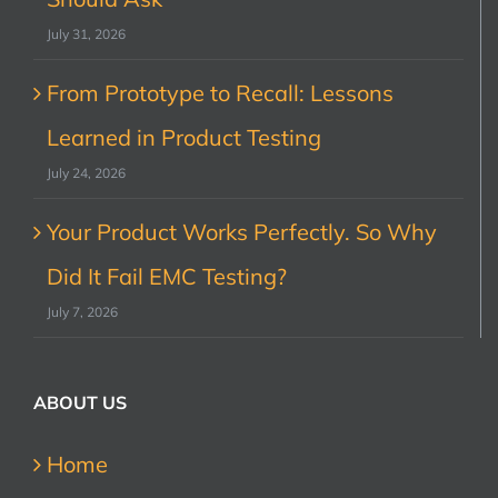
July 31, 2026
From Prototype to Recall: Lessons
Learned in Product Testing
July 24, 2026
Your Product Works Perfectly. So Why
Did It Fail EMC Testing?
July 7, 2026
ABOUT US
Home