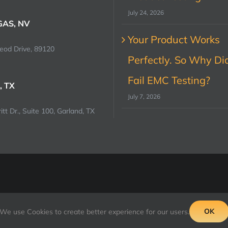
July 24, 2026
GAS, NV
Your Product Works
od Drive, 89120
Perfectly. So Why Did
Fail EMC Testing?
, TX
July 7, 2026
tt Dr., Suite 100, Garland, TX
OK
We use Cookies to create better experience for our users.