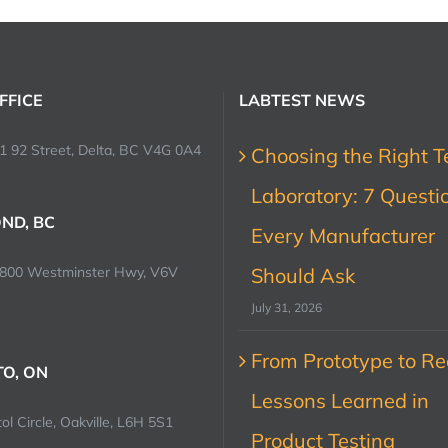
FFICE
LABTEST NEWS
1 92 Street, Delta, BC V4G 0A4
Choosing the Right T
Laboratory: 7 Questi
ND, BC
Every Manufacturer
0800 Westminster Hwy, V6V
Should Ask
July 31, 2026
From Prototype to Rec
O, ON
Lessons Learned in
ol Circle, Oakville, L6H 5S1
Product Testing