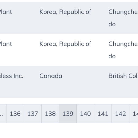
lant
Korea, Republic of
Chungche
do
lant
Korea, Republic of
Chungche
do
less Inc.
Canada
British Co
..
136
137
138
139
140
141
142
1