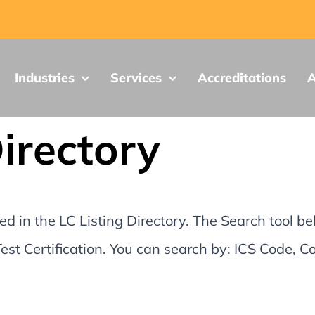
Industries
Services
Accreditations
A
Directory
d in the LC Listing Directory. The Search tool be
st Certification. You can search by: ICS Code,