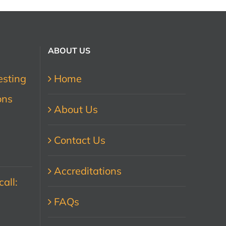
ABOUT US
esting
Home
ons
About Us
Contact Us
Accreditations
all:
FAQs