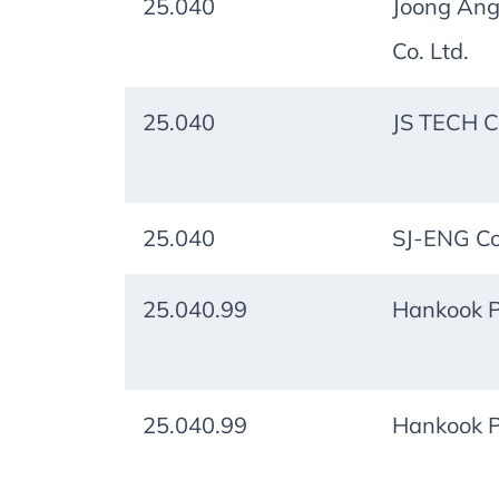
25.040
Joong Ang
Co. Ltd.
25.040
JS TECH Co
25.040
SJ-ENG Co.
25.040.99
Hankook P
25.040.99
Hankook P