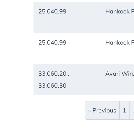
25.040.99
Hankook P
25.040.99
Hankook P
33.060.20 ,
Avari Wire
33.060.30
« Previous
1
.