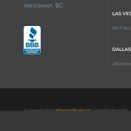
Vancouver, BC
LAS VE
5977 McLe
DALLAS
2363 Merri
© Copyright 2022
LabTest Certification Inc.
| All Rights Reserved