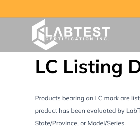
LC Listing 
Products bearing an LC mark are liste
product has been evaluated by LabTe
State/Province, or Model/Series.