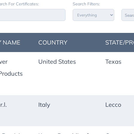
rch For Certificates:
Search Filters:
Sear
 NAME
COUNTRY
STATE/PR
wer
United States
Texas
Products
.l.
Italy
Lecco