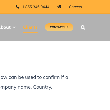
1 855 346 0444
Careers
bout
Clients
CONTACT US
low can be used to confirm if a
 Company name, Country,