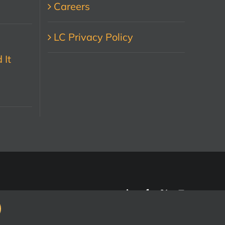
Careers
LC Privacy Policy
 It