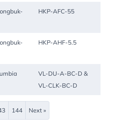
ongbuk-
HKP-AFC-55
ongbuk-
HKP-AHF-5.5
lumbia
VL-DU-A-BC-D &
VL-CLK-BC-D
43
144
Next »