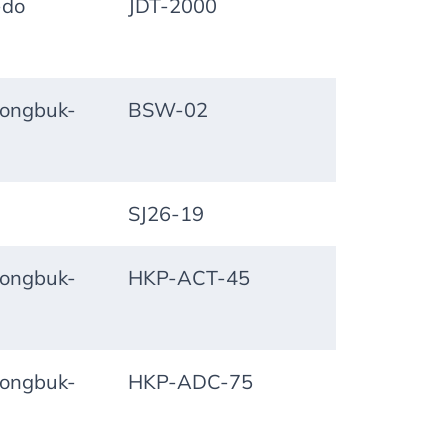
-do
JDT-2000
ongbuk-
BSW-02
SJ26-19
ongbuk-
HKP-ACT-45
ongbuk-
HKP-ADC-75