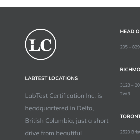
HEAD O
205 – 829
RICHMO
LABTEST LOCATIONS
3128 – 2
2W3
LabTest Certification Inc. is
headquartered in Delta,
TORONT
British Columbia, just a short
drive from beautiful
2520 Brist