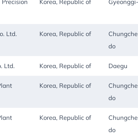
 Precision
Korea, Republic of
Gyeonggi
. Ltd.
Korea, Republic of
Chungche
do
 Ltd.
Korea, Republic of
Daegu
lant
Korea, Republic of
Chungche
do
lant
Korea, Republic of
Chungche
do