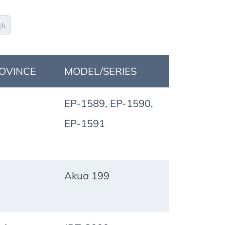
ch
OVINCE
MODEL/SERIES
EP-1589, EP-1590,
EP-1591
Akua 199