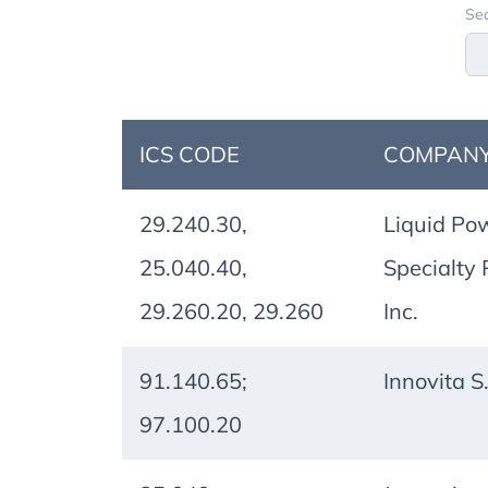
Sea
ICS CODE
COMPANY
29.240.30,
Liquid Po
25.040.40,
Specialty 
29.260.20, 29.260
Inc.
91.140.65;
Innovita S.r
97.100.20