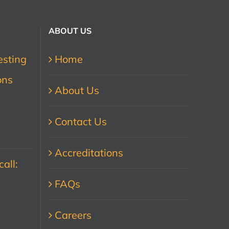
ABOUT US
esting
Home
ons
About Us
Contact Us
Accreditations
all:
FAQs
Careers