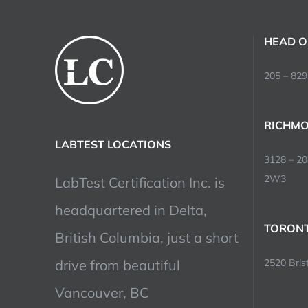
HEAD O
205 – 829
RICHMO
LABTEST LOCATIONS
3128 – 2
2W3
LabTest Certification Inc. is
headquartered in Delta,
TORONT
British Columbia, just a short
drive from beautiful
2520 Brist
Vancouver, BC