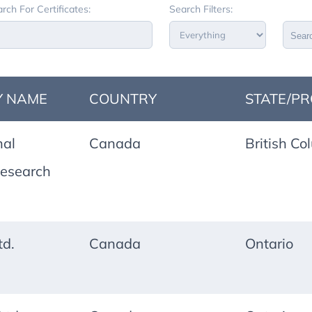
rch For Certificates:
Search Filters:
Sear
 NAME
COUNTRY
STATE/PR
nal
Canada
British Co
esearch
td.
Canada
Ontario