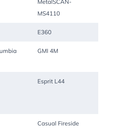
MetalSCAN-
MS4110
E360
lumbia
GMI 4M
Esprit L44
Casual Fireside