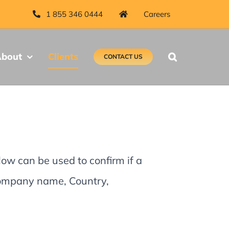
1 855 346 0444
Careers
bout
Clients
CONTACT US
low can be used to confirm if a
 Company name, Country,