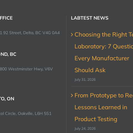
FFICE
LABTEST NEWS
1 92 Street, Delta, BC V4G 0A4
Choosing the Right T
Laboratory: 7 Questi
ND, BC
Every Manufacturer
0800 Westminster Hwy, V6V
Should Ask
July 31, 2026
From Prototype to Rec
O, ON
Lessons Learned in
ol Circle, Oakville, L6H 5S1
Product Testing
July 24, 2026