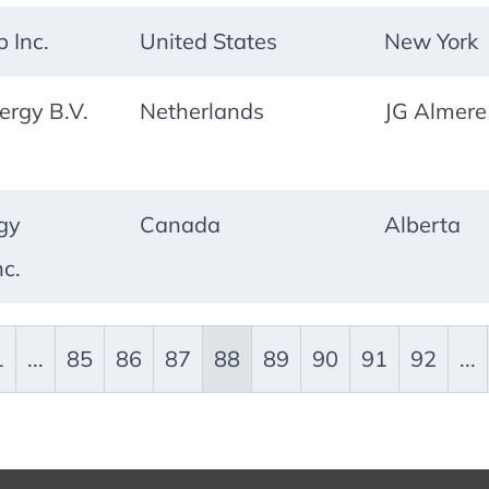
p Inc.
United States
New York
ergy B.V.
Netherlands
JG Almere
gy
Canada
Alberta
nc.
1
...
85
86
87
88
89
90
91
92
...