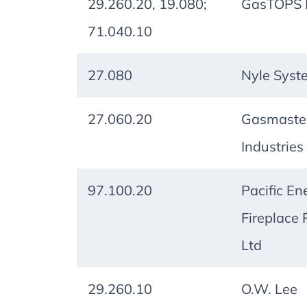
29.260.20, 19.080;
GasTOPS L
71.040.10
27.080
Nyle Syst
27.060.20
Gasmaste
Industries 
97.100.20
Pacific En
Fireplace 
Ltd
29.260.10
O.W. Lee