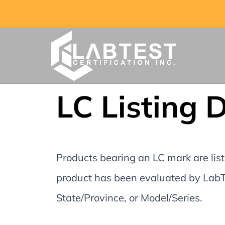
LC Listing 
Products bearing an LC mark are liste
product has been evaluated by LabTe
State/Province, or Model/Series.