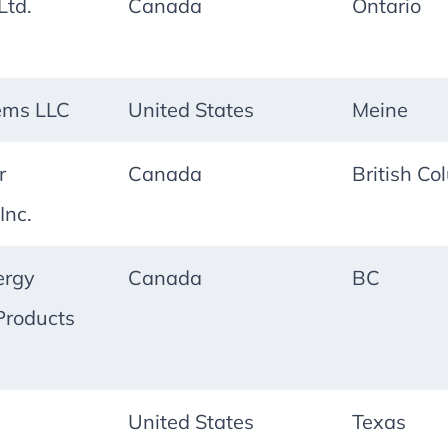
td.
Canada
Ontario
ems LLC
United States
Meine
r
Canada
British Co
Inc.
ergy
Canada
BC
Products
United States
Texas