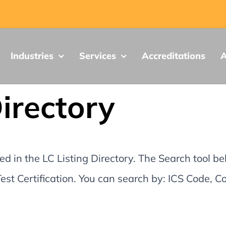
Industries
Services
Accreditations
A
Directory
d in the LC Listing Directory. The Search tool be
st Certification. You can search by: ICS Code,