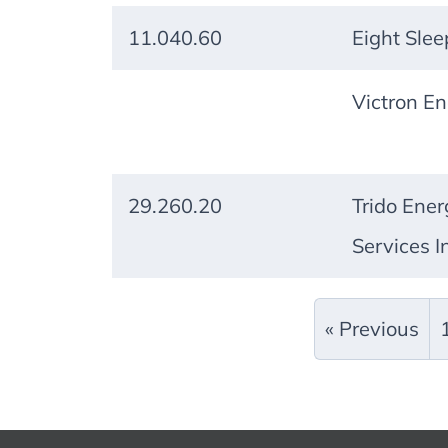
11.040.60
Eight Slee
Victron En
29.260.20
Trido Ener
Services I
« Previous