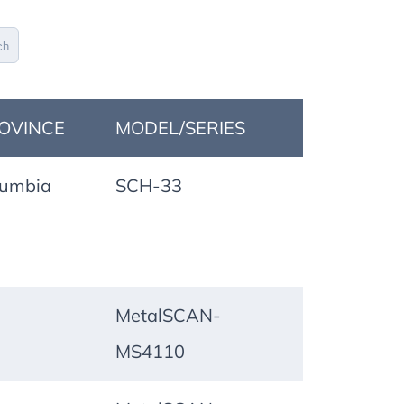
ch
OVINCE
MODEL/SERIES
lumbia
SCH-33
MetalSCAN-
MS4110