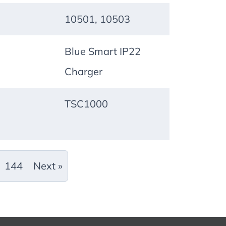
10501, 10503
Blue Smart IP22
Charger
TSC1000
144
Next »