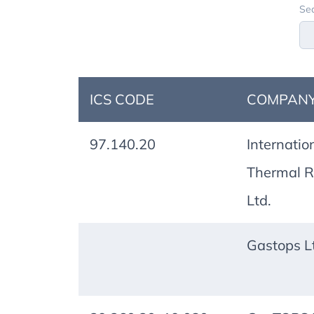
Sea
ICS CODE
COMPANY
97.140.20
Internatio
Thermal R
Ltd.
Gastops L