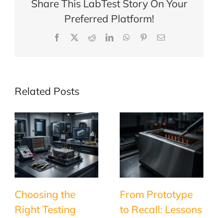
Share This LabTest Story On Your
Preferred Platform!
Facebook
X
Reddit
LinkedIn
WhatsApp
Pinterest
Email
Related Posts
Choosing the
From Prototype
Right Testing
to Recall: Lessons