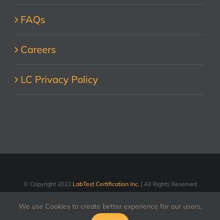
FAQs
Careers
LC Privacy Policy
© Copyright 2022
LabTest Certification Inc.
| All Rights Reserved
We use Cookies to create better experience for our users.
LinkedIn
Facebook
X
YouTube