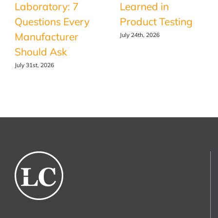
Laboratory: 7
Learned in
Questions Every
Product Testing
Manufacturer
July 24th, 2026
Should Ask
July 31st, 2026