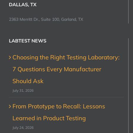
DALLAS, TX
2363 Merritt Dr., Suite 100, Garland, TX
LABTEST NEWS
Choosing the Right Testing Laboratory:
7 Questions Every Manufacturer
Should Ask
July 31, 2026
From Prototype to Recall: Lessons
Learned in Product Testing
July 24, 2026