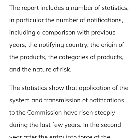
The report includes a number of statistics,
in particular the number of notifications,
including a comparison with previous
years, the notifying country, the origin of
the products, the categories of products,
and the nature of risk.
The statistics show that application of the
system and transmission of notifications
to the Commission have risen steeply
during the last few years. In the second
year after the entry into force of the