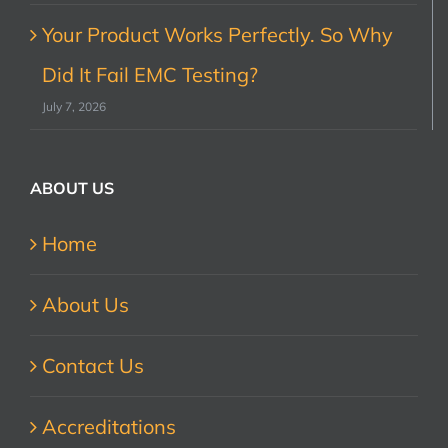
Your Product Works Perfectly. So Why
Did It Fail EMC Testing?
July 7, 2026
ABOUT US
Home
About Us
Contact Us
Accreditations