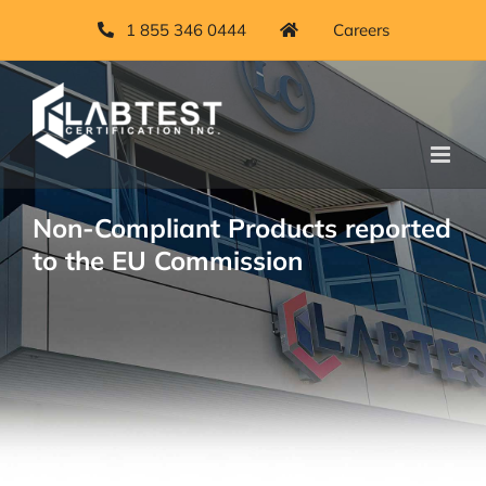
Skip
1 855 346 0444
Careers
to
content
Non-Compliant Products reported
to the EU Commission