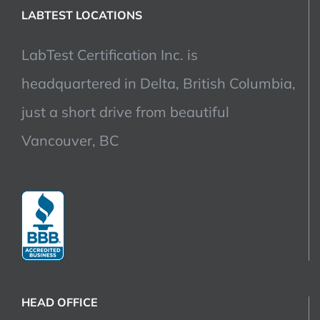
LABTEST LOCATIONS
LabTest Certification Inc. is
headquartered in Delta, British Columbia,
just a short drive from beautiful
Vancouver, BC
HEAD OFFICE