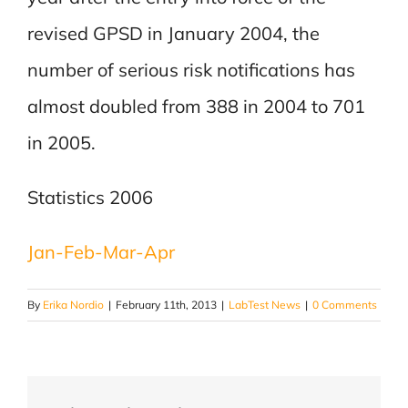
revised GPSD in January 2004, the
number of serious risk notifications has
almost doubled from 388 in 2004 to 701
in 2005.
Statistics 2006
Jan-Feb-Mar-Apr
By
Erika Nordio
|
February 11th, 2013
|
LabTest News
|
0 Comments