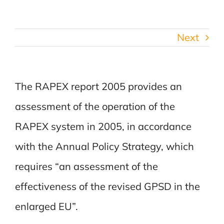
Next
The RAPEX report 2005 provides an
assessment of the operation of the
RAPEX system in 2005, in accordance
with the Annual Policy Strategy, which
requires “an assessment of the
effectiveness of the revised GPSD in the
enlarged EU”.