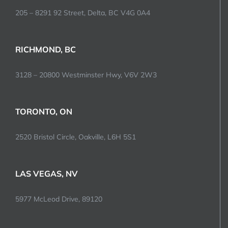
205 – 8291 92 Street, Delta, BC V4G 0A4
RICHMOND, BC
3128 – 20800 Westminster Hwy, V6V 2W3
TORONTO, ON
2520 Bristol Circle, Oakville, L6H 5S1
LAS VEGAS, NV
5977 McLeod Drive, 89120