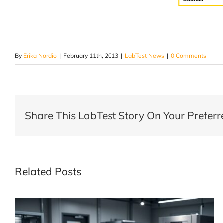
By
Erika Nordio
|
February 11th, 2013
|
LabTest News
|
0 Comments
Share This LabTest Story On Your Preferr
Related Posts