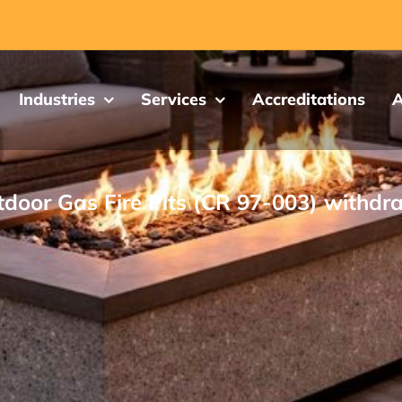
Industries
Services
Accreditations
A
door Gas Fire Pits (CR 97-003) withd