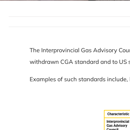
The Interprovincial Gas Advisory Counc
withdrawn CGA standard and to US 
Examples of such standards include, 