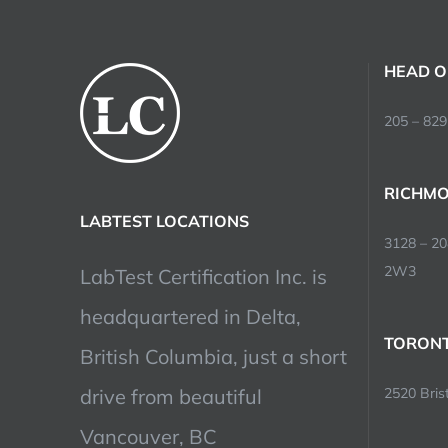
HEAD O
205 – 829
RICHMO
LABTEST LOCATIONS
3128 – 2
2W3
LabTest Certification Inc. is
headquartered in Delta,
TORONT
British Columbia, just a short
drive from beautiful
2520 Brist
Vancouver, BC