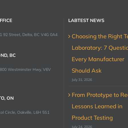
FFICE
LABTEST NEWS
1 92 Street, Delta, BC V4G 0A4
Choosing the Right T
Laboratory: 7 Questi
ND, BC
Every Manufacturer
0800 Westminster Hwy, V6V
Should Ask
July 31, 2026
From Prototype to Rec
O, ON
Lessons Learned in
ol Circle, Oakville, L6H 5S1
Product Testing
July 24, 2026