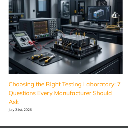
Choosing the Right Testing Laboratory: 7
Questions Every Manufacturer Should
Ask
July 31st, 2026