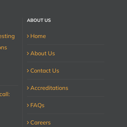
ABOUT US
esting
Home
ons
About Us
Contact Us
Accreditations
all:
FAQs
Careers