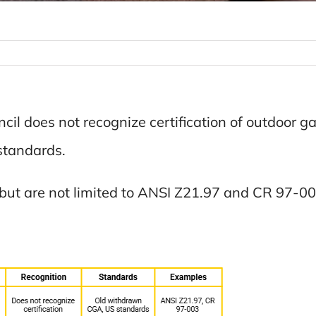
il does not recognize certification of outdoor gas
standards.
but are not limited to ANSI Z21.97 and CR 97-00