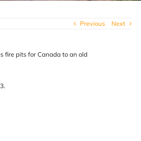
Previous
Next
 fire pits for Canada to an old
3.