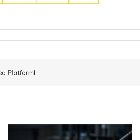
ed Platform!