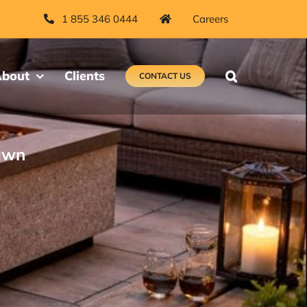
1 855 346 0444
Careers
bout
Clients
CONTACT US
rawn