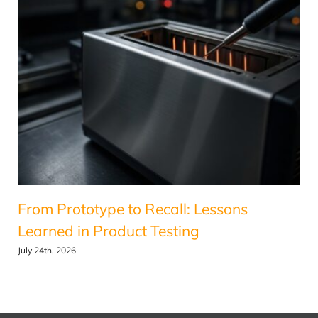
From Prototype to Recall: Lessons
Learned in Product Testing
July 24th, 2026