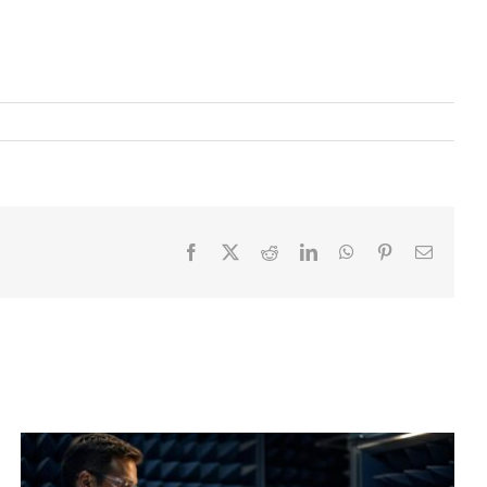
Facebook
X
Reddit
LinkedIn
WhatsApp
Pinterest
Email