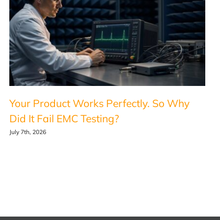
Your Product Works Perfectly. So Why
Did It Fail EMC Testing?
July 7th, 2026