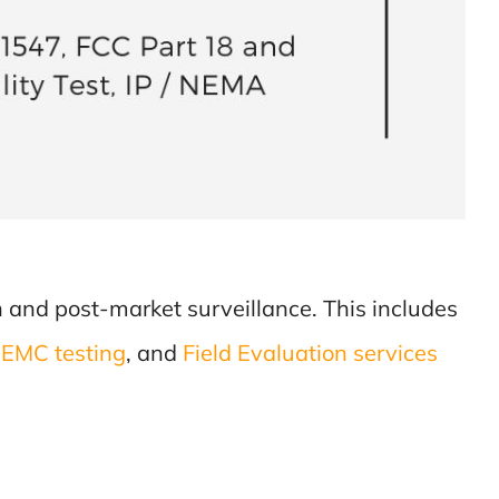
ion and post-market surveillance. This includes
d
EMC testing
, and
Field Evaluation services