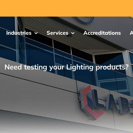
Industries
Services
Accreditations
A
Need testing your Lighting products?