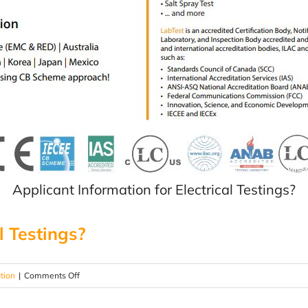
Applicant Information for Electrical Testings?
l Testings?
on
ation
|
Comments Off
Need
testing