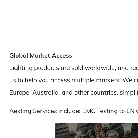
Global Market Access
Lighting products are sold worldwide, and re
us to help you access multiple markets. We can
Europe, Australia, and other countries, simpli
Aesting Services include: EMC Testing to EN