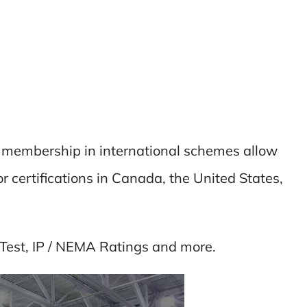
nd membership in international schemes allow
r certifications in Canada, the United States,
Test, IP / NEMA Ratings and more.