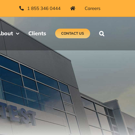
1 855 346 0444
Careers
bout
Clients
CONTACT US