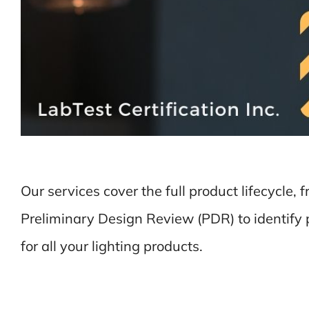
Our services cover the full product lifecycle, 
Preliminary Design Review (PDR) to identify p
for all your lighting products.