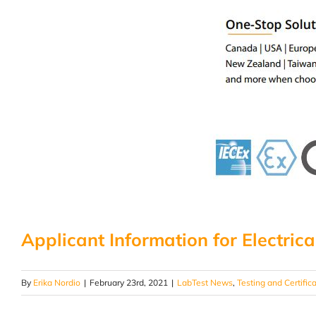
Applicant Information for Electrica
By
Erika Nordio
|
February 23rd, 2021
|
LabTest News
,
Testing and Certific