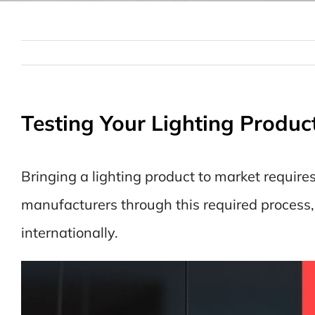
Testing Your Lighting Produc
Bringing a lighting product to market require
manufacturers through this required process
internationally.