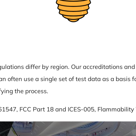
gulations differ by region. Our accreditations a
 often use a single set of test data as a basis fo
fying the process.
 61547, FCC Part 18 and ICES-005, Flammability 