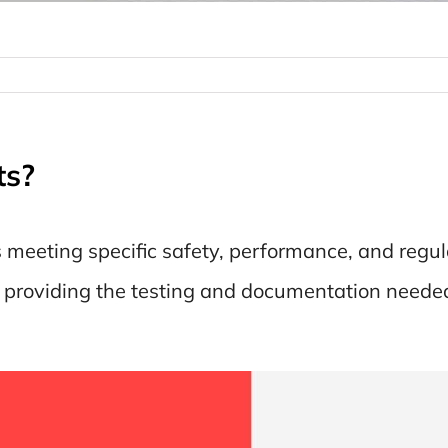
ts?
s meeting specific safety, performance, and regul
, providing the testing and documentation neede