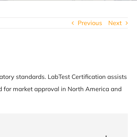
Previous
Next
atory standards. LabTest Certification assists
d for market approval in North America and