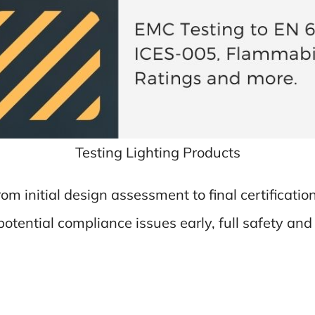
Testing Lighting Products
from initial design assessment to final certificat
otential compliance issues early, full safety an