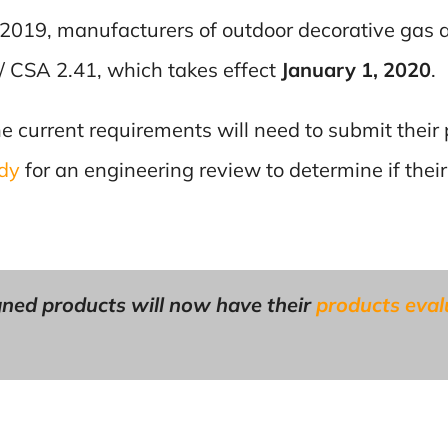
2019, manufacturers of outdoor decorative gas 
/ CSA 2.41, which takes effect
January 1, 2020
.
he current requirements will need to submit their 
ody
for an engineering review to determine if their
ned products will now have their
products eva