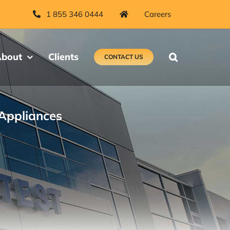
1 855 346 0444
Careers
bout
Clients
CONTACT US
Appliances