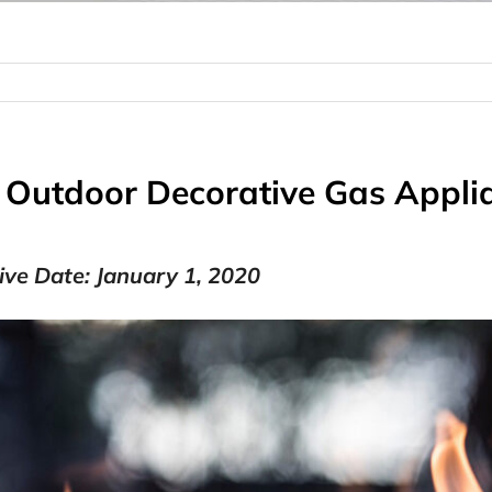
: Outdoor Decorative Gas Appl
tive Date: January 1, 2020