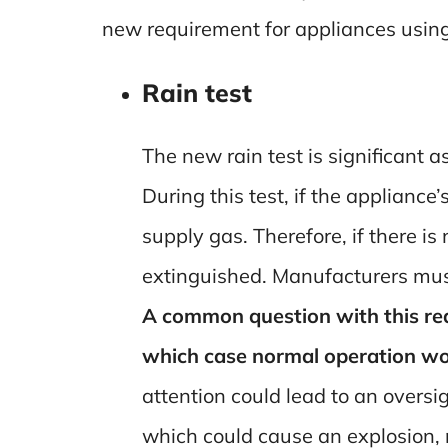
new requirement for appliances usin
Rain test
The new rain test is significant a
During this test, if the appliance
supply gas. Therefore, if there i
extinguished. Manufacturers must
A common question with this requ
which case normal operation wou
attention could lead to an oversi
which could cause an explosion, 