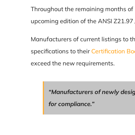
Throughout the remaining months of 
upcoming edition of the ANSI Z21.97 
Manufacturers of current listings to t
specifications to their
Certification B
exceed the new requirements.
“Manufacturers of newly desig
for compliance.”