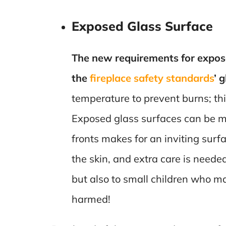
Exposed Glass Surface
The new requirements for expose
the
fireplace safety standards
’ 
temperature to prevent burns; th
Exposed glass surfaces can be mi
fronts makes for an inviting surf
the skin, and extra care is neede
but also to small children who ma
harmed!