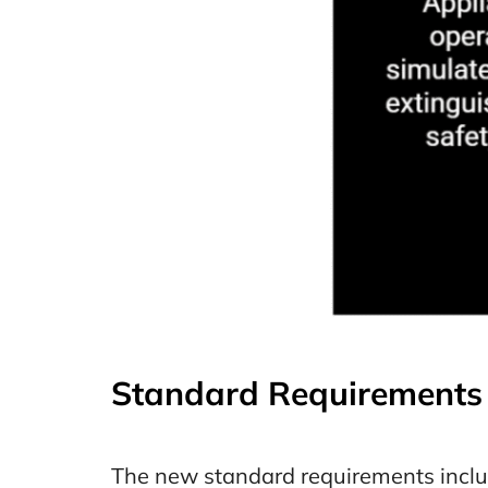
Standard Requirements 
The new standard requirements inclu