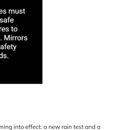
ing into effect: a new rain test and a