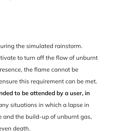
 during the simulated rainstorm.
tivate to turn off the flow of unburnt
presence, the flame cannot be
ensure this requirement can be met.
ded to be attended by a user, in
y situations in which a lapse in
me and the build-up of unburnt gas,
 even death.