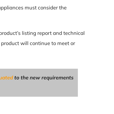
appliances must consider the
product’s listing report and technical
 product will continue to meet or
luated
to the new requirements