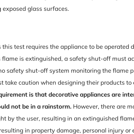
g exposed glass surfaces.
s this test requires the appliance to be operated
’s flame is extinguished, a safety shut-off must ac
s no safety shut-off system monitoring the flame 
 take caution when designing their products to 
irement is that decorative appliances are inten
ld not be in a rainstorm.
However, there are man
ght by the user, resulting in an extinguished fla
resulting in property damage, personal injury or