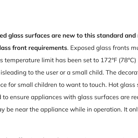
d glass surfaces are new to this standard and m
glass front requirements
. Exposed glass fronts m
is temperature limit has been set to 172°F (78°C)
sleading to the user or a small child. The decora
ace for small children to want to touch. Hot glass
d to ensure appliances with glass surfaces are re
y be near the appliance while in operation. It onl