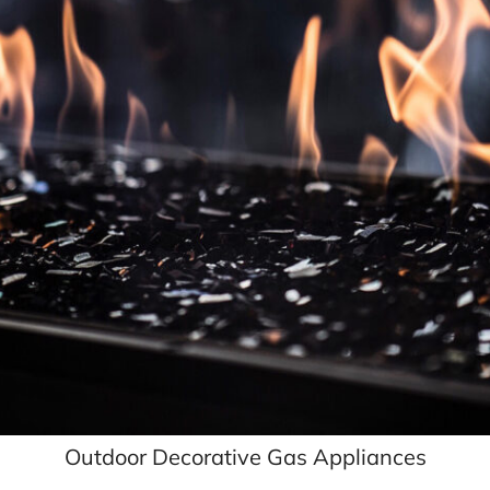
Outdoor Decorative Gas Appliances