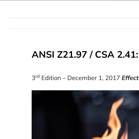
ANSI Z21.97 / CSA 2.41
rd
3
Edition – December 1, 2017
Effec