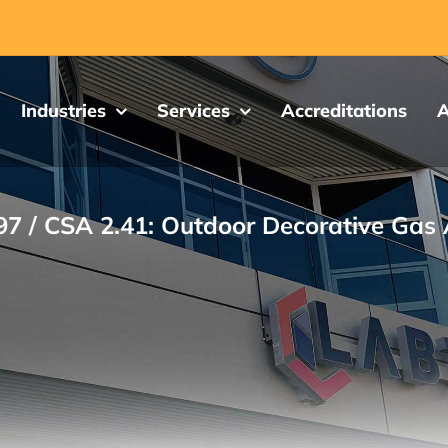
Industries
Services
Accreditations
A
97 / CSA 2.41: Outdoor Decorative Gas 