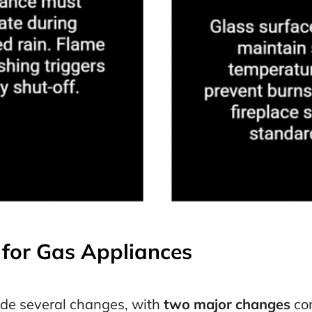
for Gas Appliances
de several changes, with
two major changes
com