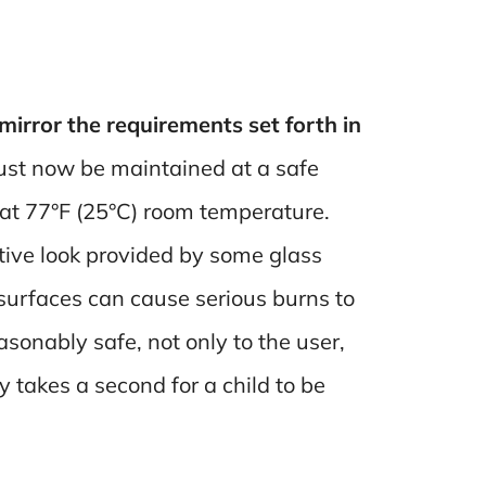
irror the requirements set forth in
ust now be maintained at a safe
 at 77°F (25°C) room temperature.
tive look provided by some glass
 surfaces can cause serious burns to
asonably safe, not only to the user,
y takes a second for a child to be