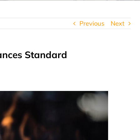
Previous
Next
iances Standard