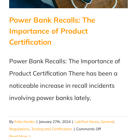
Power Bank Recalls: The
Importance of Product
Certification
Power Bank Recalls: The Importance of
Product Certification There has been a
noticeable increase in recall incidents
involving power banks lately,
By
Erika Nordio
|
January 27th, 2024
|
LabTest News
,
General
,
on
Regulations
,
Testing and Certification
|
Comments Off
Power
Read More