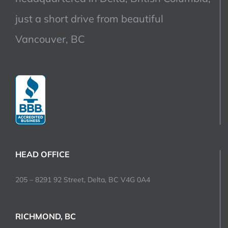
just a short drive from beautiful
Vancouver, BC
HEAD OFFICE
205 – 8291 92 Street, Delta, BC V4G 0A4
RICHMOND, BC