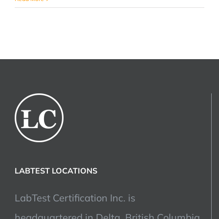
Bank
Recalls:
The
Importance
of
Product
Certification
LABTEST LOCATIONS
LabTest Certification Inc. is
headquartered in Delta, British Columbia,