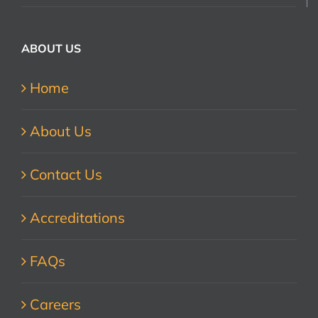
ABOUT US
Home
About Us
Contact Us
Accreditations
FAQs
Careers