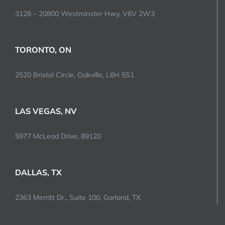
3128 – 20800 Westminster Hwy, V6V 2W3
TORONTO, ON
2520 Bristol Circle, Oakville, L6H 5S1
LAS VEGAS, NV
5977 McLeod Drive, 89120
DALLAS, TX
2363 Merritt Dr., Suite 100, Garland, TX