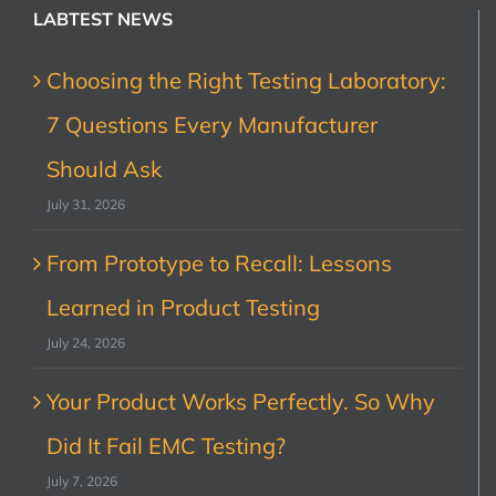
LABTEST NEWS
Choosing the Right Testing Laboratory:
7 Questions Every Manufacturer
Should Ask
July 31, 2026
From Prototype to Recall: Lessons
Learned in Product Testing
July 24, 2026
Your Product Works Perfectly. So Why
Did It Fail EMC Testing?
July 7, 2026