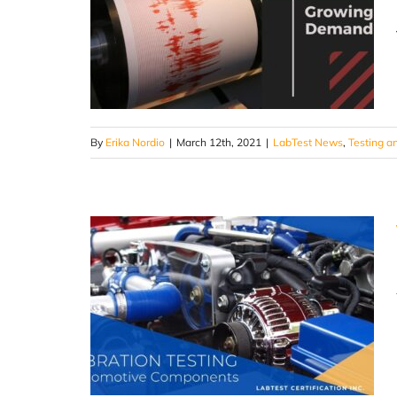
By
Erika Nordio
|
March 12th, 2021
|
LabTest News
,
Testing an