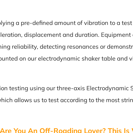
plying a pre-defined amount of vibration to a tes
leration, displacement and duration. Equipment c
ing reliability, detecting resonances or demonst
mounted on our electrodynamic shaker table and vi
ation testing using our three-axis Electrodynamic
ich allows us to test according to the most string
Are You An Off-Roading Lover? This Is