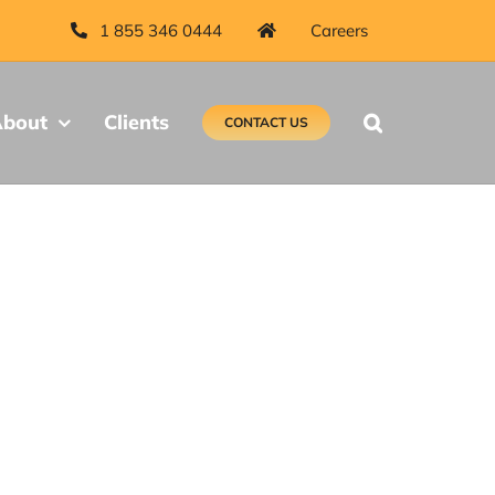
1 855 346 0444
Careers
bout
Clients
CONTACT US