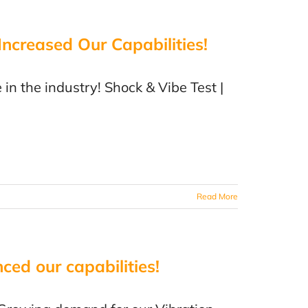
creased Our Capabilities!
 in the industry! Shock & Vibe Test |
Read More
ced our capabilities!