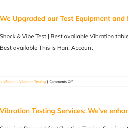
IMPORTANCE
OF
We Upgraded our Test Equipment and In
VIBRATION
TESTING
Shock & Vibe Test | Best available Vibration table
Best available This is Hari, Account
on
ertification
,
Vibration Testing
|
Comments Off
We
Upgraded
our
Vibration Testing Services: We’ve enhan
Test
Equipment
and