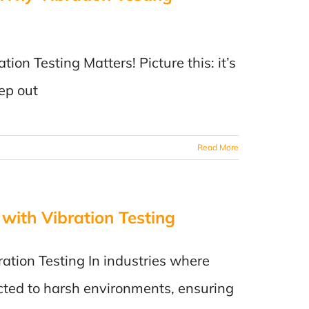
on Testing Matters! Picture this: it’s
ep out
Read More
 with Vibration Testing
ration Testing In industries where
ted to harsh environments, ensuring