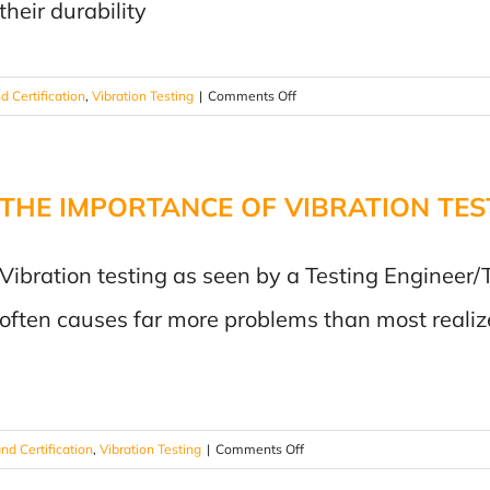
their durability
Vibration
Testing
Matters!
on
d Certification
,
Vibration Testing
|
Comments Off
Shaking
Things
Up:
THE IMPORTANCE OF VIBRATION TES
Ensuring
Reliability
with
Vibration testing as seen by a Testing Engineer/
Vibration
Testing
often causes far more problems than most realiz
on
nd Certification
,
Vibration Testing
|
Comments Off
THE