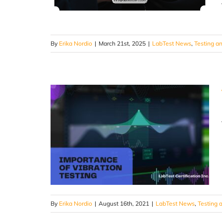
By
Erika Nordio
|
March 21st, 2025
|
LabTest News
,
Testing an
By
Erika Nordio
|
August 16th, 2021
|
LabTest News
,
Testing a