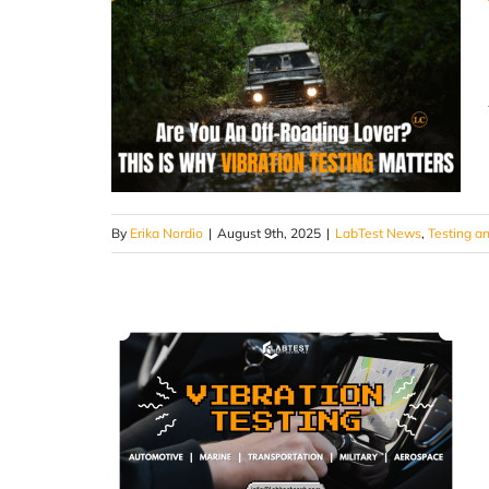
By
Erika Nordio
|
August 9th, 2025
|
LabTest News
,
Testing an