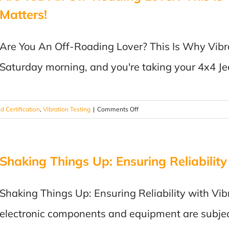
Matters!
Are You An Off-Roading Lover? This Is Why Vibrati
Saturday morning, and you're taking your 4x4 Je
on
d Certification
,
Vibration Testing
|
Comments Off
Are
You
An
Shaking Things Up: Ensuring Reliability
Off-
Roading
Lover?
Shaking Things Up: Ensuring Reliability with Vib
This
Is
electronic components and equipment are subjec
Why