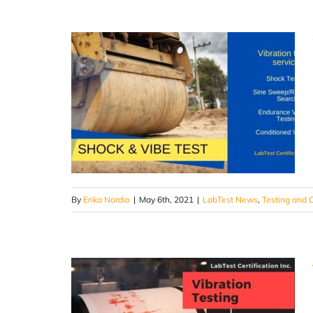
By
Erika Nordio
|
May 6th, 2021
|
LabTest News
,
Testing and C