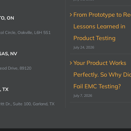
From Prototype to Rec
O, ON
Lessons Learned in
ol Circle, Oakville, L6H 5S1
Product Testing
July 24, 2026
GAS, NV
Your Product Works
od Drive, 89120
Perfectly. So Why Did
Fail EMC Testing?
, TX
July 7, 2026
tt Dr., Suite 100, Garland, TX