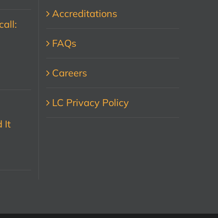
Accreditations
all:
FAQs
Careers
LC Privacy Policy
 It