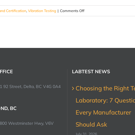
on
and Certification
,
Vibration Testing
|
Comments Off
Vibration
Testing
Methodologies
?
FFICE
LABTEST NEWS
1 92 Street, Delta, BC V4G 0A4
Choosing the Right T
Laboratory: 7 Questi
ND, BC
Every Manufacturer
0800 Westminster Hwy, V6V
Should Ask
July 31, 2026