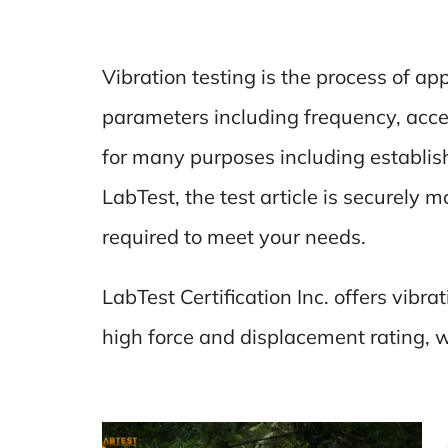
Vibration testing is the process of ap
parameters including frequency, acce
for many purposes including establish
LabTest, the test article is securely 
required to meet your needs.
LabTest Certification Inc. offers vibr
high force and displacement rating, wh