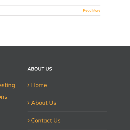
Read More
ABOUT US
esting
Home
ons
About Us
Contact Us