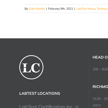
By
Erika Nordio
|
February 9th, 2021
|
LabTest News
,
Testing 
HEAD O
205 – 829
RICHMO
LABTEST LOCATIONS
3128 – 2
2W3
LabTest Certification Inc. is