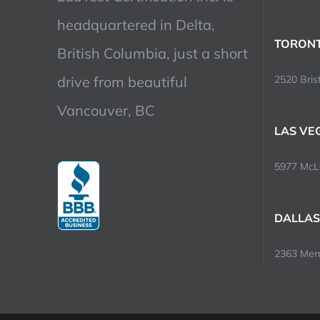
headquartered in Delta,
TORONT
British Columbia, just a short
drive from beautiful
2520 Brist
Vancouver, BC
LAS VE
5977 McLe
DALLAS
2363 Merri