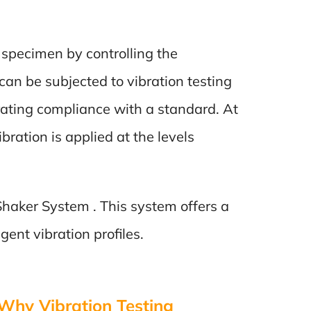
t specimen by controlling the
an be subjected to vibration testing
rating compliance with a standard. At
bration is applied at the levels
 Shaker System . This system offers a
ent vibration profiles.
 Why Vibration Testing