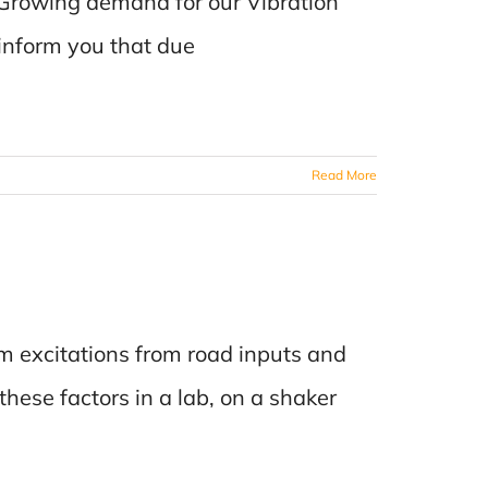
Growing demand for our Vibration
 inform you that due
Read More
 excitations from road inputs and
 these factors in a lab, on a shaker