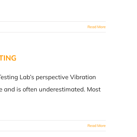
Read More
TING
Testing Lab’s perspective Vibration
e and is often underestimated. Most
Read More