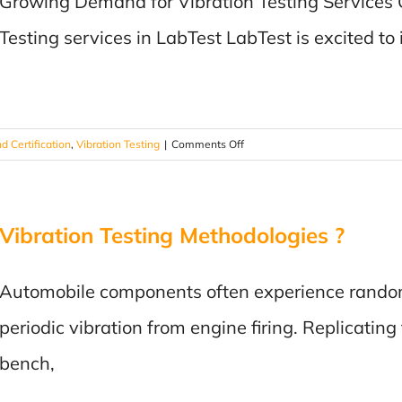
Growing Demand for Vibration Testing Services 
Increased
Our
Testing services in LabTest LabTest is excited to
Capabilities!
on
d Certification
,
Vibration Testing
|
Comments Off
Vibration
Testing
Services:
Vibration Testing Methodologies ?
We’ve
enhanced
our
Automobile components often experience random
capabilities!
periodic vibration from engine firing. Replicating
bench,