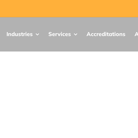
Industries
Services
Accreditations
A
Vibration Testing