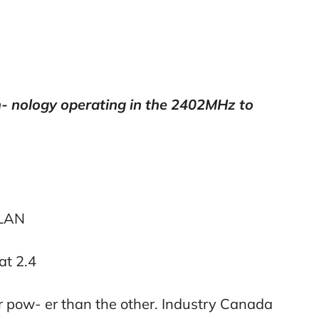
- nology operating in the 2402MHz to
RLAN
at 2.4
 pow- er than the other. Industry Canada