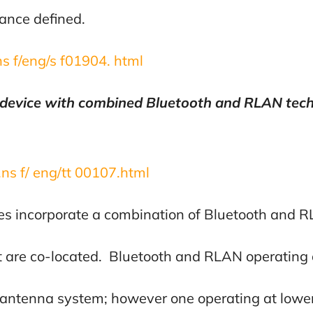
tance defined.
.ns f/eng/s f01904. html
 device with combined Bluetooth and RLAN tech
 .ns f/ eng/tt 00107.html
es incorporate a combination of Bluetooth and 
at are co-located. Bluetooth and RLAN operating 
antenna system; however one operating at lower