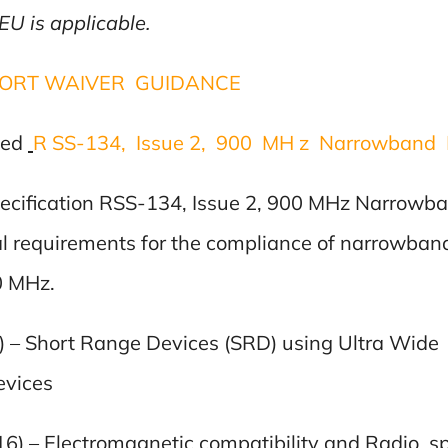
U is applicable.
PORT WAIVER GUIDANCE
sed
R SS-134, Issue 2, 900 MH z Narrowband 
ecification RSS-134, Issue 2, 900 MHz Narrowb
al requirements for the compliance of narrowban
0 MHz.
6) – Short Range Devices (SRD) using Ultra Wi
vices
16) – Electromagnetic compatibility and Radio 