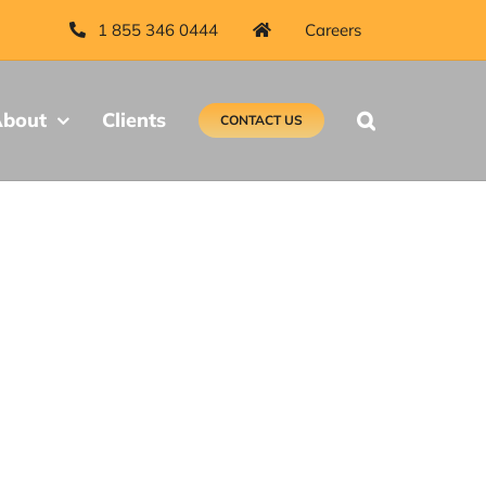
1 855 346 0444
Careers
bout
Clients
CONTACT US
t Canada