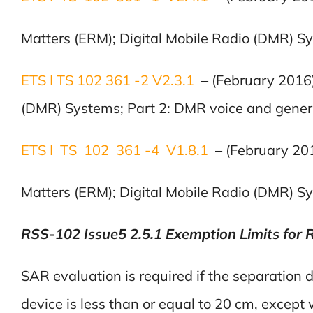
Matters (ERM); Digital Mobile Radio (DMR) Sys
ETS I TS 102 361 -2 V2.3.1
– (February 2016
(DMR) Systems; Part 2: DMR voice and generic
ETS I TS 102 361 -4 V1.8.1
– (February 20
Matters (ERM); Digital Mobile Radio (DMR) Sy
RSS-102 Issue5 2.5.1 Exemption Limits for 
SAR evaluation is required if the separation
device is less than or equal to 20 cm, except