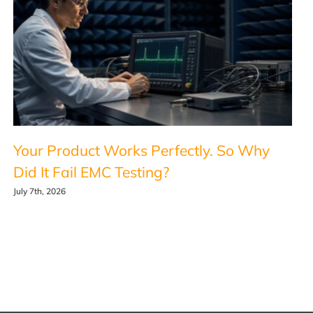
Your Product Works Perfectly. So Why
Did It Fail EMC Testing?
July 7th, 2026