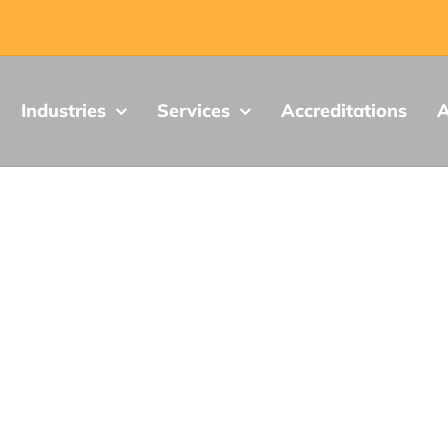
Industries
Services
Accreditations
A
ion, Science and Economic Developmen