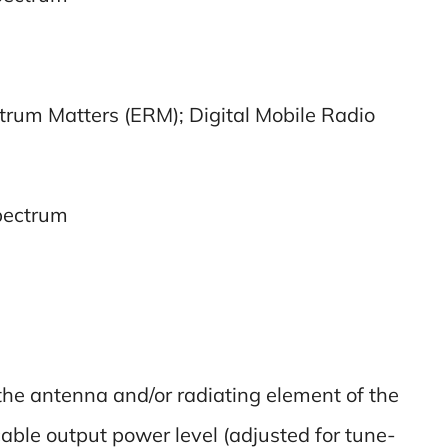
trum Matters (ERM); Digital Mobile Radio
spectrum
the antenna and/or radiating element of the
cable output power level (adjusted for tune-