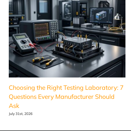
Choosing the Right Testing Laboratory: 7
Questions Every Manufacturer Should
Ask
July 31st, 2026