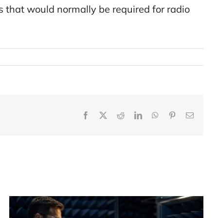
that would normally be required for radio
Facebook
X
Reddit
LinkedIn
WhatsApp
Pinterest
Email