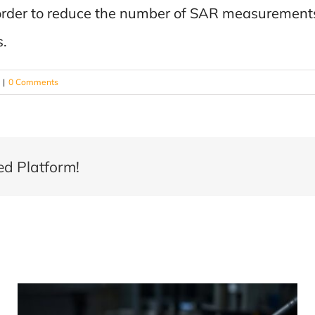
 order to reduce the number of SAR measurements 
s.
|
0 Comments
ed Platform!