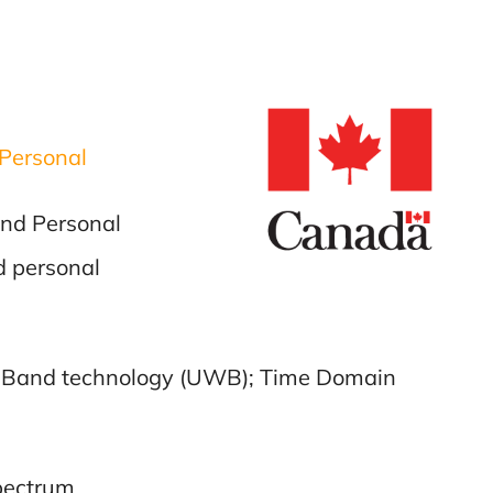
Personal
and Personal
d personal
de Band technology (UWB); Time Domain
spectrum