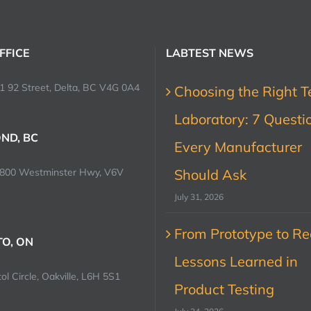
FFICE
LABTEST NEWS
1 92 Street, Delta, BC V4G 0A4
Choosing the Right T
Laboratory: 7 Questi
ND, BC
Every Manufacturer
0800 Westminster Hwy, V6V
Should Ask
July 31, 2026
From Prototype to Rec
O, ON
Lessons Learned in
ol Circle, Oakville, L6H 5S1
Product Testing