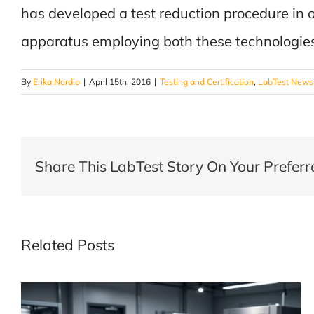
has developed a test reduction procedure in
apparatus employing both these technologie
By
Erika Nordio
|
April 15th, 2016
|
Testing and Certification
,
LabTest News
Share This LabTest Story On Your Preferr
Related Posts