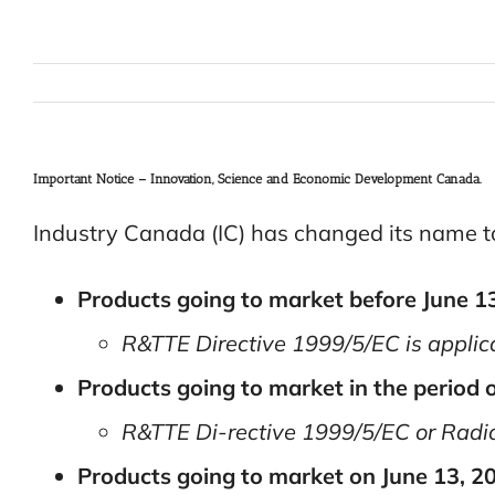
Important Notice – Innovation, Science and Economic Development Canada.
Industry Canada (IC) has changed its name 
Products going to market before June 1
R&TTE Directive 1999/5/EC is applic
Products going to market in the period o
R&TTE Di-rective 1999/5/EC or Radio
Products going to market on June 13, 