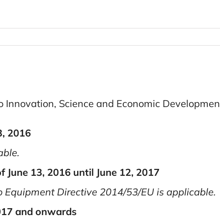
to Innovation, Science and Economic Developme
3, 2016
able.
f June 13, 2016 until June 12, 2017
 Equipment Directive 2014/53/EU is applicable.
2017 and onwards