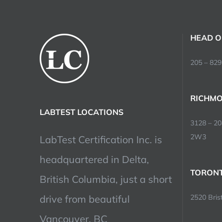
HEAD O
205 – 829
RICHMO
LABTEST LOCATIONS
3128 – 2
2W3
LabTest Certification Inc. is
headquartered in Delta,
TORONT
British Columbia, just a short
drive from beautiful
2520 Brist
Vancouver, BC