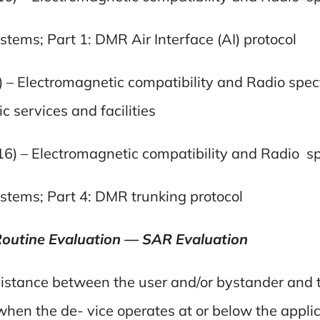
tems; Part 1: DMR Air Interface (AI) protocol
) – Electromagnetic compatibility and Radio spec
 services and facilities
16) – Electromagnetic compatibility and Radio 
stems; Part 4: DMR trunking protocol
Routine Evaluation — SAR Evaluation
 distance between the user and/or bystander and 
 when the de- vice operates at or below the appli