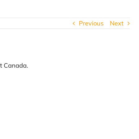
Previous
Next
nt Canada.