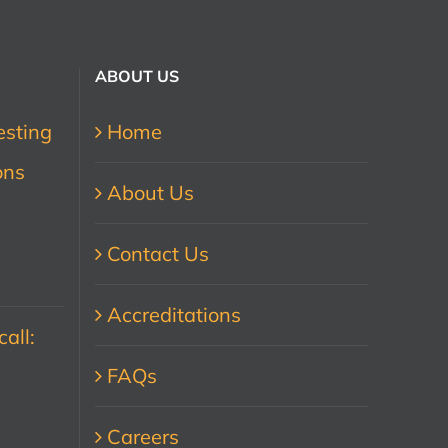
ABOUT US
esting
Home
ons
About Us
Contact Us
Accreditations
all:
FAQs
Careers