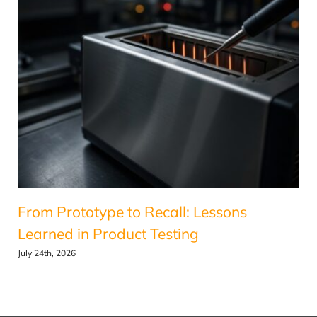
From Prototype to Recall: Lessons
Learned in Product Testing
July 24th, 2026