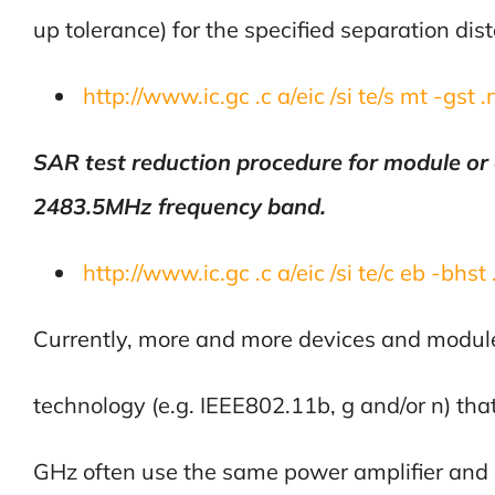
up tolerance) for the specified separation dis
http://www.ic.gc .c a/eic /si te/s mt -gst 
SAR test reduction procedure for module or
2483.5MHz frequency band.
http://www.ic.gc .c a/eic /si te/c eb -bhst
Currently, more and more devices and modul
technology (e.g. IEEE802.11b, g and/or n) th
GHz often use the same power amplifier and 