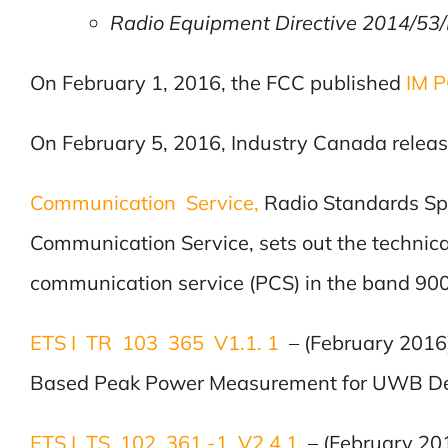
Radio Equipment Directive 2014/53/E
On February 1, 2016, the FCC published
IM 
On February 5, 2016, Industry Canada relea
Communication Service,
Radio Standards Sp
Communication Service, sets out the technic
communication service (PCS) in the band 90
ETS I TR 103 365 V1.1. 1
– (February 201
Based Peak Power Measurement for UWB De
ETS I TS 102 361 -1 V2.4.1
– (February 20