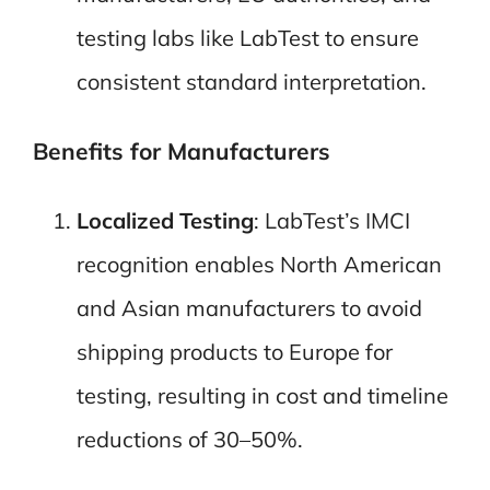
testing labs like LabTest to ensure
consistent standard interpretation.
Benefits for Manufacturers
Localized Testing
: LabTest’s IMCI
recognition enables North American
and Asian manufacturers to avoid
shipping products to Europe for
testing, resulting in cost and timeline
reductions of 30–50%.