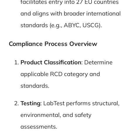
facilitates entry into 27 EU countries
and aligns with broader international
standards (e.g., ABYC, USCG).
Compliance Process Overview
Product Classification
: Determine
applicable RCD category and
standards.
Testing
: LabTest performs structural,
environmental, and safety
assessments.