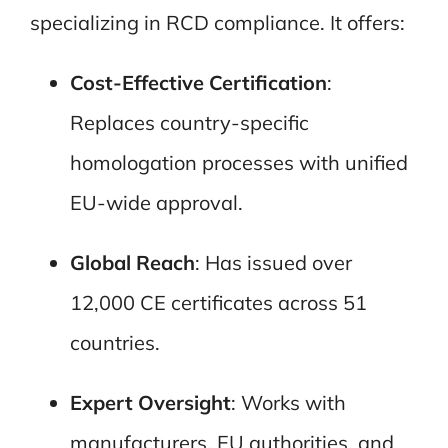
specializing in RCD compliance. It offers:
Cost-Effective Certification
:
Replaces country-specific
homologation processes with unified
EU-wide approval.
Global Reach
: Has issued over
12,000 CE certificates across 51
countries.
Expert Oversight
: Works with
manufacturers, EU authorities, and