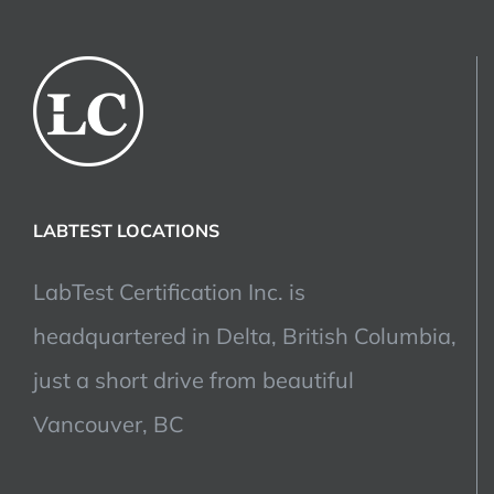
LABTEST LOCATIONS
LabTest Certification Inc. is
headquartered in Delta, British Columbia,
just a short drive from beautiful
Vancouver, BC