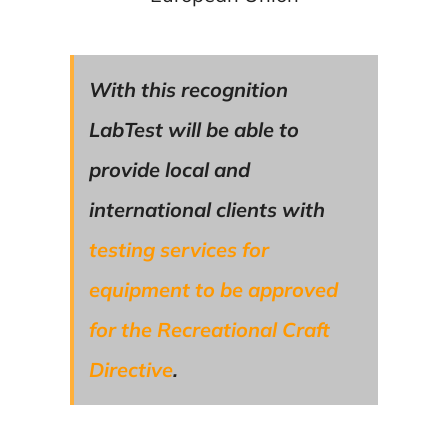
With this recognition
LabTest will be able to
provide local and
international clients with
testing services for
equipment to be approved
for the Recreational Craft
Directive
.