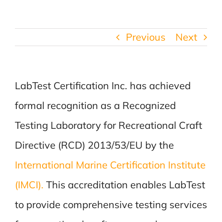
Previous
Next
LabTest Certification Inc. has achieved
formal recognition as a Recognized
Testing Laboratory for Recreational Craft
Directive (RCD) 2013/53/EU by the
International Marine Certification Institute
(IMCI).
This accreditation enables LabTest
to provide comprehensive testing services