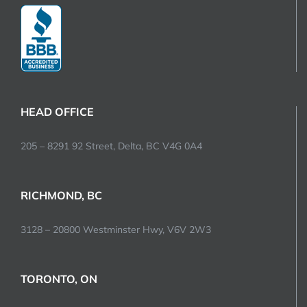
HEAD OFFICE
205 – 8291 92 Street, Delta, BC V4G 0A4
RICHMOND, BC
3128 – 20800 Westminster Hwy, V6V 2W3
TORONTO, ON