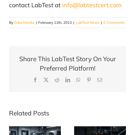
contact LabTest at
info@labtestcert.com
By
Erika Nordio
|
February 11th, 2013
|
LabTest News
|
0 Comments
Share This LabTest Story On Your
Preferred Platform!
Facebook
X
Reddit
LinkedIn
WhatsApp
Pinterest
Email
Related Posts