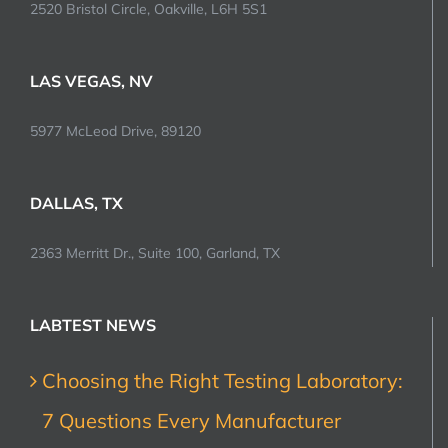
2520 Bristol Circle, Oakville, L6H 5S1
LAS VEGAS, NV
5977 McLeod Drive, 89120
DALLAS, TX
2363 Merritt Dr., Suite 100, Garland, TX
LABTEST NEWS
Choosing the Right Testing Laboratory:
7 Questions Every Manufacturer