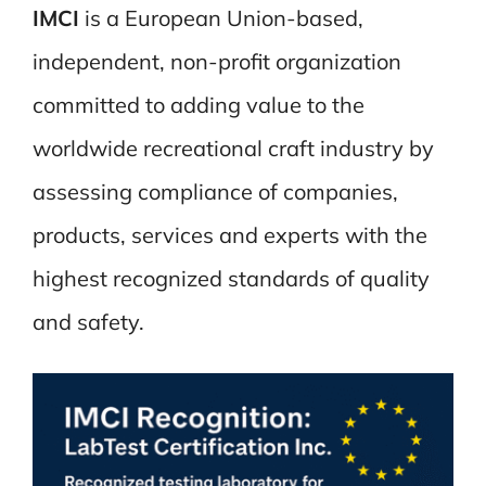
IMCI
is a European Union-based,
independent, non-profit organization
committed to adding value to the
worldwide recreational craft industry by
assessing compliance of companies,
products, services and experts with the
highest recognized standards of quality
and safety.