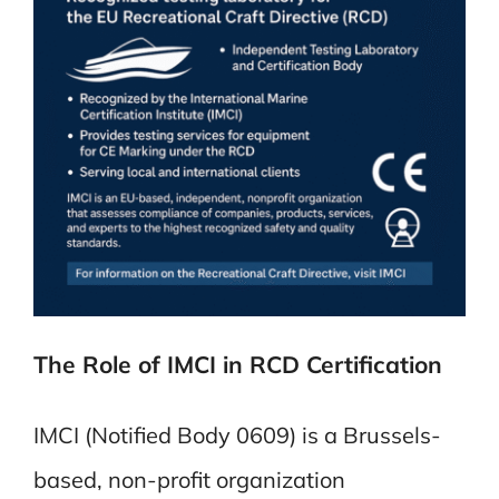
The Role of IMCI in RCD Certification
IMCI (Notified Body 0609) is a Brussels-
based, non-profit organization