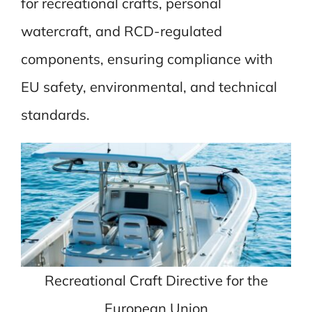
for recreational crafts, personal
watercraft, and RCD-regulated
components, ensuring compliance with
EU safety, environmental, and technical
standards.
Recreational Craft Directive for the
European Union