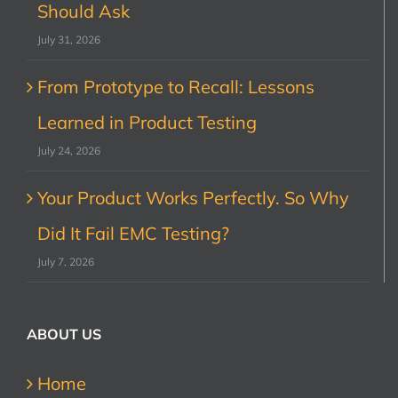
Should Ask
July 31, 2026
From Prototype to Recall: Lessons
Learned in Product Testing
July 24, 2026
Your Product Works Perfectly. So Why
Did It Fail EMC Testing?
July 7, 2026
ABOUT US
Home