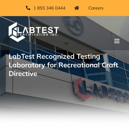
Skip
1 855 346 0444
Careers
to
content
LabTest Recognized Testing
Laboratory for Recreational Craft
Directive