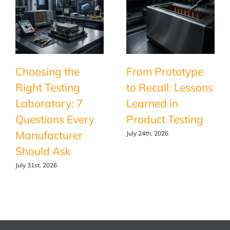
Choosing the
From Prototype
Right Testing
to Recall: Lessons
Laboratory: 7
Learned in
Questions Every
Product Testing
Manufacturer
July 24th, 2026
Should Ask
July 31st, 2026