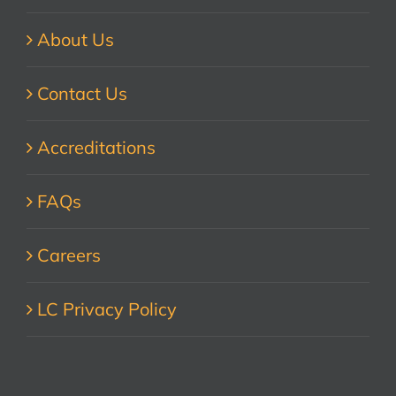
About Us
Contact Us
Accreditations
FAQs
Careers
LC Privacy Policy