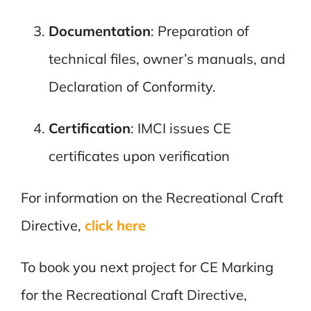
Documentation
: Preparation of
technical files, owner’s manuals, and
Declaration of Conformity.
Certification
: IMCI issues CE
certificates upon verification
For information on the Recreational Craft
Directive,
click here
To book you next project for CE Marking
for the Recreational Craft Directive,