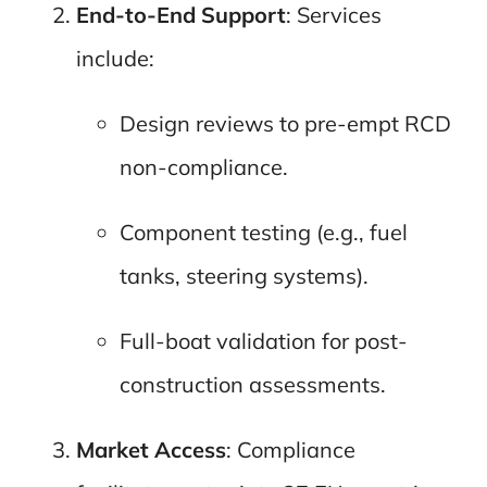
End-to-End Support
: Services
include:
Design reviews to pre-empt RCD
non-compliance.
Component testing (e.g., fuel
tanks, steering systems).
Full-boat validation for post-
construction assessments.
Market Access
: Compliance