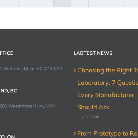
FFICE
LABTEST NEWS
1 92 Street, Delta, BC V4G 0A4
Choosing the Right T
Laboratory: 7 Questi
ND, BC
Every Manufacturer
0800 Westminster Hwy, V6V
Should Ask
July 31, 2026
From Prototype to Rec
O, ON