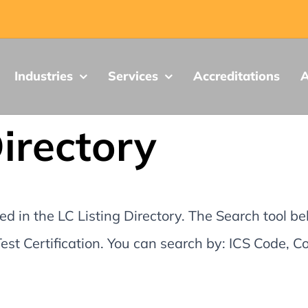
Industries
Services
Accreditations
A
Directory
d in the LC Listing Directory. The Search tool be
st Certification. You can search by: ICS Code,