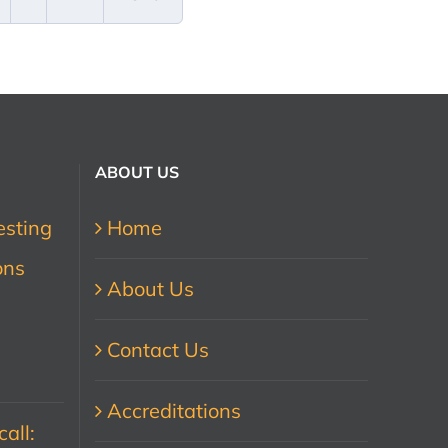
ABOUT US
esting
Home
ons
About Us
Contact Us
Accreditations
all: