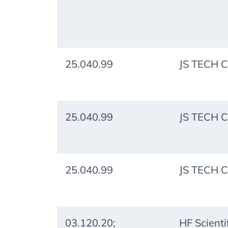
25.040.99
JS TECH C
25.040.99
JS TECH C
25.040.99
JS TECH C
03.120.20;
HF Scientif