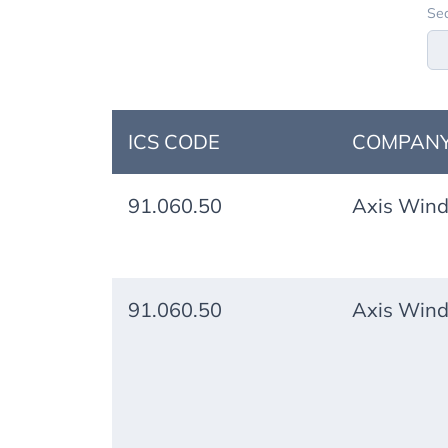
Sea
ICS CODE
COMPANY
91.060.50
Axis Wind
91.060.50
Axis Wind