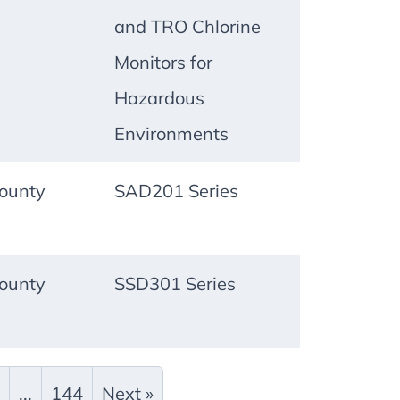
and TRO Chlorine
Monitors for
Hazardous
Environments
ounty
SAD201 Series
ounty
SSD301 Series
...
144
Next »