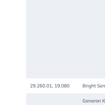
29.260.01, 19.080
Bright Se
Generon IG