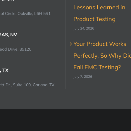
Lessons Learned in
ol Circle, Oakville, L6H 5S1
Product Testing
July 24, 2026
GAS, NV
Your Product Works
od Drive, 89120
Perfectly. So Why Did
Fail EMC Testing?
, TX
July 7, 2026
tt Dr., Suite 100, Garland, TX