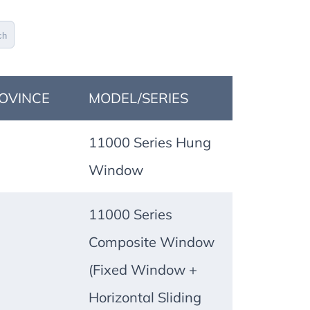
ch
OVINCE
MODEL/SERIES
11000 Series Hung
Window
11000 Series
Composite Window
(Fixed Window +
Horizontal Sliding