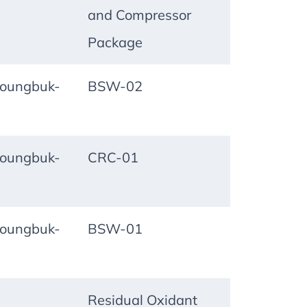
and Compressor
Package
oungbuk-
BSW-02
oungbuk-
CRC-01
oungbuk-
BSW-01
Residual Oxidant