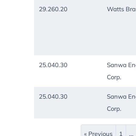
29.260.20
Watts Br
25.040.30
Sanwa Eng
Corp.
25.040.30
Sanwa Eng
Corp.
« Previous
1
...