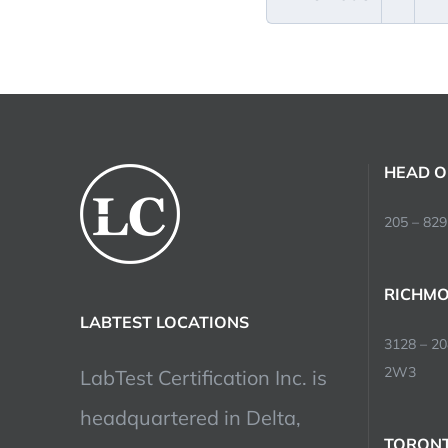
HEAD O
205 – 829
RICHMO
LABTEST LOCATIONS
3128 – 2
2W3
LabTest Certification Inc. is
headquartered in Delta,
TORONT