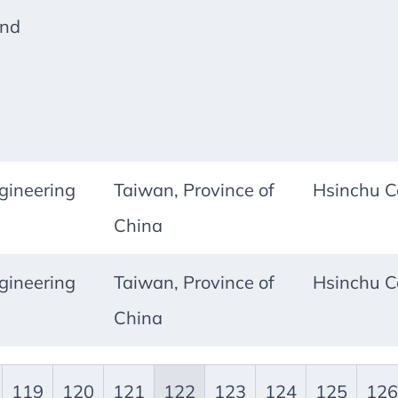
and
ineering
Taiwan, Province of
Hsinchu C
China
ineering
Taiwan, Province of
Hsinchu C
China
119
120
121
122
123
124
125
126