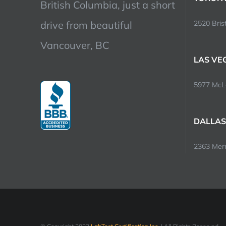
British Columbia, just a short
drive from beautiful
2520 Brist
Vancouver, BC
LAS VE
5977 McLe
DALLAS
2363 Merri