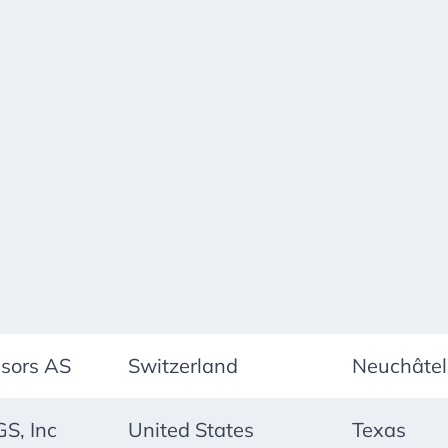
nsors AS
Switzerland
Neuchâtel
S, Inc
United States
Texas