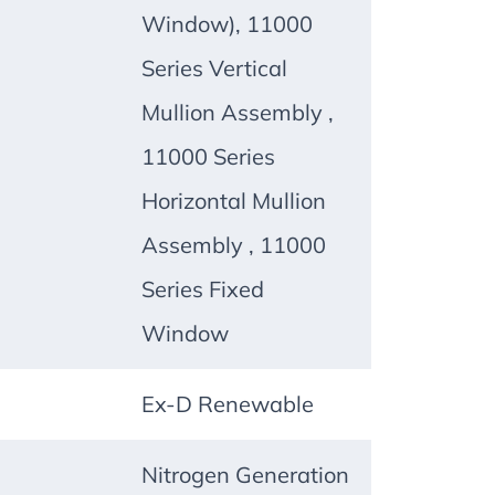
Window), 11000
Series Vertical
Mullion Assembly ,
11000 Series
Horizontal Mullion
Assembly , 11000
Series Fixed
Window
Ex-D Renewable
Nitrogen Generation