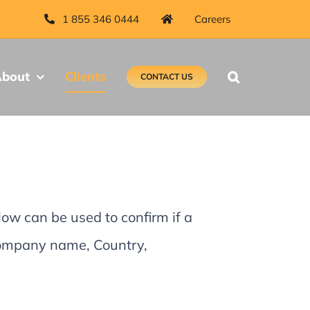
1 855 346 0444
Careers
bout
Clients
CONTACT US
low can be used to confirm if a
 Company name, Country,