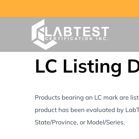
LC Listing 
Products bearing an LC mark are liste
product has been evaluated by LabTe
State/Province, or Model/Series.