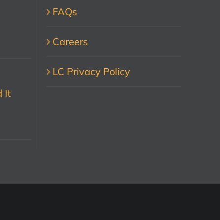
FAQs
Careers
LC Privacy Policy
 It