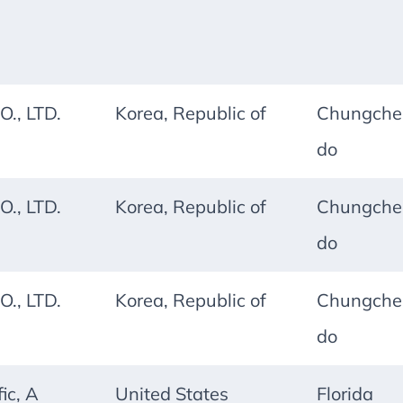
O., LTD.
Korea, Republic of
Chungche
do
O., LTD.
Korea, Republic of
Chungche
do
O., LTD.
Korea, Republic of
Chungche
do
ic, A
United States
Florida