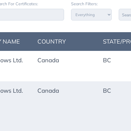
rch For Certificates:
Search Filters:
Sear
 NAME
COUNTRY
STATE/PR
ows Ltd.
Canada
BC
ows Ltd.
Canada
BC