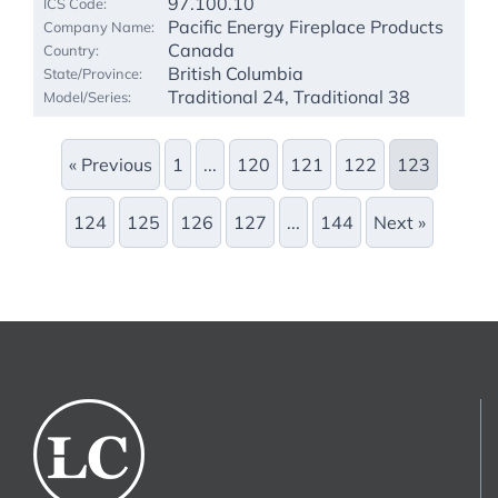
97.100.10
Pacific Energy Fireplace Products
Canada
British Columbia
Traditional 24, Traditional 38
« Previous
1
...
120
121
122
123
124
125
126
127
...
144
Next »