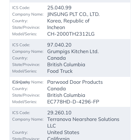
25.040.99
JINSUNG PLT CO., LTD.
Korea, Republic of
Incheon
CH-2000TH2312LG
97.040.20
Grumpigs Kitchen Ltd.
Canada
British Columbia
Food Truck
Parwood Door Products
Canada
British Columbia
EC778HD-D-4296-FP
29.260.10
Terranova Nearshore Solutions
LLC
United States
California