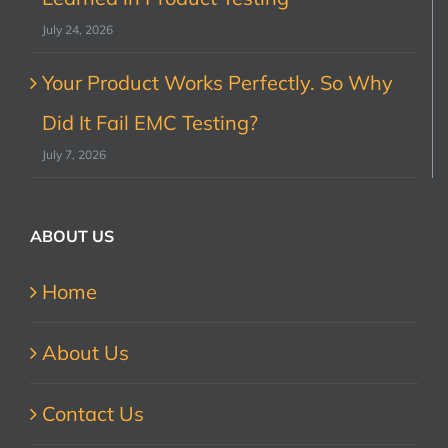
July 24, 2026
Your Product Works Perfectly. So Why
Did It Fail EMC Testing?
July 7, 2026
ABOUT US
Home
About Us
Contact Us