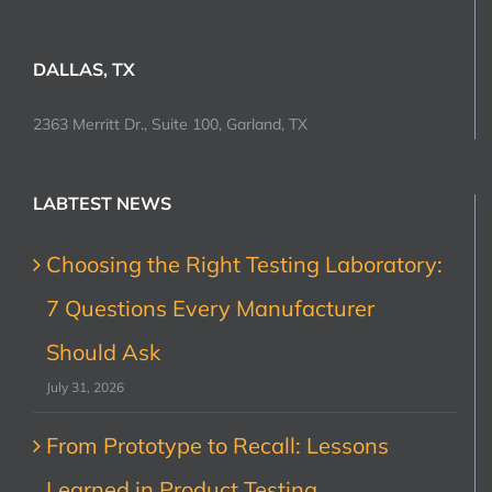
DALLAS, TX
2363 Merritt Dr., Suite 100, Garland, TX
LABTEST NEWS
Choosing the Right Testing Laboratory:
7 Questions Every Manufacturer
Should Ask
July 31, 2026
From Prototype to Recall: Lessons
Learned in Product Testing