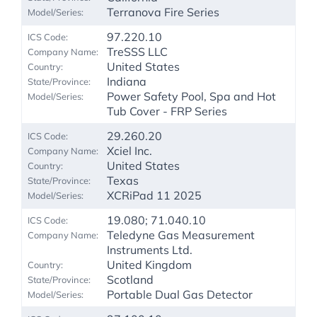
Terranova Fire Series
97.220.10
TreSSS LLC
United States
Indiana
Power Safety Pool, Spa and Hot
Tub Cover - FRP Series
29.260.20
Xciel Inc.
United States
Texas
XCRiPad 11 2025
19.080; 71.040.10
Teledyne Gas Measurement
Instruments Ltd.
United Kingdom
Scotland
Portable Dual Gas Detector