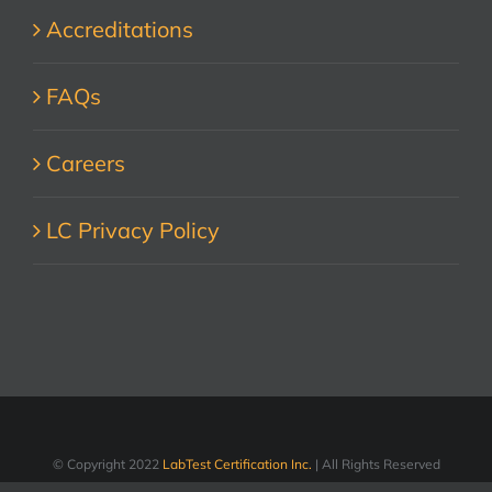
Accreditations
FAQs
Careers
LC Privacy Policy
© Copyright 2022
LabTest Certification Inc.
| All Rights Reserved