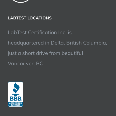
LABTEST LOCATIONS
LabTest Certification Inc. is
headquartered in Delta, British Columbia,
just a short drive from beautiful
Vancouver, BC