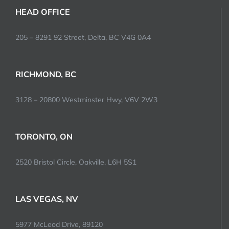
HEAD OFFICE
205 – 8291 92 Street, Delta, BC V4G 0A4
RICHMOND, BC
3128 – 20800 Westminster Hwy, V6V 2W3
TORONTO, ON
2520 Bristol Circle, Oakville, L6H 5S1
LAS VEGAS, NV
5977 McLeod Drive, 89120