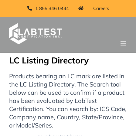
1 855 346 0444
Careers
LC Listing Directory
Products bearing an LC mark are listed in
the LC Listing Directory. The Search tool
below can be used to confirm if a product
has been evaluated by LabTest
Certification. You can search by: ICS Code,
Company name, Country, State/Province,
or Model/Series.