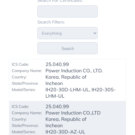
Search For Certificates:
Search Filters:
Search
25.040.99
Power Induction CO., LTD.
Korea, Republic of
Incheon
IH20-30D-LHM-UL, IH20-30S-
LHM-UL
25.040.99
Power Induction CO.,LTD
Korea, Republic of
Incheon
IH20-30D-AZ-UL