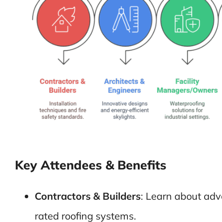
Key Attendees & Benefits
Contractors & Builders
: Learn about adv
rated roofing systems.