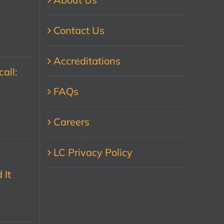
Contact Us
Accreditations
all:
FAQs
Careers
LC Privacy Policy
 It