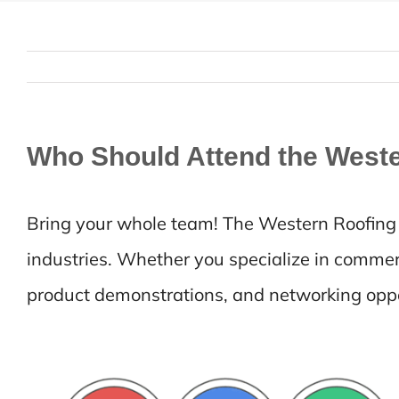
Who Should Attend the West
Bring your whole team! The Western Roofing E
industries. Whether you specialize in commerci
product demonstrations, and networking oppor