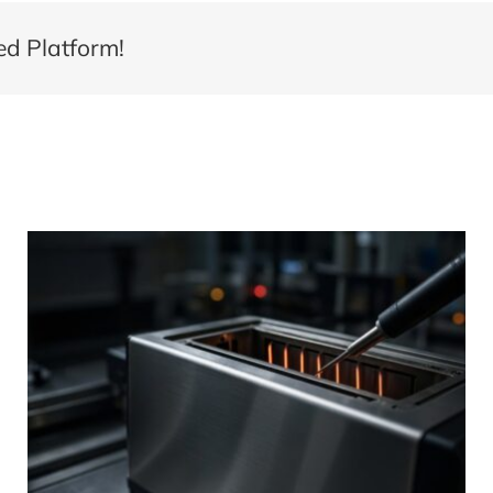
ed Platform!