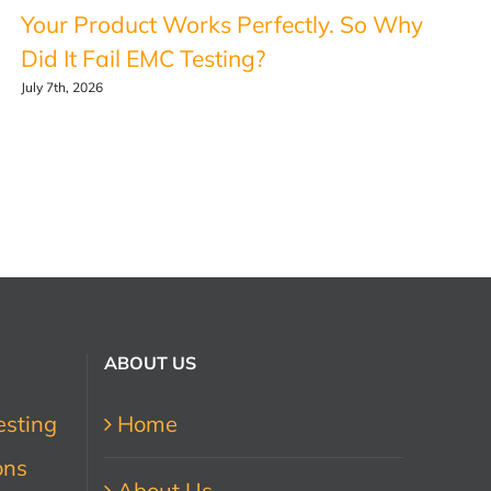
Your Product Works Perfectly. So Why
Did It Fail EMC Testing?
July 7th, 2026
ABOUT US
esting
Home
ons
About Us