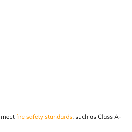
t meet
fire safety standards
, such as Class A-