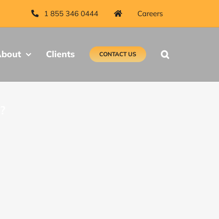
1 855 346 0444
Careers
bout
Clients
CONTACT US
?