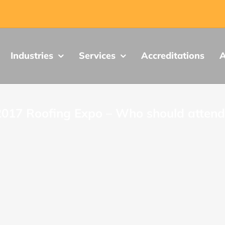
Industries
Services
Accreditations
A
2017 Roofing Expo – Who should attend