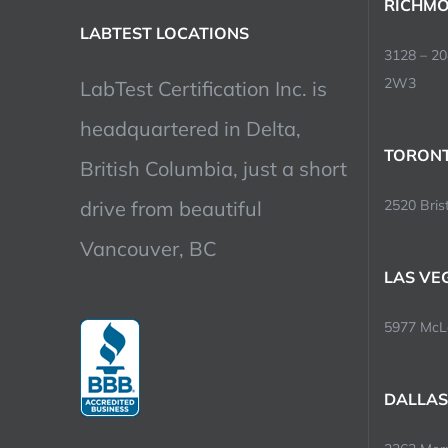
RICHMO
LABTEST LOCATIONS
3128 – 2
2W3
LabTest Certification Inc. is
headquartered in Delta,
TORONT
British Columbia, just a short
drive from beautiful
2520 Brist
Vancouver, BC
LAS VE
5977 McLe
DALLAS