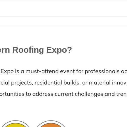
ern Roofing Expo?
xpo is a must-attend event for professionals ac
al projects, residential builds, or material innov
tunities to address current challenges and tren