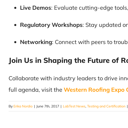
Live Demos
: Evaluate cutting-edge tools
Regulatory Workshops
: Stay updated on
Networking
: Connect with peers to trou
Join Us in Shaping the Future of R
Collaborate with industry leaders to drive inno
full agenda, visit the
Western Roofing Expo Of
By
Erika Nordio
|
June 7th, 2017
|
LabTest News
,
Testing and Certification
|