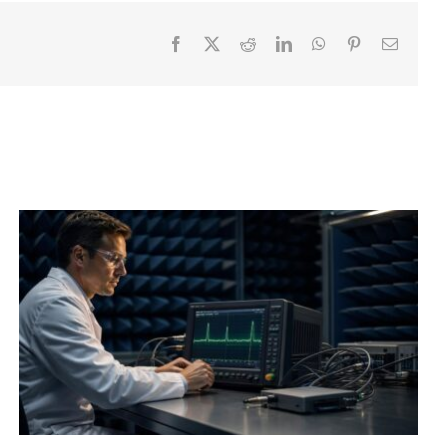
Facebook
X
Reddit
LinkedIn
WhatsApp
Pinterest
Email