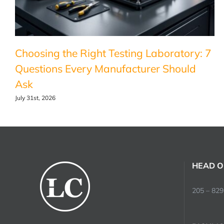
Choosing the Right Testing Laboratory: 7
Questions Every Manufacturer Should
Ask
July 31st, 2026
HEAD O
205 – 829