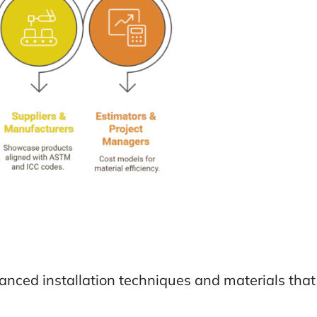
anced installation techniques and materials tha