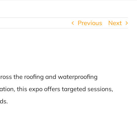
Previous
Next
ross the roofing and waterproofing
ation, this expo offers targeted sessions,
ds.