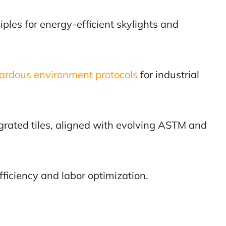
iples for energy-efficient skylights and
ardous environment protocols
for industrial
grated tiles, aligned with evolving ASTM and
fficiency and labor optimization.