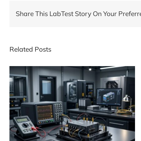
Share This LabTest Story On Your Preferr
Related Posts