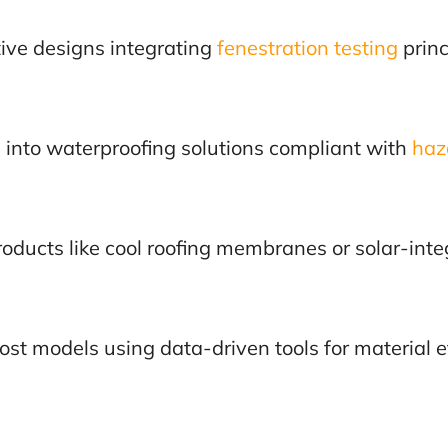
tive designs integrating
fenestration testing
princ
s into waterproofing solutions compliant with
haz
oducts like cool roofing membranes or solar-inte
cost models using data-driven tools for material e