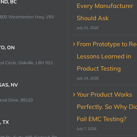
ND, BC
Every Manufacturer
0800 Westminster Hwy, V6V
Should Ask
July 31, 2026
From Prototype to Rec
O, ON
Lessons Learned in
ol Circle, Oakville, L6H 5S1
Product Testing
July 24, 2026
GAS, NV
Your Product Works
od Drive, 89120
Perfectly. So Why Did
Fail EMC Testing?
, TX
July 7, 2026