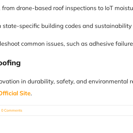
, from drone-based roof inspections to IoT moistu
 state-specific building codes and sustainabilit
bleshoot common issues, such as adhesive failure
oofing
vation in durability, safety, and environmental re
ficial Site
.
0 Comments