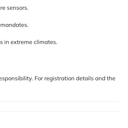
re sensors.
y mandates.
s in extreme climates.
sponsibility. For registration details and the