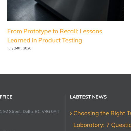
From Prototype to Recall: Lessons
Learned in Product Testing
July 24th, 2026
FFICE
LABTEST NEWS
1 92 Street, Delta, BC V4G 0A4
Choosing the Right T
Laboratory: 7 Questi