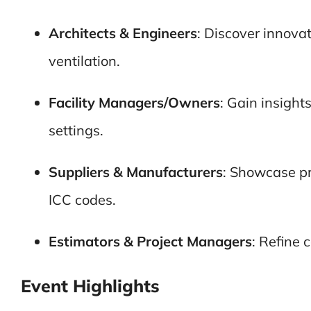
Architects & Engineers
: Discover innova
ventilation.
Facility Managers/Owners
: Gain insight
settings.
Suppliers & Manufacturers
: Showcase pr
ICC codes.
Estimators & Project Managers
: Refine 
Event Highlights