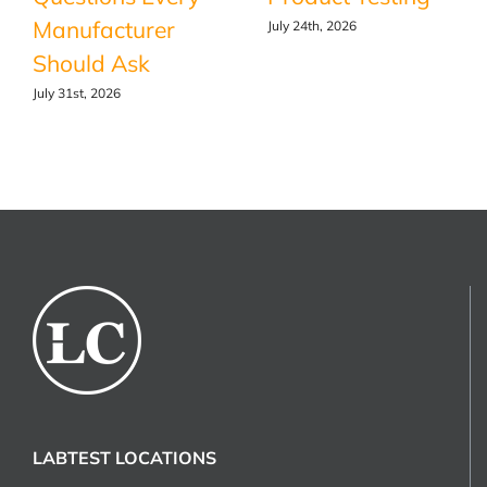
Manufacturer
July 24th, 2026
Should Ask
July 31st, 2026
LABTEST LOCATIONS