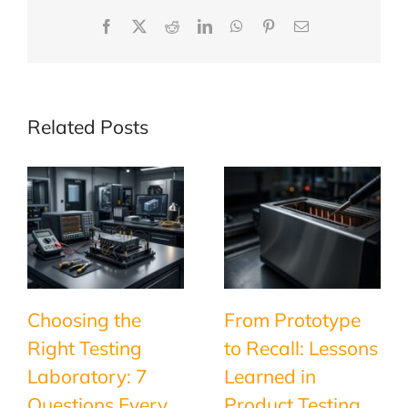
Facebook
X
Reddit
LinkedIn
WhatsApp
Pinterest
Email
Related Posts
Choosing the
From Prototype
Right Testing
to Recall: Lessons
Laboratory: 7
Learned in
Questions Every
Product Testing