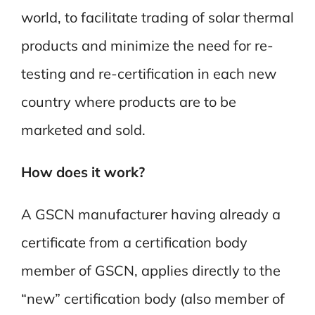
world, to facilitate trading of solar thermal
products and minimize the need for re-
testing and re-certification in each new
country where products are to be
marketed and sold.
How does it work?
A GSCN manufacturer having already a
certificate from a certification body
member of GSCN, applies directly to the
“new” certification body (also member of