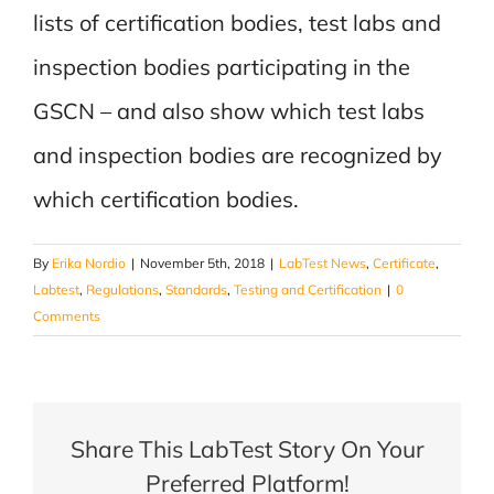
lists of certification bodies, test labs and
inspection bodies participating in the
GSCN – and also show which test labs
and inspection bodies are recognized by
which certification bodies.
By
Erika Nordio
|
November 5th, 2018
|
LabTest News
,
Certificate
,
Labtest
,
Regulations
,
Standards
,
Testing and Certification
|
0
Comments
Share This LabTest Story On Your
Preferred Platform!