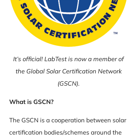
It’s official! LabTest is now a member of
the Global Solar Certification Network
(GSCN).
What is GSCN?
The GSCN is a cooperation between solar
certification bodies/schemes around the