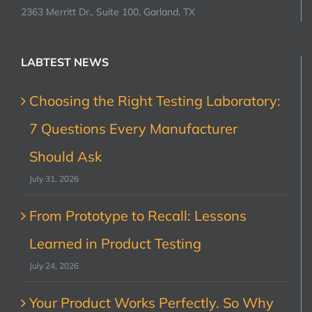
2363 Merritt Dr., Suite 100, Garland, TX
LABTEST NEWS
Choosing the Right Testing Laboratory:
7 Questions Every Manufacturer
Should Ask
July 31, 2026
From Prototype to Recall: Lessons
Learned in Product Testing
July 24, 2026
Your Product Works Perfectly. So Why