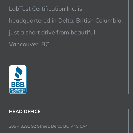
LabTest Certification Inc. is
headquartered in Delta, British Columbia,
just a short drive from beautiful
Vancouver, BC
HEAD OFFICE
205 – 8291 92 Street, Delta, BC V4G 0A4