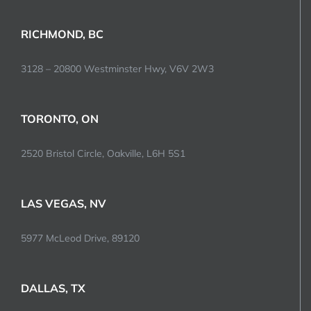
RICHMOND, BC
3128 – 20800 Westminster Hwy, V6V 2W3
TORONTO, ON
2520 Bristol Circle, Oakville, L6H 5S1
LAS VEGAS, NV
5977 McLeod Drive, 89120
DALLAS, TX