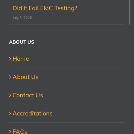
Did It Fail EMC Testing?
July 7, 2026
ABOUT US
Home
About Us
Contact Us
Accreditations
FAQs