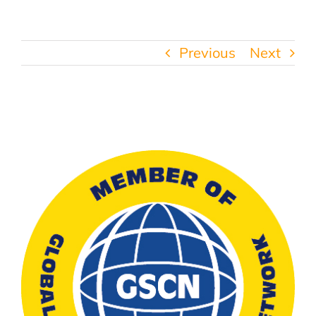
Previous
Next