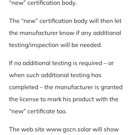
“new” certification body.
The “new” certification body will then let
the manufacturer know if any additional
testing/inspection will be needed.
If no additional testing is required – or
when such additional testing has
completed – the manufacturer is granted
the license to mark his product with the
“new” certificate too.
The web site www.gscn.solar will show