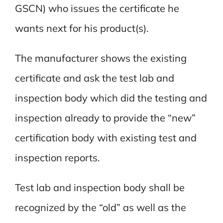
GSCN) who issues the certificate he
wants next for his product(s).
The manufacturer shows the existing
certificate and ask the test lab and
inspection body which did the testing and
inspection already to provide the “new”
certification body with existing test and
inspection reports.
Test lab and inspection body shall be
recognized by the “old” as well as the