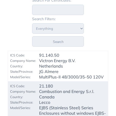
Search For Certificates:
Search Filters:
Search
91.140.50
Victron Energy B.V.
Netherlands
JG Almere
MultiPlus-II 48/3000/35-50 120V
21.180
Combustion and Energy S.r.l.
Canada
Lecco
EJBS (Stainless Steel) Series
Enclosures without windows EJBS-