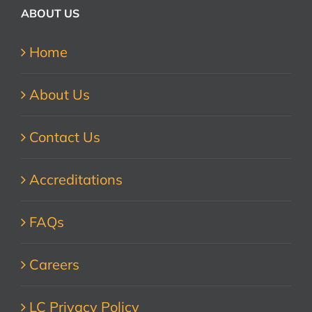
ABOUT US
Home
About Us
Contact Us
Accreditations
FAQs
Careers
LC Privacy Policy