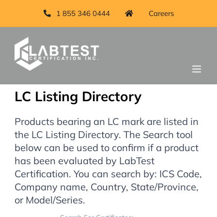
1 855 346 0444
Careers
LC Listing Directory
Products bearing an LC mark are listed in
the LC Listing Directory. The Search tool
below can be used to confirm if a product
has been evaluated by LabTest
Certification. You can search by: ICS Code,
Company name, Country, State/Province,
or Model/Series.