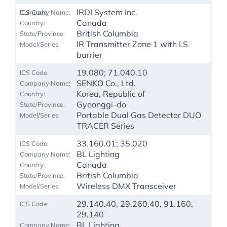
IRDI System Inc.
Canada
British Columbia
IR Transmitter Zone 1 with I.S
barrier
19.080; 71.040.10
SENKO Co., Ltd.
Korea, Republic of
Gyeonggi-do
Portable Dual Gas Detector DUO
TRACER Series
33.160.01; 35.020
BL Lighting
Canada
British Columbia
Wireless DMX Transceiver
29.140.40, 29.260.40, 91.160,
29.140
BL Lighting