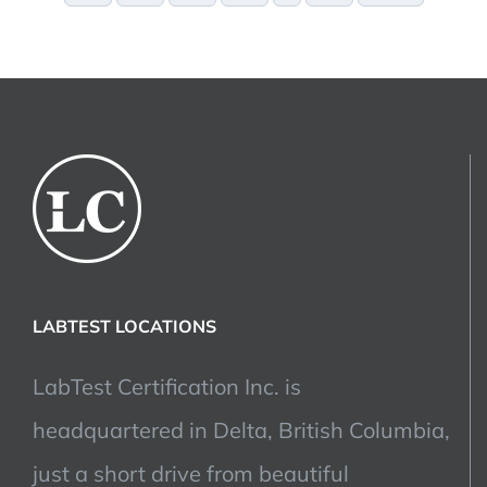
LABTEST LOCATIONS
LabTest Certification Inc. is
headquartered in Delta, British Columbia,
just a short drive from beautiful