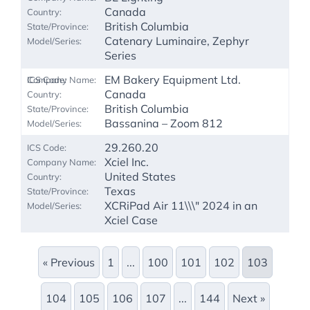
Canada
British Columbia
Catenary Luminaire, Zephyr
Series
EM Bakery Equipment Ltd.
Canada
British Columbia
Bassanina – Zoom 812
29.260.20
Xciel Inc.
United States
Texas
XCRiPad Air 11\\\" 2024 in an
Xciel Case
« Previous
1
...
100
101
102
103
104
105
106
107
...
144
Next »