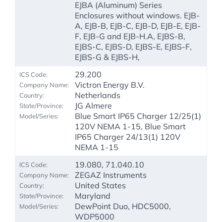
EJBA (Aluminum) Series
Enclosures without windows. EJB-
A, EJB-B, EJB-C, EJB-D, EJB-E, EJB-
F, EJB-G and EJB-H.A, EJBS-B,
EJBS-C, EJBS-D, EJBS-E, EJBS-F,
EJBS-G & EJBS-H,
29.200
Victron Energy B.V.
Netherlands
JG Almere
Blue Smart IP65 Charger 12/25(1)
120V NEMA 1-15, Blue Smart
IP65 Charger 24/13(1) 120V
NEMA 1-15
19.080, 71.040.10
ZEGAZ Instruments
United States
Maryland
DewPoint Duo, HDC5000,
WDP5000