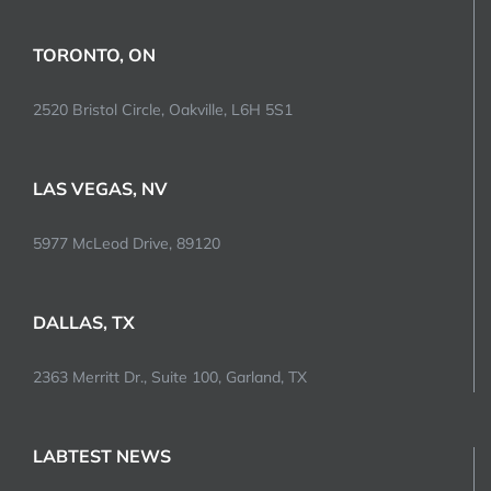
TORONTO, ON
2520 Bristol Circle, Oakville, L6H 5S1
LAS VEGAS, NV
5977 McLeod Drive, 89120
DALLAS, TX
2363 Merritt Dr., Suite 100, Garland, TX
LABTEST NEWS