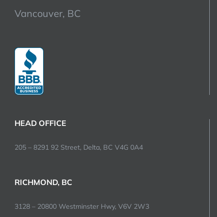
Vancouver, BC
HEAD OFFICE
205 – 8291 92 Street, Delta, BC V4G 0A4
RICHMOND, BC
3128 – 20800 Westminster Hwy, V6V 2W3