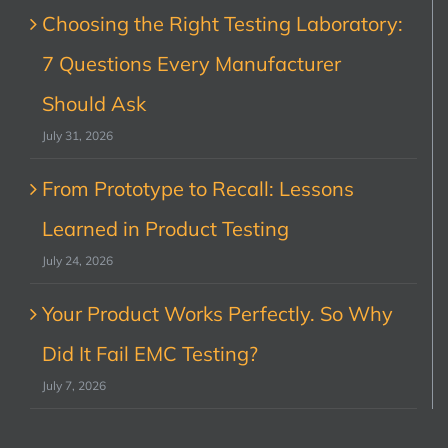
Choosing the Right Testing Laboratory:
7 Questions Every Manufacturer
Should Ask
July 31, 2026
From Prototype to Recall: Lessons
Learned in Product Testing
July 24, 2026
Your Product Works Perfectly. So Why
Did It Fail EMC Testing?
July 7, 2026