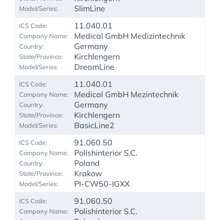
SlimLine
11.040.01
Medical GmbH Medizintechnik
Germany
Kirchlengern
DreamLine
11.040.01
Medical GmbH Mezintechnik
Germany
Kirchlengern
BasicLine2
91.060.50
Polishinterior S.C.
Poland
Krakow
PI-CW50-IGXX
91.060.50
Polishinterior S.C.