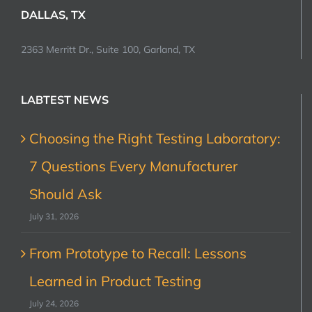
DALLAS, TX
2363 Merritt Dr., Suite 100, Garland, TX
LABTEST NEWS
Choosing the Right Testing Laboratory:
7 Questions Every Manufacturer
Should Ask
July 31, 2026
From Prototype to Recall: Lessons
Learned in Product Testing
July 24, 2026