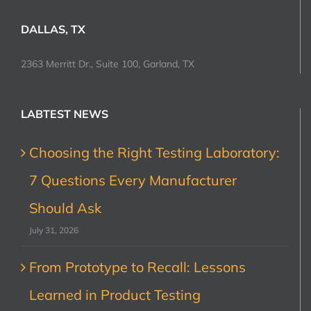
DALLAS, TX
2363 Merritt Dr., Suite 100, Garland, TX
LABTEST NEWS
Choosing the Right Testing Laboratory:
7 Questions Every Manufacturer
Should Ask
July 31, 2026
From Prototype to Recall: Lessons
Learned in Product Testing