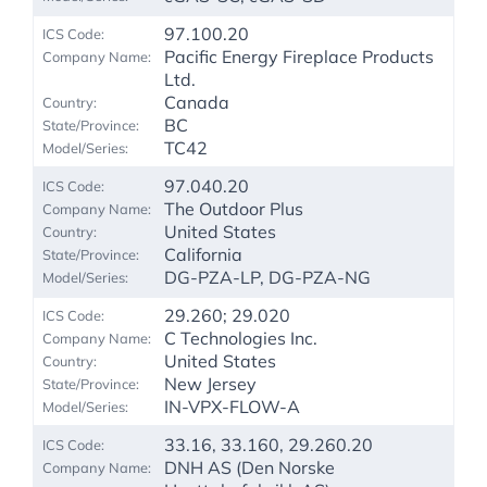
97.100.20
Pacific Energy Fireplace Products
Ltd.
Canada
BC
TC42
97.040.20
The Outdoor Plus
United States
California
DG-PZA-LP, DG-PZA-NG
29.260; 29.020
C Technologies Inc.
United States
New Jersey
IN-VPX-FLOW-A
33.16, 33.160, 29.260.20
DNH AS (Den Norske