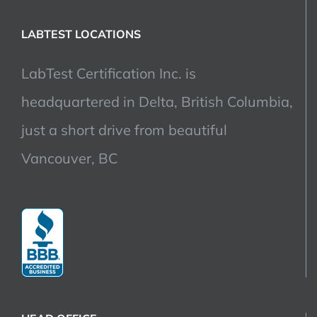
LABTEST LOCATIONS
LabTest Certification Inc. is
headquartered in Delta, British Columbia,
just a short drive from beautiful
Vancouver, BC