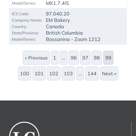
MK1.7.4IS
97.040.20
EM Bakery
Canada
British Columbia
Bassanina - Zoom 1212
« Previous
1
...
96
97
98
99
100
101
102
103
...
144
Next »