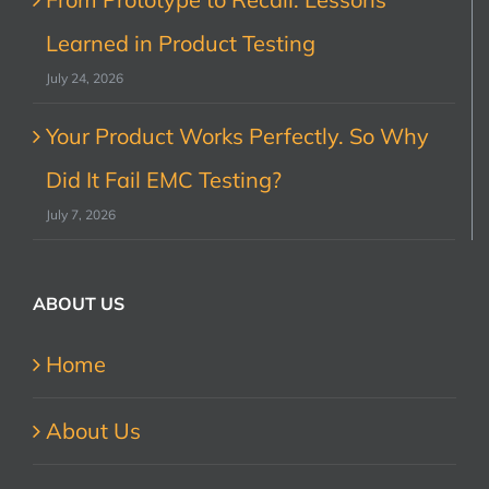
Learned in Product Testing
July 24, 2026
Your Product Works Perfectly. So Why
Did It Fail EMC Testing?
July 7, 2026
ABOUT US
Home
About Us