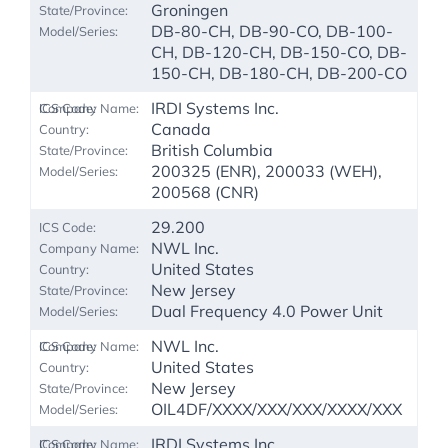
Groningen
DB-80-CH, DB-90-CO, DB-100-
CH, DB-120-CH, DB-150-CO, DB-
150-CH, DB-180-CH, DB-200-CO
IRDI Systems Inc.
Canada
British Columbia
200325 (ENR), 200033 (WEH),
200568 (CNR)
29.200
NWL Inc.
United States
New Jersey
Dual Frequency 4.0 Power Unit
NWL Inc.
United States
New Jersey
OIL4DF/XXXX/XXX/XXX/XXXX/XXX
IRDI Systems Inc.