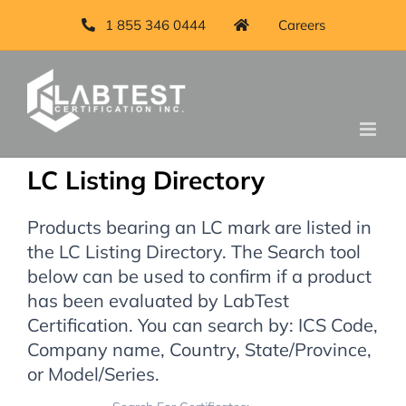
1 855 346 0444
Careers
LC Listing Directory
Products bearing an LC mark are listed in
the LC Listing Directory. The Search tool
below can be used to confirm if a product
has been evaluated by LabTest
Certification. You can search by: ICS Code,
Company name, Country, State/Province,
or Model/Series.