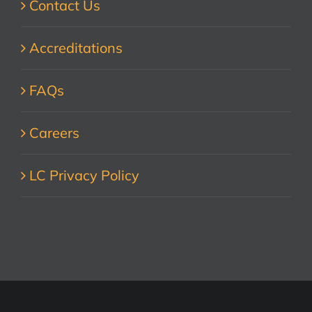
Contact Us
Accreditations
FAQs
Careers
LC Privacy Policy