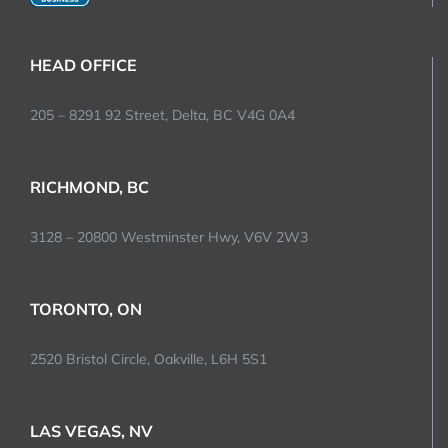
HEAD OFFICE
205 – 8291 92 Street, Delta, BC V4G 0A4
RICHMOND, BC
3128 – 20800 Westminster Hwy, V6V 2W3
TORONTO, ON
2520 Bristol Circle, Oakville, L6H 5S1
LAS VEGAS, NV