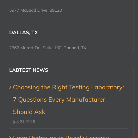
5977 McLeod Drive, 89120
DALLAS, TX
2363 Merritt Dr., Suite 100, Garland, TX
LABTEST NEWS
Choosing the Right Testing Laboratory:
7 Questions Every Manufacturer
Should Ask
July 31, 2026
From Prototype to Recall: Lessons