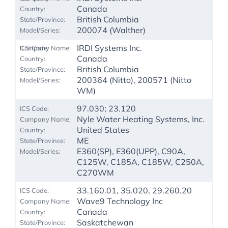
Canada
British Columbia
200074 (Walther)
IRDI Systems Inc.
Canada
British Columbia
200364 (Nitto), 200571 (Nitto
WM)
97.030; 23.120
Nyle Water Heating Systems, Inc.
United States
ME
E360(SP), E360(UPP), C90A,
C125W, C185A, C185W, C250A,
C270WM
33.160.01, 35.020, 29.260.20
Wave9 Technology Inc
Canada
Saskatchewan