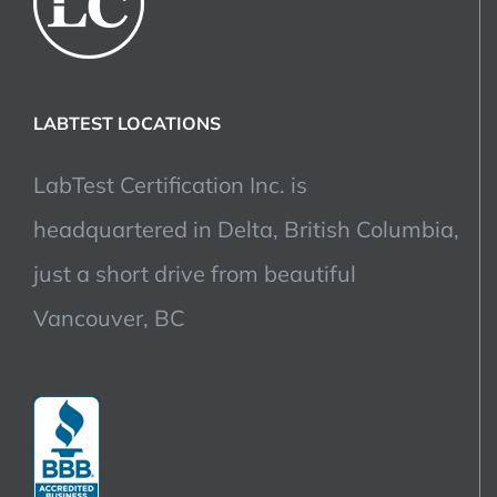
LABTEST LOCATIONS
LabTest Certification Inc. is
headquartered in Delta, British Columbia,
just a short drive from beautiful
Vancouver, BC