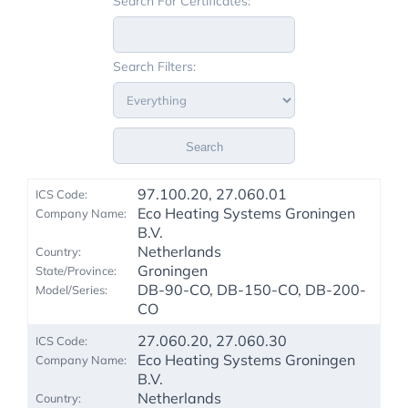
Search For Certificates:
Search Filters:
Search
97.100.20, 27.060.01
Eco Heating Systems Groningen
B.V.
Netherlands
Groningen
DB-90-CO, DB-150-CO, DB-200-
CO
27.060.20, 27.060.30
Eco Heating Systems Groningen
B.V.
Netherlands