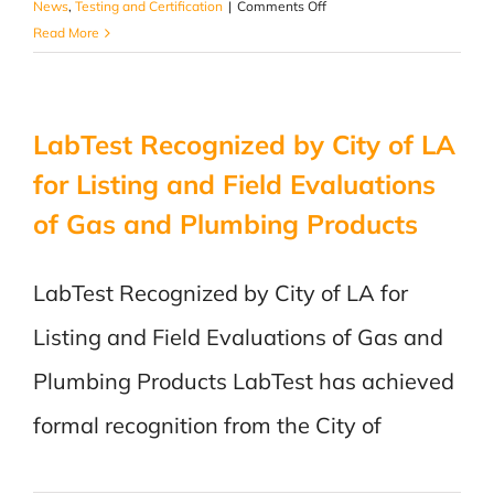
on
News
,
Testing and Certification
|
Comments Off
LabTest,
Read More
the
first
recognized
LabTest Recognized by City of LA
Notified
Body
for Listing and Field Evaluations
in
of Gas and Plumbing Products
Canada
for
EMC
LabTest Recognized by City of LA for
directive
Listing and Field Evaluations of Gas and
Plumbing Products LabTest has achieved
formal recognition from the City of