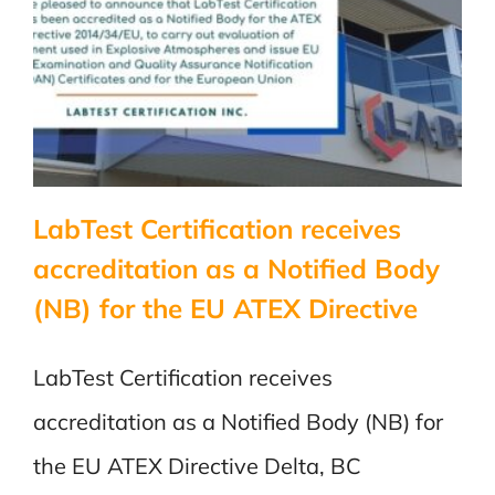
Body
for
the
EU
ATEX
Directive
LabTest Certification receives
accreditation as a Notified Body
(NB) for the EU ATEX Directive
LabTest Certification receives
accreditation as a Notified Body (NB) for
the EU ATEX Directive Delta, BC