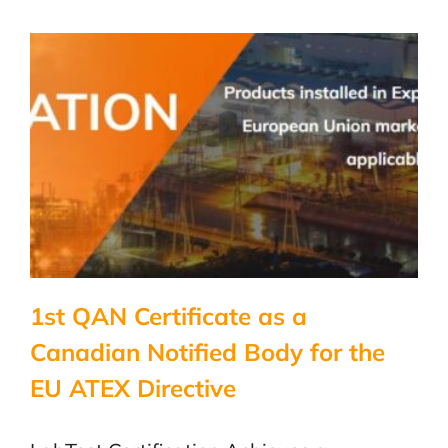
NRTL
scope
expansion
1st QAN Certificate as a
Canadian Notified Body for the
EU ATEX Directive