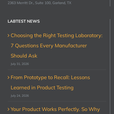
2363 Merritt Dr., Suite 100, Garland, TX
LABTEST NEWS
Choosing the Right Testing Laboratory:
7 Questions Every Manufacturer
Should Ask
July 31, 2026
From Prototype to Recall: Lessons
Learned in Product Testing
July 24, 2026
Your Product Works Perfectly. So Why