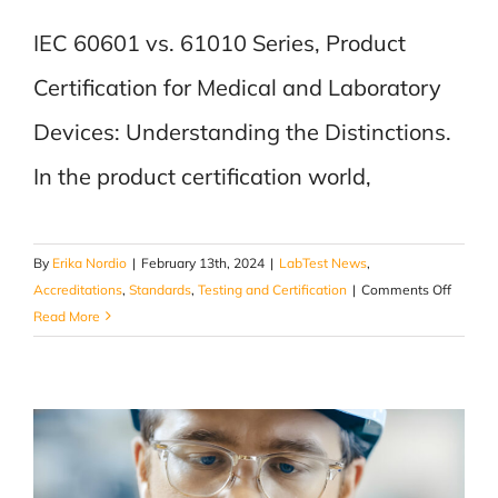
IEC 60601 vs. 61010 Series, Product
Certification for Medical and Laboratory
Devices: Understanding the Distinctions.
In the product certification world,
By
Erika Nordio
|
February 13th, 2024
|
LabTest News
,
on
Accreditations
,
Standards
,
Testing and Certification
|
Comments Off
IEC
Read More
60601
vs.
61010
Series
–
Product