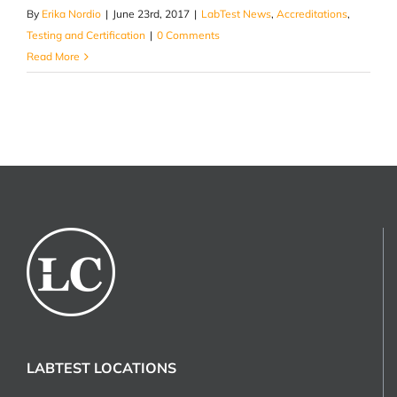
By
Erika Nordio
|
June 23rd, 2017
|
LabTest News
,
Accreditations
,
Testing and Certification
|
0 Comments
Read More
LABTEST LOCATIONS