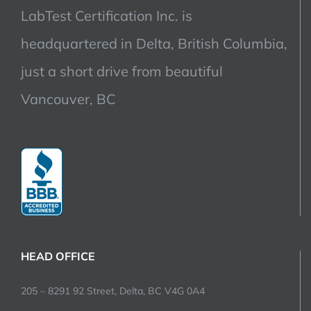
LabTest Certification Inc. is
headquartered in Delta, British Columbia,
just a short drive from beautiful
Vancouver, BC
HEAD OFFICE
205 – 8291 92 Street, Delta, BC V4G 0A4