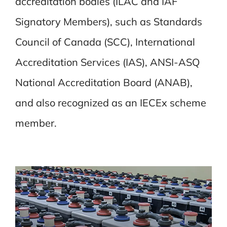
accreditation bodies (ILAC and IAF
Signatory Members), such as Standards
Council of Canada (SCC), International
Accreditation Services (IAS), ANSI-ASQ
National Accreditation Board (ANAB),
and also recognized as an IECEx scheme
member.