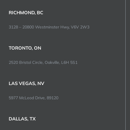
RICHMOND, BC
3128 – 20800 Westminster Hwy, V6V 2W3
TORONTO, ON
2520 Bristol Circle, Oakville, L6H 5S1
LAS VEGAS, NV
5977 McLeod Drive, 89120
DALLAS, TX