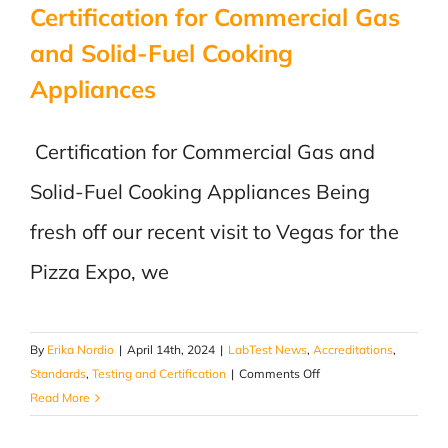
Certification for Commercial Gas
and Solid-Fuel Cooking
Appliances
Certification for Commercial Gas and
Solid-Fuel Cooking Appliances Being
fresh off our recent visit to Vegas for the
Pizza Expo, we
By
Erika Nordio
|
April 14th, 2024
|
LabTest News
,
Accreditations
,
on
Standards
,
Testing and Certification
|
Comments Off
Certification
Read More
for
Commercial