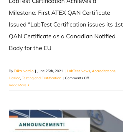
LabTest Certification Achieves a
Milestone: First ATEX QAN Certificate
Issued “LabTest Certification issues its 1st
QAN Certificate as a Canadian Notified
Body for the EU
By
Erika Nordio
|
June 25th, 2021
|
LabTest News
,
Accreditations
,
on
Hazloc
,
Testing and Certification
|
Comments Off
1st
Read More
QAN
Certificate
as
a
Canadian
Notified