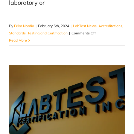
laboratory or
By
Erika Nordio
|
February 5th, 2024
|
LabTest News
,
Accreditations
,
on
Standards
,
Testing and Certification
|
Comments Off
A
Read More
Guide
To
Choosing
the
Right
Testing
&
Certification
Partner
for
Your
Product
Approvals