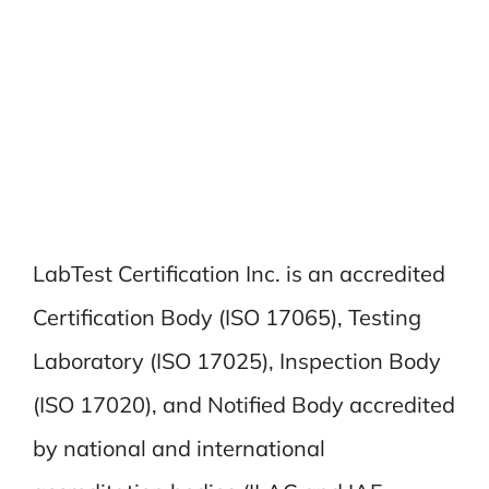
LabTest Certification Inc. is an accredited
Certification Body (ISO 17065), Testing
Laboratory (ISO 17025), Inspection Body
(ISO 17020), and Notified Body accredited
by national and international