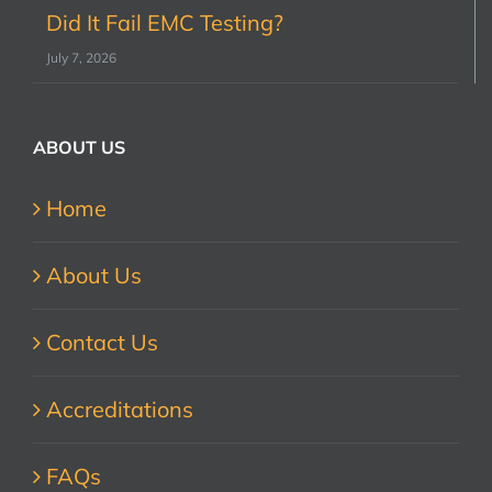
Did It Fail EMC Testing?
July 7, 2026
ABOUT US
Home
About Us
Contact Us
Accreditations
FAQs