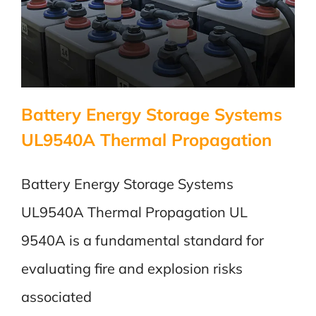
Battery Energy Storage Systems
UL9540A Thermal Propagation
Battery Energy Storage Systems
UL9540A Thermal Propagation UL
9540A is a fundamental standard for
evaluating fire and explosion risks
associated