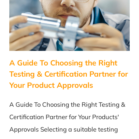
Certific
for
Medical
and
Laborat
Devices
Unders
the
A Guide To Choosing the Right
Distinc
Testing & Certification Partner for
Your Product Approvals
A Guide To Choosing the Right Testing &
Certification Partner for Your Products'
Approvals Selecting a suitable testing