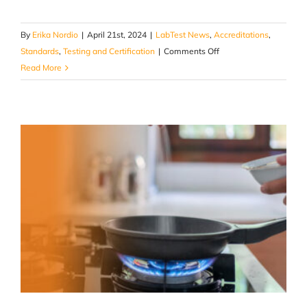
By
Erika Nordio
|
April 21st, 2024
|
LabTest News
,
Accreditations
,
on
Standards
,
Testing and Certification
|
Comments Off
Battery
Read More
Energy
Storage
Systems
UL9540A
Thermal
Propagation