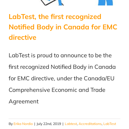
Directive
LabTest, the first recognized
Notified Body in Canada for EMC
directive
LabTest is proud to announce to be the
first recognized Notified Body in Canada
for EMC directive, under the Canada/EU
Comprehensive Economic and Trade
Agreement
By
Erika Nordio
|
July 22nd, 2019
|
Labtest
,
Accreditations
,
LabTest