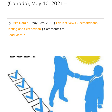
(Canada), May 10, 2021 –
By
Erika Nordio
|
May 10th, 2021
|
LabTest News
,
Accreditations
,
on
Testing and Certification
|
Comments Off
LabTest
Read More
Certification
receives
accreditation
as
a
Notified
Body
(NB)
for
the
EU
ATEX