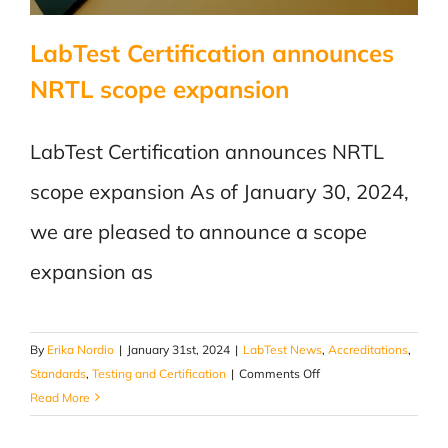
LabTest Certification announces
NRTL scope expansion
LabTest Certification announces NRTL
scope expansion As of January 30, 2024,
we are pleased to announce a scope
expansion as
By
Erika Nordio
|
January 31st, 2024
|
LabTest News
,
Accreditations
,
on
Standards
,
Testing and Certification
|
Comments Off
LabTest
Read More
Certification
announces