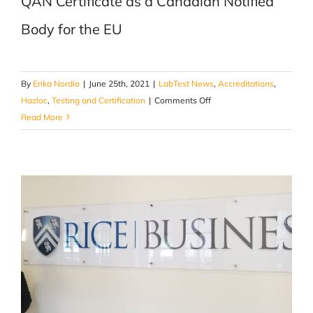
QAN Certificate as a Canadian Notified
Body for the EU
By
Erika Nordio
|
June 25th, 2021
|
LabTest News
,
Accreditations
,
on
Hazloc
,
Testing and Certification
|
Comments Off
1st
Read More
QAN
Certificate
as
a
Canadian
Notified
Body
for
the
EU
ATEX