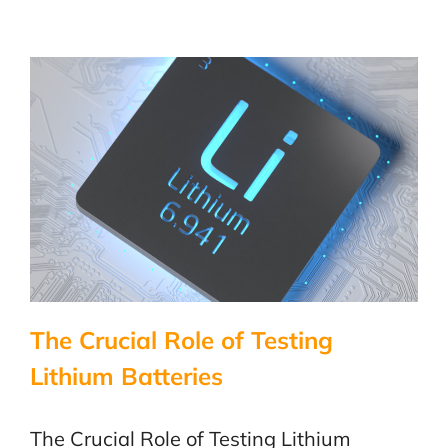
in
the
Life
of
a
Toaster
–
LabTest
Certificati
The Crucial Role of Testing
Lithium Batteries
The Crucial Role of Testing Lithium