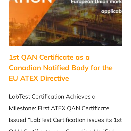
1st QAN Certificate as a
Canadian Notified Body for the
EU ATEX Directive
LabTest Certification Achieves a
Milestone: First ATEX QAN Certificate
Issued “LabTest Certification issues its 1st