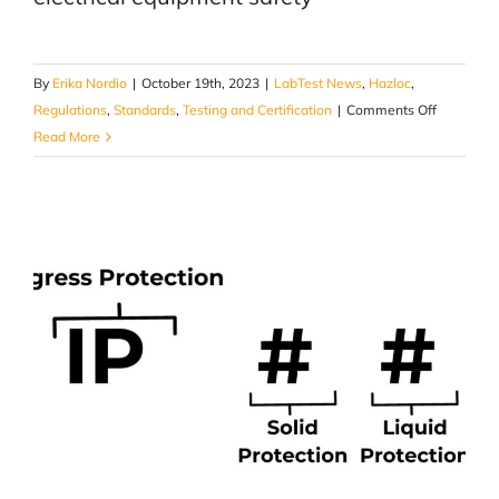
By
Erika Nordio
|
October 19th, 2023
|
LabTest News
,
Hazloc
,
on
Regulations
,
Standards
,
Testing and Certification
|
Comments Off
How
Read More
CSA
SPE-
1000:21
Model
Code
Helps
Ensuring
Electrical
Product
Safety
and
Complian
in