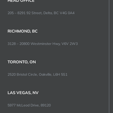
HEAD OFFICE
205 – 8291 92 Street, Delta, BC V4G 0A4
RICHMOND, BC
3128 – 20800 Westminster Hwy, V6V 2W3
TORONTO, ON
2520 Bristol Circle, Oakville, L6H 5S1
LAS VEGAS, NV
5977 McLeod Drive, 89120