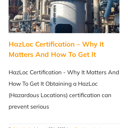
HazLoc Certification – Why It
Matters And How To Get It
HazLoc Certification - Why It Matters And
How To Get It Obtaining a HazLoc
(Hazardous Locations) certification can
prevent serious