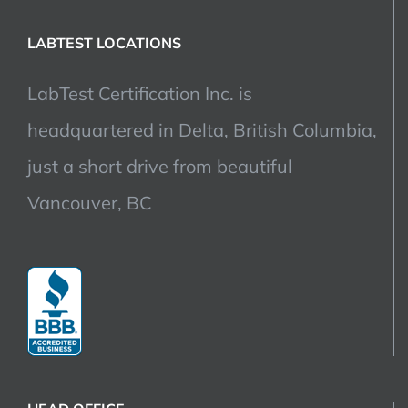
LABTEST LOCATIONS
LabTest Certification Inc. is
headquartered in Delta, British Columbia,
just a short drive from beautiful
Vancouver, BC