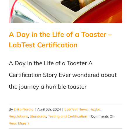
A Day in the Life of a Toaster –
LabTest Certification
A Day in the Life of a Toaster A
Certification Story Ever wondered about
the journey a humble toaster
By
Erika Nordio
|
April 5th, 2024
|
LabTest News
,
Hazloc
,
on
Regulations
,
Standards
,
Testing and Certification
|
Comments Off
A
Read More
Day