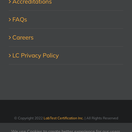
Accreditations
FAQs
Careers
LC Privacy Policy
© Copyright 2022
LabTest Certification Inc.
| All Rights Reserved
We use Cookies to create better experience for our users.