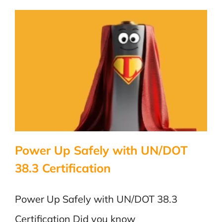
Power Up Safely with UN/DOT
38.3 Certification
Power Up Safely with UN/DOT 38.3
Certification Did you know