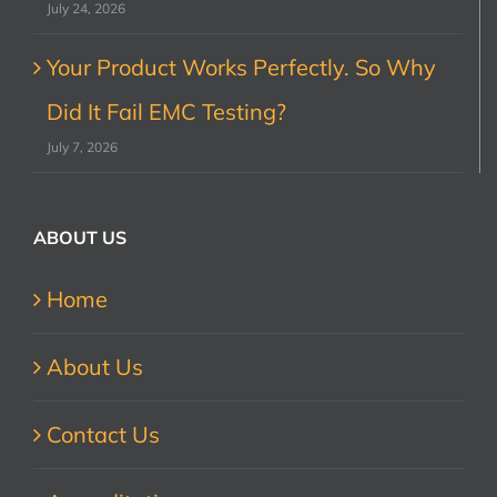
July 24, 2026
Your Product Works Perfectly. So Why
Did It Fail EMC Testing?
July 7, 2026
ABOUT US
Home
About Us
Contact Us