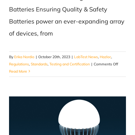
Batteries Ensuring Quality & Safety
Batteries power an ever-expanding array
of devices, from
By
Erika Nordio
|
October 20th, 2023
|
LabTest News
,
Hazloc
,
on
Regulations
,
Standards
,
Testing and Certification
|
Comments Off
The
Read More
Crucial
Role
of
Testing
Lithium
Batteries