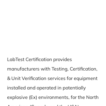
LabTest Certification provides
manufacturers with Testing, Certification,
& Unit Verification services for equipment
installed and operated in potentially
explosive (Ex) environments, for the North