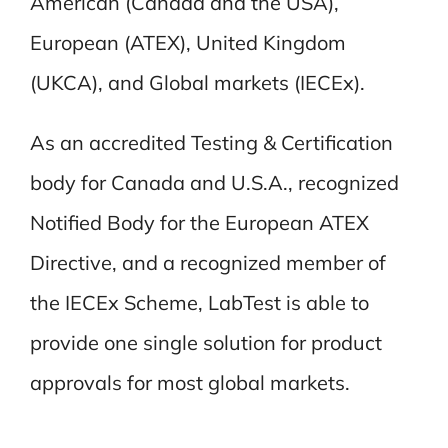
American (Canada and the USA),
European (ATEX), United Kingdom
(UKCA), and Global markets (IECEx).
As an accredited Testing & Certification
body for Canada and U.S.A., recognized
Notified Body for the European ATEX
Directive, and a recognized member of
the IECEx Scheme, LabTest is able to
provide one single solution for product
approvals for most global markets.