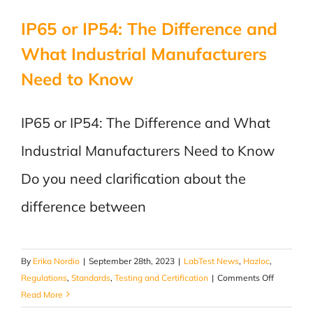
Canada
IP65 or IP54: The Difference and
What Industrial Manufacturers
Need to Know
IP65 or IP54: The Difference and What
Industrial Manufacturers Need to Know
Do you need clarification about the
difference between
By
Erika Nordio
|
September 28th, 2023
|
LabTest News
,
Hazloc
,
on
Regulations
,
Standards
,
Testing and Certification
|
Comments Off
IP65
Read More
or