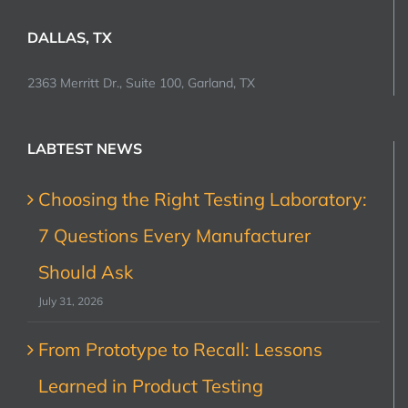
DALLAS, TX
2363 Merritt Dr., Suite 100, Garland, TX
LABTEST NEWS
Choosing the Right Testing Laboratory:
7 Questions Every Manufacturer
Should Ask
July 31, 2026
From Prototype to Recall: Lessons
Learned in Product Testing