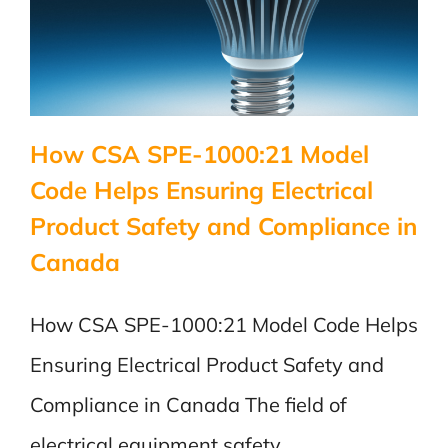
How CSA SPE-1000:21 Model
Code Helps Ensuring Electrical
Product Safety and Compliance in
Canada
How CSA SPE-1000:21 Model Code Helps
Ensuring Electrical Product Safety and
Compliance in Canada The field of
electrical equipment safety