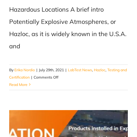
Hazardous Locations A brief intro
Potentially Explosive Atmospheres, or
Hazloc, as it is widely known in the U.S.A.
and
By
Erika Nordio
|
July 29th, 2021
|
LabTest News
,
Hazloc
,
Testing and
on
Certification
|
Comments Off
Hazloc
Read More
–
A
brief
intro