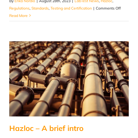
By
Erika Nordio
|
August 28th, 2023
|
LabTest News
,
Hazloc
,
on
Regulations
,
Standards
,
Testing and Certification
|
Comments Off
HazLoc
Read More
Certificati
–
Why
It
Matters
And
How
To
Get
It
Hazloc – A brief intro