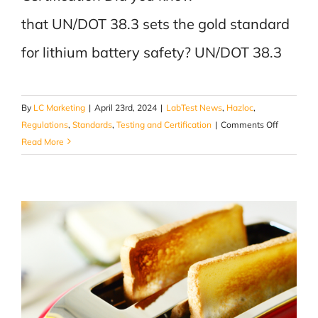
that UN/DOT 38.3 sets the gold standard
for lithium battery safety? UN/DOT 38.3
By
LC Marketing
|
April 23rd, 2024
|
LabTest News
,
Hazloc
,
on
Regulations
,
Standards
,
Testing and Certification
|
Comments Off
Power
Read More
Up
Safely
with
UN/DOT
38.3
Certificati