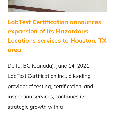
Directive
LabTest Certification announces
expansion of its Hazardous
Locations services to Houston, TX
area
Delta, BC (Canada), June 14, 2021 –
LabTest Certification Inc., a leading
provider of testing, certification, and
inspection services, continues its
strategic growth with a