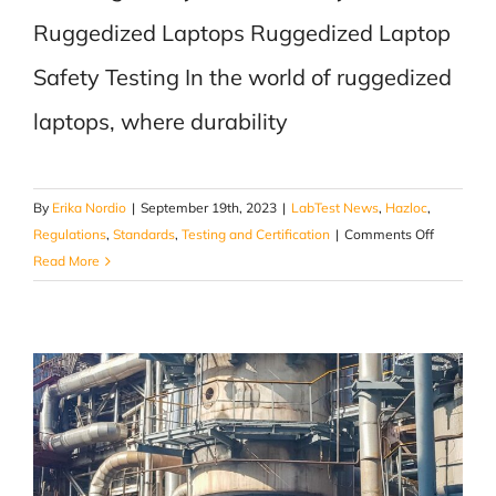
Ruggedized Laptops Ruggedized Laptop
Safety Testing In the world of ruggedized
laptops, where durability
By
Erika Nordio
|
September 19th, 2023
|
LabTest News
,
Hazloc
,
on
Regulations
,
Standards
,
Testing and Certification
|
Comments Off
Ensuring
Read More
Safety
and
Reliability
in
Ruggediz
Laptops