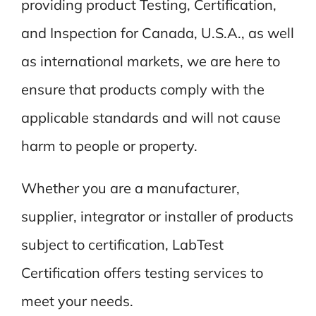
providing product Testing, Certification,
and Inspection for Canada, U.S.A., as well
as international markets, we are here to
ensure that products comply with the
applicable standards and will not cause
harm to people or property.
Whether you are a manufacturer,
supplier, integrator or installer of products
subject to certification, LabTest
Certification offers testing services to
meet your needs.