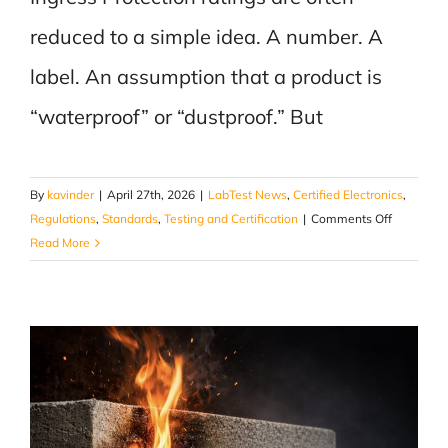
reduced to a simple idea. A number. A
label. An assumption that a product is
“waterproof” or “dustproof.” But
By
kavinder
|
April 27th, 2026
|
LabTest News
,
Certified Electronics
,
on
Regulations
,
Standards
,
Testing and Certification
|
Comments Off
What
Read More
IP
Testing
Actually
Does
to
a
Product