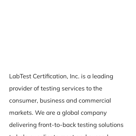
LabTest Certification, Inc. is a leading
provider of testing services to the
consumer, business and commercial
markets. We are a global company
delivering front-to-back testing solutions