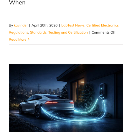
When
By
kavinder
|
April 20th, 2026
|
LabTest News
,
Certified Electronics
,
on
Regulations
,
Standards
,
Testing and Certification
|
Comments Off
When
Read More
Materials
Are
Exposed
to
Fire,
What
Actually
Gets
Measured