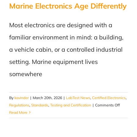
Marine Electronics Age Differently
Most electronics are designed with a
familiar environment in mind: a building,
a vehicle cabin, or a controlled industrial
setting. Marine equipment lives
somewhere
By
kavinder
|
March 20th, 2026
|
LabTest News
,
Certified Electronics
,
on
Regulations
,
Standards
,
Testing and Certification
|
Comments Off
Salt,
Read More
Vibration,
and
Time: