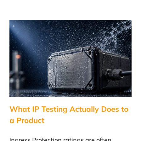
What IP Testing Actually Does to
a Product
Ingress Protection ratings are often