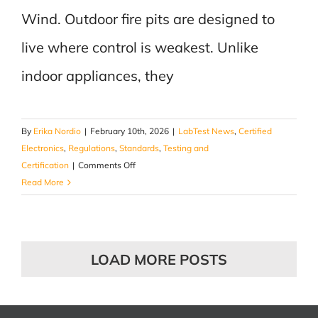
Wind. Outdoor fire pits are designed to
live where control is weakest. Unlike
indoor appliances, they
By
Erika Nordio
|
February 10th, 2026
|
LabTest News
,
Certified
Electronics
,
Regulations
,
Standards
,
Testing and
on
Certification
|
Comments Off
Fire
Read More
Pits:
Designed
for
Heat.
LOAD MORE POSTS
Tested
by
Wind.