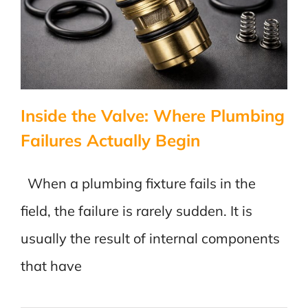
Built
Inside the Valve: Where Plumbing
Failures Actually Begin
When a plumbing fixture fails in the
field, the failure is rarely sudden. It is
usually the result of internal components
that have