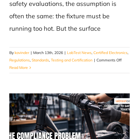
safety evaluations, the assumption is
often the same: the fixture must be
running too hot. But the surface
By
kavinder
|
March 13th, 2026
|
LabTest News
,
Certified Electronics
,
on
Regulations
,
Standards
,
Testing and Certification
|
Comments Off
The
Read More
Temperat
You
Don’t
Measure
Is
the
One
That
Fails