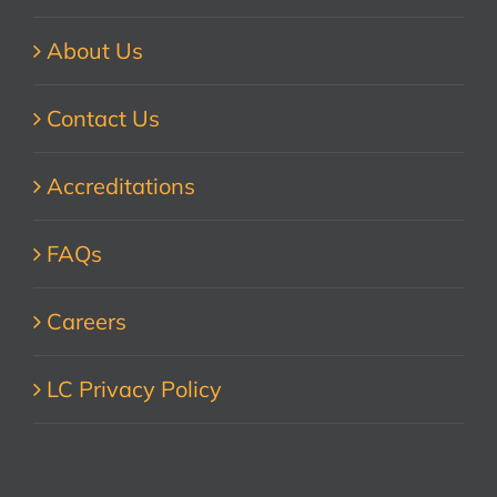
About Us
Contact Us
Accreditations
FAQs
Careers
LC Privacy Policy