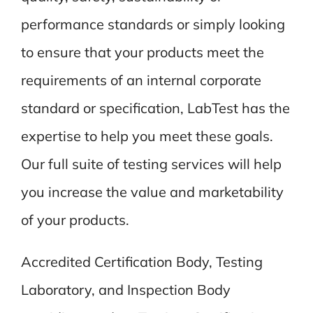
performance standards or simply looking
to ensure that your products meet the
requirements of an internal corporate
standard or specification, LabTest has the
expertise to help you meet these goals.
Our full suite of testing services will help
you increase the value and marketability
of your products.
Accredited Certification Body, Testing
Laboratory, and Inspection Body