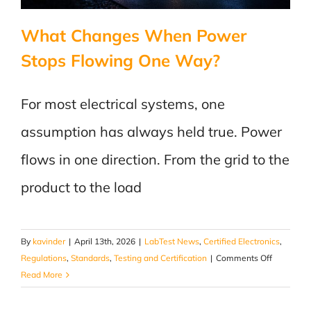
What Changes When Power
Stops Flowing One Way?
For most electrical systems, one
assumption has always held true. Power
flows in one direction. From the grid to the
product to the load
By
kavinder
|
April 13th, 2026
|
LabTest News
,
Certified Electronics
,
on
Regulations
,
Standards
,
Testing and Certification
|
Comments Off
What
Read More
Changes
When