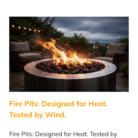
Three
Approval
Paths.
Fire Pits: Designed for Heat.
Tested by Wind.
Fire Pits: Designed for Heat. Tested by