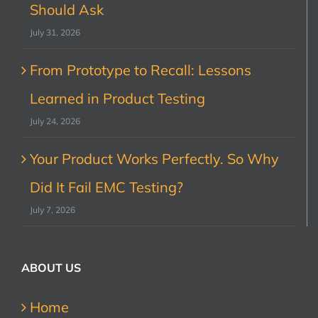
Should Ask
July 31, 2026
From Prototype to Recall: Lessons
Learned in Product Testing
July 24, 2026
Your Product Works Perfectly. So Why
Did It Fail EMC Testing?
July 7, 2026
ABOUT US
Home