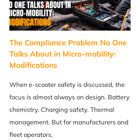
the
Test
The Compliance Problem No One
Talks About in Micro-mobility:
Modifications
When e-scooter safety is discussed, the
focus is almost always on design. Battery
chemistry. Charging safety. Thermal
management. But for manufacturers and
fleet operators,