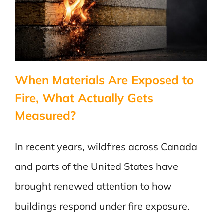
When Materials Are Exposed to
Fire, What Actually Gets
Measured?
In recent years, wildfires across Canada
and parts of the United States have
brought renewed attention to how
buildings respond under fire exposure.