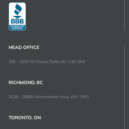
HEAD OFFICE
205 – 8291 92 Street, Delta, BC V4G 0A4
RICHMOND, BC
3128 – 20800 Westminster Hwy, V6V 2W3
TORONTO, ON