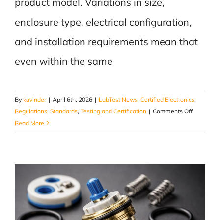
product model. Variations in size,
enclosure type, electrical configuration,
and installation requirements mean that
even within the same
By
kavinder
|
April 6th, 2026
|
LabTest News
,
Certified Electronics
,
on
Regulations
,
Standards
,
Testing and Certification
|
Comments Off
It’s
Read More
Not
the
Sign
That’s
Approved,
It’s
How
It’s