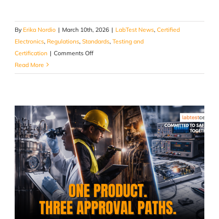
By
Erika Nordio
|
March 10th, 2026
|
LabTest News
,
Certified
Electronics
,
Regulations
,
Standards
,
Testing and
on
Certification
|
Comments Off
The
Read More
Compliance
Problem
No
One
Talks
About
in
Micro-
mobility:
Modifications