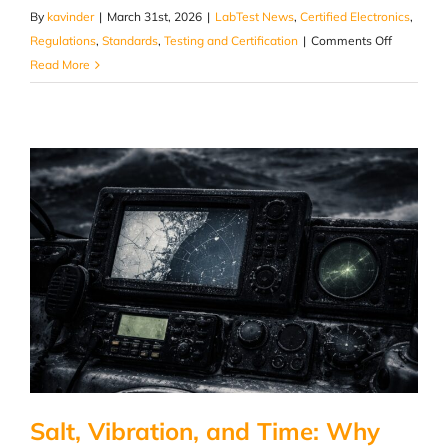
By
kavinder
|
March 31st, 2026
|
LabTest News
,
Certified Electronics
,
on
Regulations
,
Standards
,
Testing and Certification
|
Comments Off
Inside
Read More
the
Valve:
Where
Plumbing
Failures
Actually
Begin
Salt, Vibration, and Time: Why