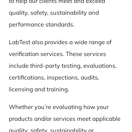
to help our clients meet and exceed
quality, safety, sustainability and
performance standards.
LabTest also provides a wide range of
verification services. These services
include third-party testing, evaluations,
certifications, inspections, audits,
licensing and training.
Whether you’re evaluating how your
products and/or services meet applicable
quality, safety, sustainability or