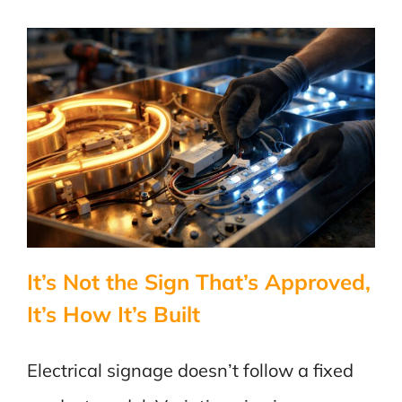
Power
Stops
Flowing
One
Way?
It’s Not the Sign That’s Approved,
It’s How It’s Built
Electrical signage doesn’t follow a fixed