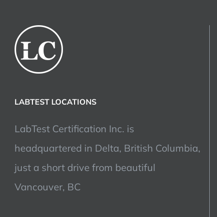
LABTEST LOCATIONS
LabTest Certification Inc. is
headquartered in Delta, British Columbia,
just a short drive from beautiful
Vancouver, BC