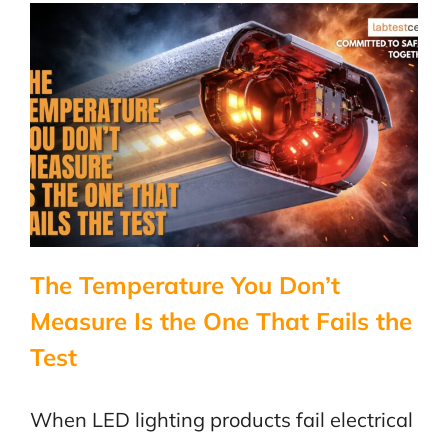
Why
Marine
Electronic
Age
Differentl
The Temperature You Don’t
Measure Is the One That Fails the
Test
When LED lighting products fail electrical