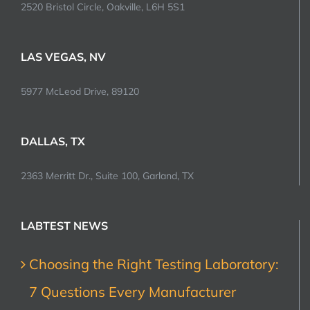
2520 Bristol Circle, Oakville, L6H 5S1
LAS VEGAS, NV
5977 McLeod Drive, 89120
DALLAS, TX
2363 Merritt Dr., Suite 100, Garland, TX
LABTEST NEWS
Choosing the Right Testing Laboratory:
7 Questions Every Manufacturer