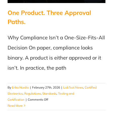
One Product. Three Approval
Paths.
Why Compliance Isn’t a One-Size-Fits-All
Decision On paper, compliance looks
binary. A product is either approved or it
isn’t. In practice, the path
By
Erika Nordio
|
February 27th, 2026
|
LabTest News
,
Certified
Electronics
,
Regulations
,
Standards
,
Testing and
on
Certification
|
Comments Off
One
Read More
Product.